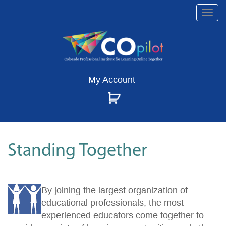
Togg
navi
My Account
Standing Together
By joining the largest organization of
educational professionals, the most
experienced educators come together to