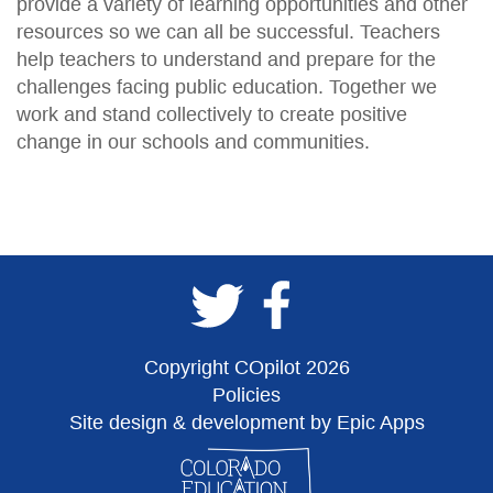
provide a variety of learning opportunities and other
resources so we can all be successful. Teachers
help teachers to understand and prepare for the
challenges facing public education. Together we
work and stand collectively to create positive
change in our schools and communities.
Copyright COpilot 2026
Policies
Site design & development by Epic Apps