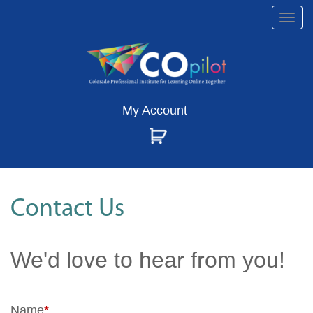
Togg
navi
My Account
Contact Us
We'd love to hear from you!
Name
*