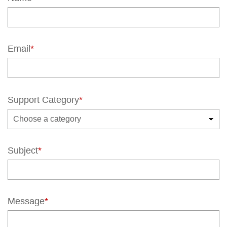
Email
*
Support Category
*
Subject
*
Message
*