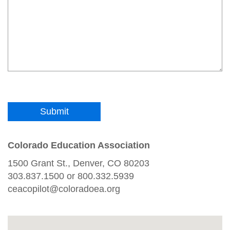
Colorado Education Association
1500 Grant St., Denver, CO 80203
303.837.1500 or 800.332.5939
ceacopilot@coloradoea.org