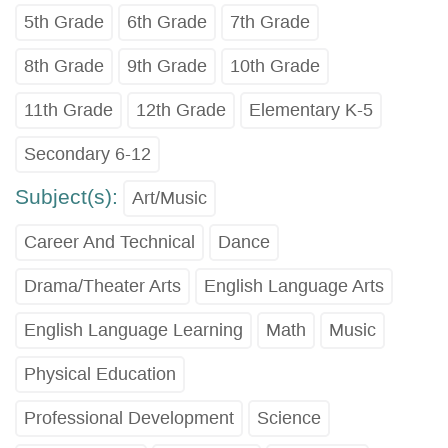
5th Grade
6th Grade
7th Grade
8th Grade
9th Grade
10th Grade
11th Grade
12th Grade
Elementary K-5
Secondary 6-12
Subject(s):
Art/Music
Career And Technical
Dance
Drama/Theater Arts
English Language Arts
English Language Learning
Math
Music
Physical Education
Professional Development
Science