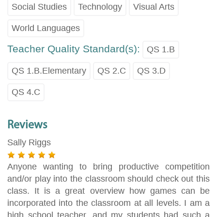
Social Studies
Technology
Visual Arts
World Languages
Teacher Quality Standard(s):
QS 1.B
QS 1.B.Elementary
QS 2.C
QS 3.D
QS 4.C
Reviews
Sally Riggs
Anyone wanting to bring productive competition
and/or play into the classroom should check out this
class. It is a great overview how games can be
incorporated into the classroom at all levels. I am a
high school teacher, and my students had such a