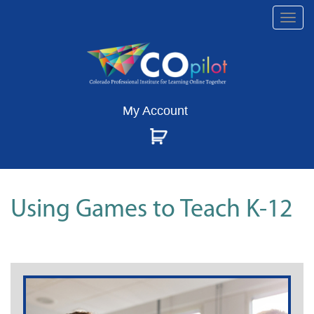
Togg
navi
My Account
Using Games to Teach K-12