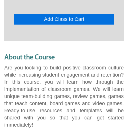
Add Class to Cart
About the Course
Are you looking to build positive classroom culture
while increasing student engagement and retention?
In this course, you will learn how through the
implementation of classroom games. We will learn
unique team-building games, review games, games
that teach content, board games and video games.
Ready-to-use resources and templates will be
shared with you so that you can get started
immediately!