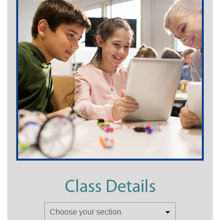
Class Details