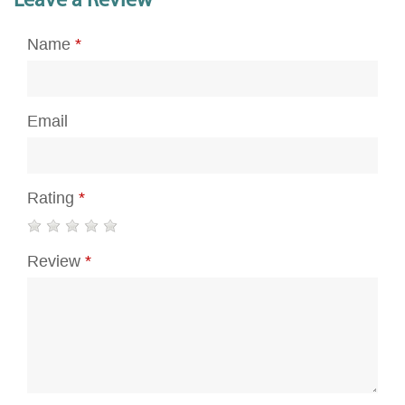
Leave a Review
Name
*
Email
Rating
*
Review
*