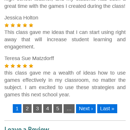
great time with the games I created during the class!
Jessica Holton
This class gave me ideas that I can start using right
away that will increase student learning and
engagement.
Teresa Sue Matzdorff
this class gave me a wealth of ideas how to use
games effectively in my classroom, no matter the
subject. I am excited to use these strategies and
games this next school year.
1
2
3
4
5
…
Next ›
Last »