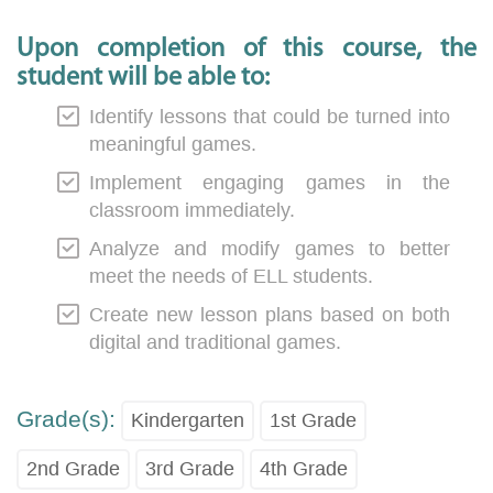
Upon completion of this course, the
student will be able to:
Identify lessons that could be turned into
meaningful games.
Implement engaging games in the
classroom immediately.
Analyze and modify games to better
meet the needs of ELL students.
Create new lesson plans based on both
digital and traditional games.
Grade(s):
Kindergarten
1st Grade
2nd Grade
3rd Grade
4th Grade