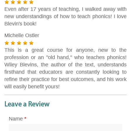
Even after 17 years of teaching, I walked away with
new understandings of how to teach phonics! I love
Blevin's book!
Michelle Ostler
This is a great course for anyone, new to the
profession or an "old hand," who teaches phonics!
Wiley Blevins, the author of the text, understands
firsthand that educators are constantly looking to
refine their practice for best outcomes, and his work
will easily benefit yours!
Leave a Review
Name
*