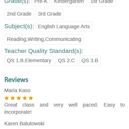
Grade(s):
Pre-K
Kindergarten
1st Grade
2nd Grade
3rd Grade
Subject(s):
English Language Arts
Reading,Writing,Communicating
Teacher Quality Standard(s):
QS 1.B.Elementary
QS 2.C
QS 3.B
Reviews
Maria Kaso
Great class and very well paced. Easy to
incorporate!
Karen Balutowski