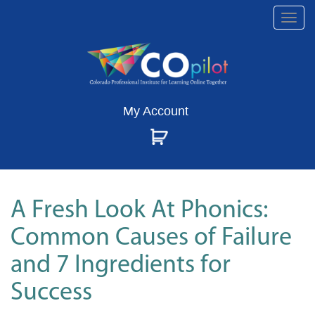
Togg
navi
My Account
A Fresh Look At Phonics:
Common Causes of Failure
and 7 Ingredients for
Success