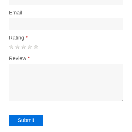
Email
Rating
*
Review
*