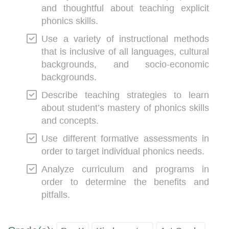
and thoughtful about teaching explicit
phonics skills.
Use a variety of instructional methods
that is inclusive of all languages, cultural
backgrounds, and socio-economic
backgrounds.
Describe teaching strategies to learn
about student’s mastery of phonics skills
and concepts.
Use different formative assessments in
order to target individual phonics needs.
Analyze curriculum and programs in
order to determine the benefits and
pitfalls.