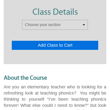
Class Details
Add Class to Cart
About the Course
Are you an elementary teacher who is looking for a
refreshing look at teaching phonics? You might be
thinking to yourself “I’ve been teaching phonics
forever! What else could I need to know?” but look