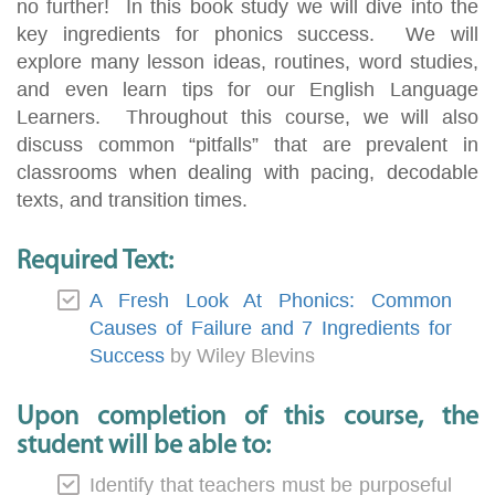
no further! In this book study we will dive into the
key ingredients for phonics success. We will
explore many lesson ideas, routines, word studies,
and even learn tips for our English Language
Learners. Throughout this course, we will also
discuss common “pitfalls” that are prevalent in
classrooms when dealing with pacing, decodable
texts, and transition times.
Required Text:
A Fresh Look At Phonics: Common
Causes of Failure and 7 Ingredients for
Success
by Wiley Blevins
Upon completion of this course, the
student will be able to:
Identify that teachers must be purposeful