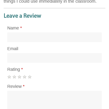
things I could use immediately in the classroom.
Leave a Review
Name
*
Email
Rating
*
Review
*