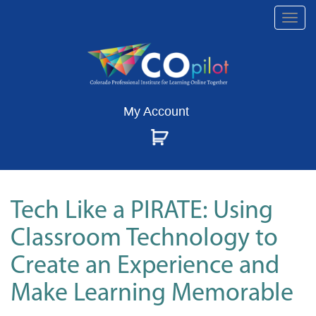
Togg
navi
My Account
Tech Like a PIRATE: Using
Classroom Technology to
Create an Experience and
Make Learning Memorable