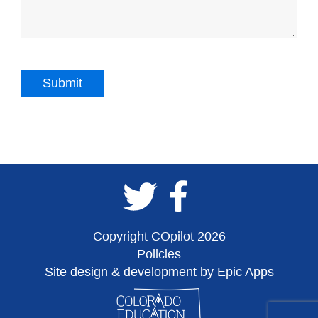
Copyright COpilot 2026
Policies
Site design & development by Epic Apps