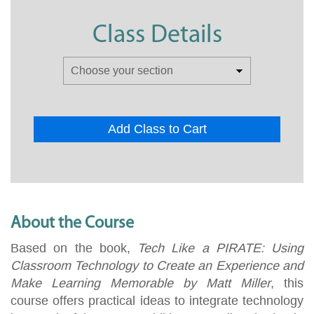
Class Details
Add Class to Cart
About the Course
Based on the book,
Tech Like a PIRATE: Using
Classroom Technology to Create an Experience and
Make Learning Memorable by Matt Miller
, this
course offers practical ideas to integrate technology