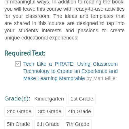
in meaningful ways. In addition to reading the book,
you will leave this course with ready-to-use activities
for your classroom. The ideas and templates that
are shared in this course are designed to tap into
your students interests and passions to create
unique educational experiences!
Required Text:
Tech Like a PIRATE: Using Classroom
Technology to Create an Experience and
Make Learning Memorable
by Matt Miller
Grade(s):
Kindergarten
1st Grade
2nd Grade
3rd Grade
4th Grade
5th Grade
6th Grade
7th Grade