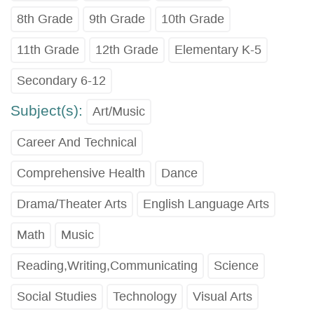
8th Grade
9th Grade
10th Grade
11th Grade
12th Grade
Elementary K-5
Secondary 6-12
Subject(s):
Art/Music
Career And Technical
Comprehensive Health
Dance
Drama/Theater Arts
English Language Arts
Math
Music
Reading,Writing,Communicating
Science
Social Studies
Technology
Visual Arts