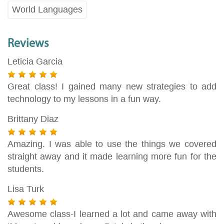
World Languages
Reviews
Leticia Garcia
Great class! I gained many new strategies to add
technology to my lessons in a fun way.
Brittany Diaz
Amazing. I was able to use the things we covered
straight away and it made learning more fun for the
students.
Lisa Turk
Awesome class-I learned a lot and came away with