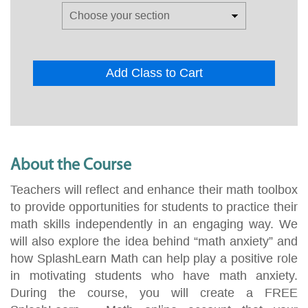
Add Class to Cart
About the Course
Teachers will reflect and enhance their math toolbox
to provide opportunities for students to practice their
math skills independently in an engaging way. We
will also explore the idea behind “math anxiety” and
how SplashLearn Math can help play a positive role
in motivating students who have math anxiety.
During the course, you will create a FREE