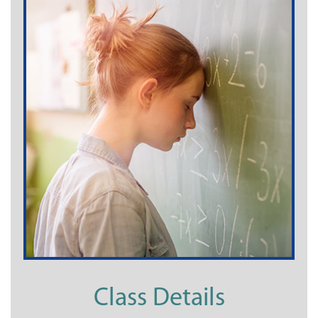
Class Details