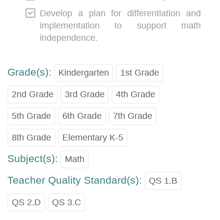
Develop a plan for differentiation and
implementation to support math
independence.
Grade(s):
Kindergarten
1st Grade
2nd Grade
3rd Grade
4th Grade
5th Grade
6th Grade
7th Grade
8th Grade
Elementary K-5
Subject(s):
Math
Teacher Quality Standard(s):
QS 1.B
QS 2.D
QS 3.C