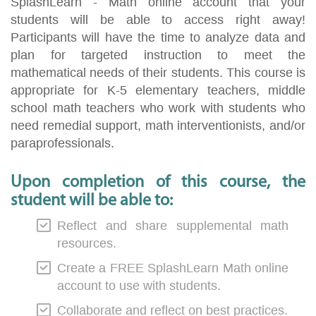
SplashLearn - Math online account that your
students will be able to access right away!
Participants will have the time to analyze data and
plan for targeted instruction to meet the
mathematical needs of their students. This course is
appropriate for K-5 elementary teachers, middle
school math teachers who work with students who
need remedial support, math interventionists, and/or
paraprofessionals.
Upon completion of this course, the
student will be able to:
Reflect and share supplemental math
resources.
Create a FREE SplashLearn Math online
account to use with students.
Collaborate and reflect on best practices.