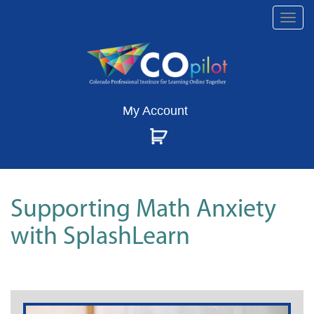
Togg
navi
My Account
Supporting Math Anxiety
with SplashLearn