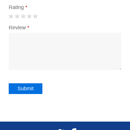
Rating
*
Review
*