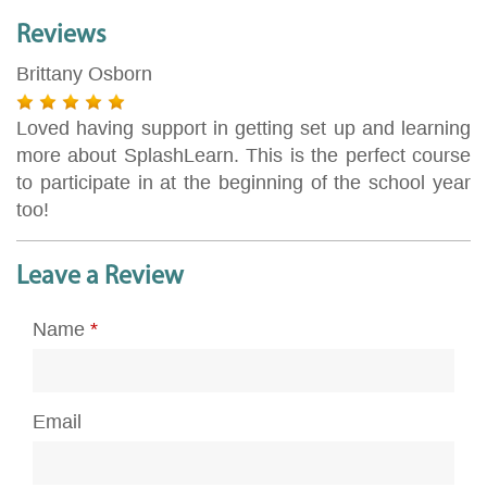
Reviews
Brittany Osborn
Loved having support in getting set up and learning
more about SplashLearn. This is the perfect course
to participate in at the beginning of the school year
too!
Leave a Review
Name
*
Email