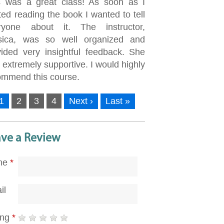
s was a great class! As soon as I
ted reading the book I wanted to tell
ryone about it. The instructor,
sica, was so well organized and
vided very insightful feedback. She
extremely supportive. I would highly
ommend this course.
1
2
3
4
Next ›
Last »
ave a Review
me
*
il
ing
*