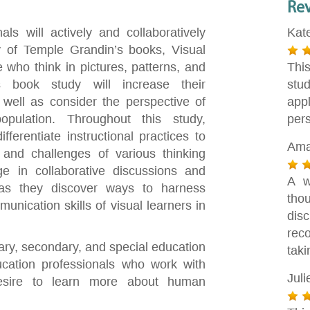
Re
ls will actively and collaboratively
Kat
y of Temple Grandin’s books, Visual
 who think in pictures, patterns, and
Thi
is book study will increase their
stu
 well as consider the perspective of
app
opulation. Throughout this study,
pers
fferentiate instructional practices to
Ama
and challenges of various thinking
ge in collaborative discussions and
A w
s as they discover ways to harness
tho
unication skills of visual learners in
dis
rec
tary, secondary, and special education
taki
cation professionals who work with
Jul
desire to learn more about human