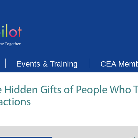
Events & Training
CEA Memb
e Hidden Gifts of People Who T
actions