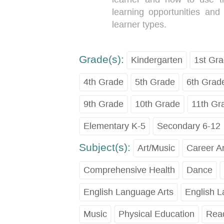
learning opportunities and
learner types.
Grade(s):
Kindergarten
1st Gr
4th Grade
5th Grade
6th Grad
9th Grade
10th Grade
11th Gr
Elementary K-5
Secondary 6-12
Subject(s):
Art/Music
Career A
Comprehensive Health
Dance
English Language Arts
English 
Music
Physical Education
Read