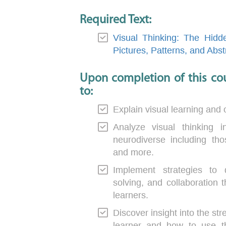
Required Text:
Visual Thinking: The Hidd
Pictures, Patterns, and Abst
Upon completion of this cou
to:
Explain visual learning and 
Analyze visual thinking 
neurodiverse including th
and more.
Implement strategies to di
solving, and collaboration 
learners.
Discover insight into the st
learner and how to use the