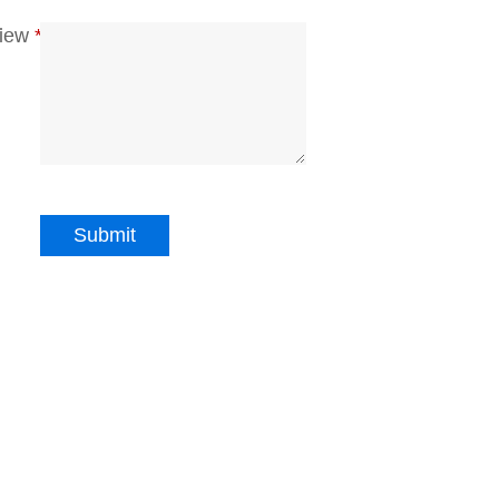
iew
*