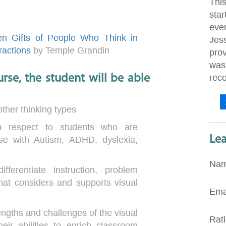
Thi
star
eve
en Gifts of People Who Think in
Jes
ractions
by Temple Grandin
pro
was 
rse, the student will be able
rec
other thinking types
in respect to students who are
Le
ose with Autism, ADHD, dyslexia,
Na
fferentiate instruction, problem
that considers and supports visual
Ema
rengths and challenges of the visual
Rat
ir abilities to enrich classroom