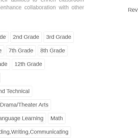
 enhance collaboration with other
Rev
ade
2nd Grade
3rd Grade
e
7th Grade
8th Grade
ade
12th Grade
nd Technical
Drama/Theater Arts
Language Learning
Math
ing,Writing,Communicating