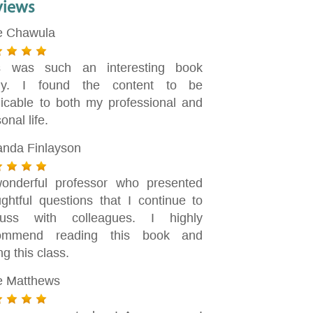
views
e Chawula
s was such an interesting book
dy. I found the content to be
licable to both my professional and
onal life.
nda Finlayson
onderful professor who presented
ughtful questions that I continue to
cuss with colleagues. I highly
ommend reading this book and
ng this class.
ie Matthews