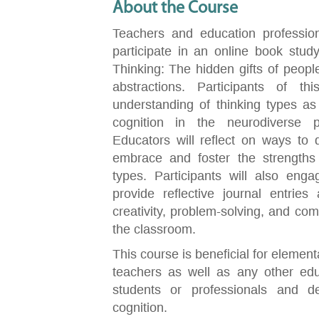
About the Course
Teachers and education professiona
participate in an online book stud
Thinking: The hidden gifts of people
abstractions. Participants of th
understanding of thinking types as
cognition in the neurodiverse p
Educators will reflect on ways to di
embrace and foster the strengths 
types. Participants will also enga
provide reflective journal entrie
creativity, problem-solving, and comm
the classroom.
This course is beneficial for elemen
teachers as well as any other edu
students or professionals and 
cognition.