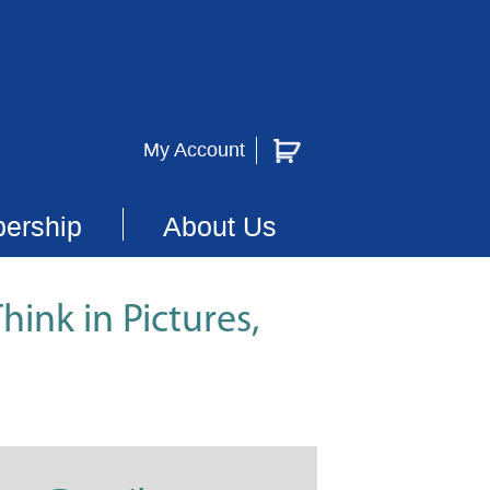
My Account
ership
About Us
hink in Pictures,