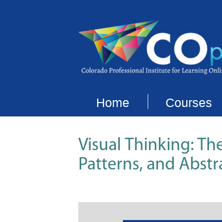
Home
Courses
Visual Thinking: Th
Patterns, and Abstr