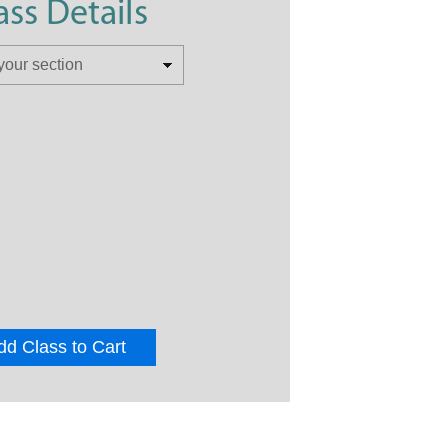
ass Details
dd Class to Cart