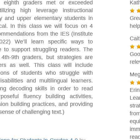
 eighth graders met or exceeded
Kat
zing high leverage instructional
ry and upper elementary students in
Gre
cal. In this class we will focus on 4
help
ommendations from the IES (Institute
Cai
22) We’ll learn specific ways to
e to support struggling readers. The
Goo
4th-9th graders, but strategies are
rele
rs as well. This class will include
tions of students who struggle with
Meg
sabilities and multilingual learners.
g decoding skills in order to read
Eri
oseful fluency building activities,
Lea
ion building practices, and providing
stra
sense of challenging text.)
fro
equ
imm
rea