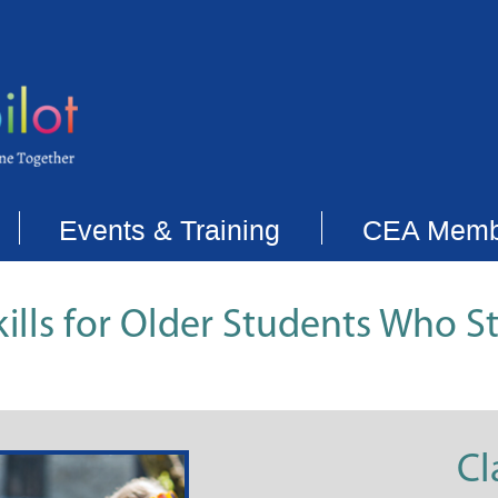
Events & Training
CEA Memb
ills for Older Students Who S
Cl