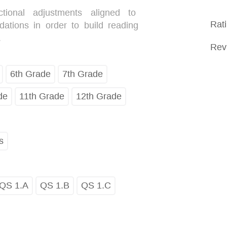
uctional adjustments aligned to
Rat
tions in order to build reading
.
Rev
6th Grade
7th Grade
de
11th Grade
12th Grade
s
QS 1.A
QS 1.B
QS 1.C