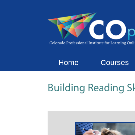
Home
Courses
Building Reading Sk