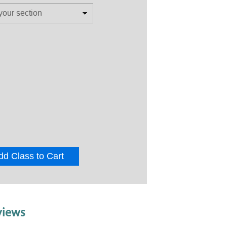
dd Class to Cart
views