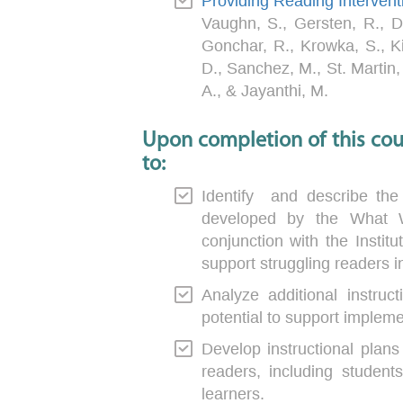
Providing Reading Intervent
Vaughn, S., Gersten, R., D
Gonchar, R., Krowka, S., K
D., Sanchez, M., St. Martin,
A., & Jayanthi, M.
Upon completion of this cour
to:
Identify and describe the
developed by the What 
conjunction with the Instit
support struggling readers 
Analyze additional instruct
potential to support implem
Develop instructional plans 
readers, including students
learners.