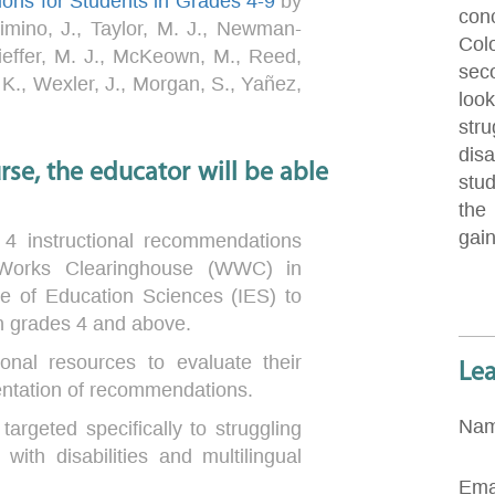
ions for Students in Grades 4-9
by
con
imino, J., Taylor, M. J., Newman-
Col
ieffer, M. J., McKeown, M., Reed,
sec
 K., Wexler, J., Morgan, S., Yañez,
loo
stru
disa
se, the educator will be able
stu
the
gai
 4 instructional recommendations
Works Clearinghouse (WWC) in
ute of Education Sciences (IES) to
in grades 4 and above.
ional resources to evaluate their
Le
entation of recommendations.
Na
targeted specifically to struggling
 with disabilities and multilingual
Ema