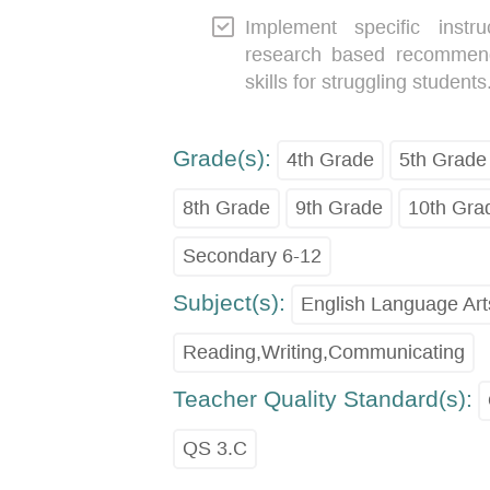
Implement specific instr
research based recommenda
skills for struggling students
Grade(s):
4th Grade
5th Grade
8th Grade
9th Grade
10th Gra
Secondary 6-12
Subject(s):
English Language Art
Reading,Writing,Communicating
Teacher Quality Standard(s):
QS 3.C