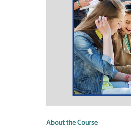
About the Course