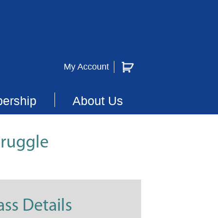
My Account
ership
About Us
truggle
ass Details