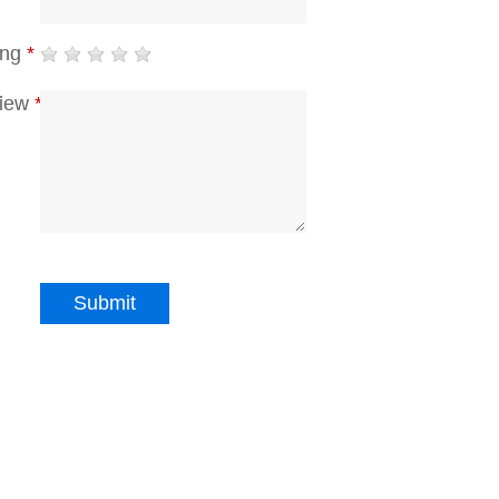
ing
*
iew
*