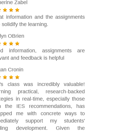
herine Zabel
at information and the assignments
 solidify the learning.
tlyn OBrien
d information, assignments are
vant and feedback is helpful
an Cronin
n's class was incredibly valuable!
rning practical, research-backed
tegies in real-time, especially those
m the IES recommendations, has
ipped me with concrete ways to
ediately support my students'
ding development. Given the