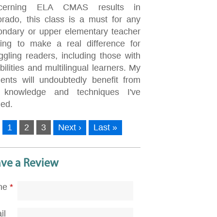
cerning ELA CMAS results in
orado, this class is a must for any
ondary or upper elementary teacher
king to make a real difference for
ggling readers, including those with
bilities and multilingual learners. My
dents will undoubtedly benefit from
 knowledge and techniques I've
ned.
1
2
3
Next ›
Last »
ave a Review
me
*
il