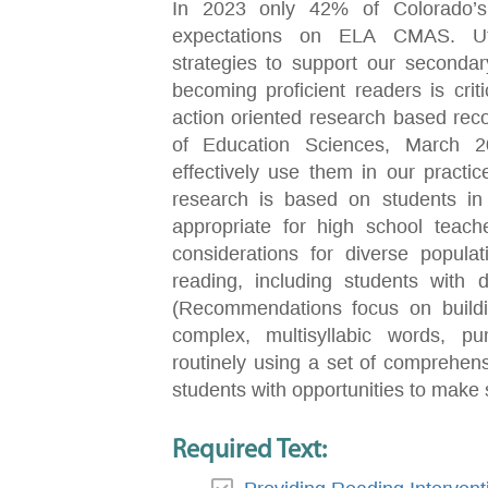
In 2023 only 42% of Colorado’s
expectations on ELA CMAS. Utili
strategies to support our seconda
becoming proficient readers is criti
action oriented research based rec
of Education Sciences, March 20
effectively use them in our practic
research is based on students in 
appropriate for high school teache
considerations for diverse popula
reading, including students with di
(Recommendations focus on buildin
complex, multisyllabic words, purp
routinely using a set of comprehens
students with opportunities to make 
Required Text: