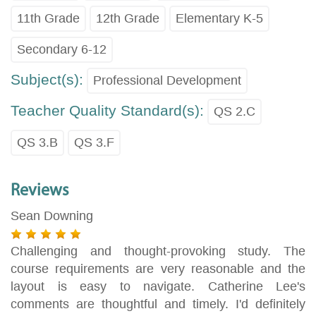
11th Grade
12th Grade
Elementary K-5
Secondary 6-12
Subject(s):
Professional Development
Teacher Quality Standard(s):
QS 2.C
QS 3.B
QS 3.F
Reviews
Sean Downing
Challenging and thought-provoking study. The
course requirements are very reasonable and the
layout is easy to navigate. Catherine Lee's
comments are thoughtful and timely. I'd definitely