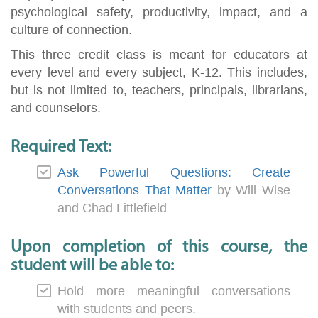
psychological safety, productivity, impact, and a
culture of connection.
This three credit class is meant for educators at
every level and every subject, K-12. This includes,
but is not limited to, teachers, principals, librarians,
and counselors.
Required Text:
Ask Powerful Questions: Create
Conversations That Matter
by Will Wise
and Chad Littlefield
Upon completion of this course, the
student will be able to:
Hold more meaningful conversations
with students and peers.