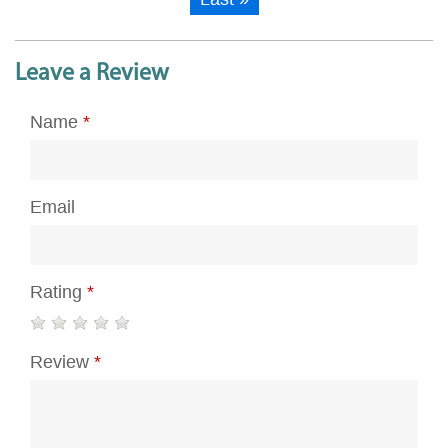
Leave a Review
Name
*
Email
Rating
*
Review
*