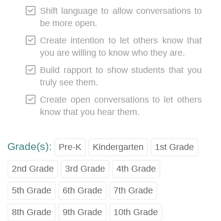
Shift language to allow conversations to
be more open.
Create intention to let others know that
you are willing to know who they are.
Build rapport to show students that you
truly see them.
Create open conversations to let others
know that you hear them.
Grade(s):
Pre-K
Kindergarten
1st Grade
2nd Grade
3rd Grade
4th Grade
5th Grade
6th Grade
7th Grade
8th Grade
9th Grade
10th Grade