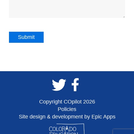
Copyright COpilot 2026
Policies
Site design & development by Epic Apps