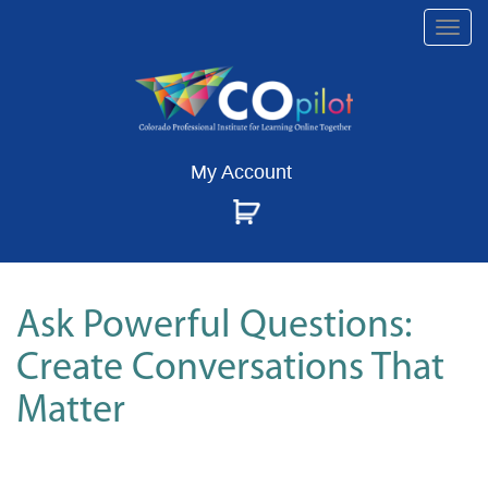
Togg
navi
My Account
Ask Powerful Questions:
Create Conversations That
Matter