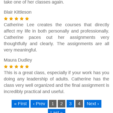
take one of her classes again.
Blair Kittleson
Catherine Lee creates the courses that directly
affect my life in both personally and professionally.
Catherine paces out her assignments very
thoughtfully and clearly. The assignments are all
very meaningful.
Maura Dudley
This is a great class, especially if your work has you
doing any leadership of adults. Catherine has the
class very well organized and the final assignment is
incredibly practical and useful.
« First
‹ Prev
1
2
3
4
Next ›
Last »