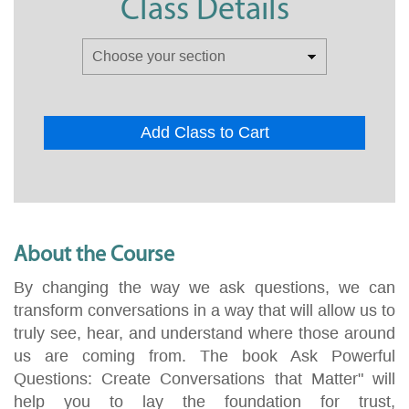
Class Details
Add Class to Cart
About the Course
By changing the way we ask questions, we can
transform conversations in a way that will allow us to
truly see, hear, and understand where those around
us are coming from. The book Ask Powerful
Questions: Create Conversations that Matter" will
help you to lay the foundation for trust,