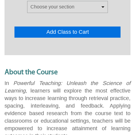
Add Class to Cart
About the Course
In
Powerful Teaching: Unleash the Science of
Learning
, learners will explore the most effective
ways to increase learning through retrieval practice,
spacing, interleaving, and feedback. Applying
evidence based research from the course text to
classrooms or educational settings, teachers will be
empowered to increase attainment of learning