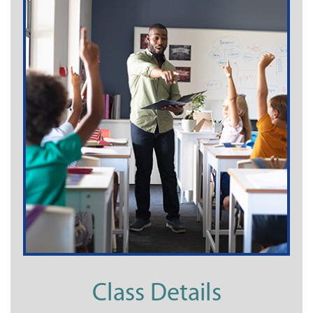
Class Details