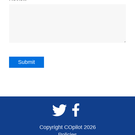
Copyright COpilot 2026
Policies