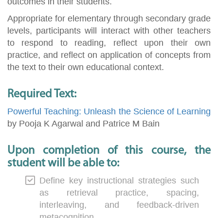
outcomes in their students.
Appropriate for elementary through secondary grade
levels, participants will interact with other teachers
to respond to reading, reflect upon their own
practice, and reflect on application of concepts from
the text to their own educational context.
Required Text:
Powerful Teaching: Unleash the Science of Learning
by Pooja K Agarwal and Patrice M Bain
Upon completion of this course, the
student will be able to:
Define key instructional strategies such
as retrieval practice, spacing,
interleaving, and feedback-driven
metacognition.