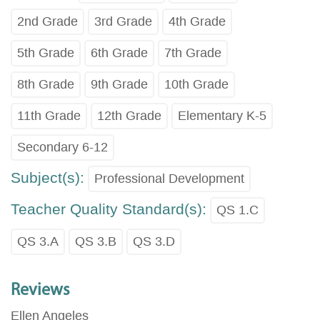
2nd Grade
3rd Grade
4th Grade
5th Grade
6th Grade
7th Grade
8th Grade
9th Grade
10th Grade
11th Grade
12th Grade
Elementary K-5
Secondary 6-12
Subject(s):
Professional Development
Teacher Quality Standard(s):
QS 1.C
QS 3.A
QS 3.B
QS 3.D
Reviews
Ellen Angeles