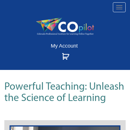
Togg
navi
My Account
Powerful Teaching: Unleash
the Science of Learning