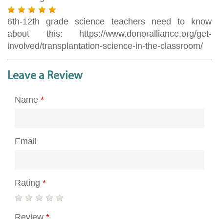
6th-12th grade science teachers need to know
about this: https://www.donoralliance.org/get-
involved/transplantation-science-in-the-classroom/
Leave a Review
Name
*
Email
Rating
*
Review
*