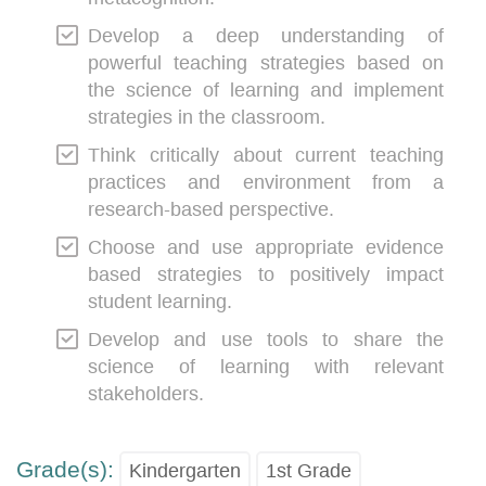
Develop a deep understanding of
powerful teaching strategies based on
the science of learning and implement
strategies in the classroom.
Think critically about current teaching
practices and environment from a
research-based perspective.
Choose and use appropriate evidence
based strategies to positively impact
student learning.
Develop and use tools to share the
science of learning with relevant
stakeholders.
Grade(s):
Kindergarten
1st Grade