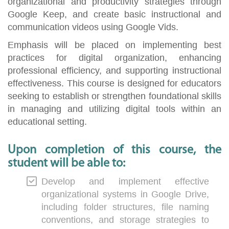
organizational and productivity strategies through
Google Keep, and create basic instructional and
communication videos using Google Vids.
Emphasis will be placed on implementing best
practices for digital organization, enhancing
professional efficiency, and supporting instructional
effectiveness. This course is designed for educators
seeking to establish or strengthen foundational skills
in managing and utilizing digital tools within an
educational setting.
Upon completion of this course, the
student will be able to:
Develop and implement effective
organizational systems in Google Drive,
including folder structures, file naming
conventions, and storage strategies to