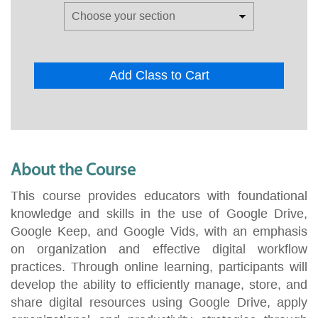
Add Class to Cart
About the Course
This course provides educators with foundational
knowledge and skills in the use of Google Drive,
Google Keep, and Google Vids, with an emphasis
on organization and effective digital workflow
practices. Through online learning, participants will
develop the ability to efficiently manage, store, and
share digital resources using Google Drive, apply