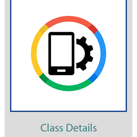
Class Details