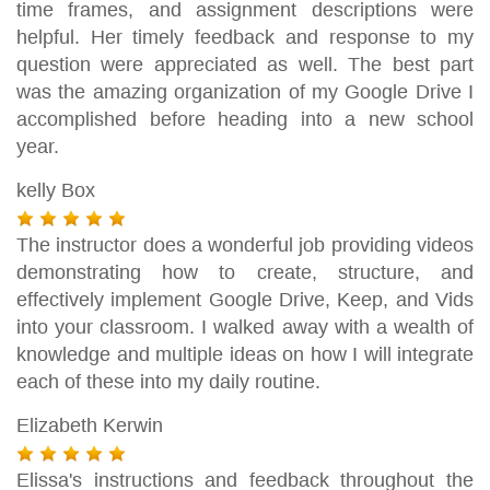
time frames, and assignment descriptions were
helpful. Her timely feedback and response to my
question were appreciated as well. The best part
was the amazing organization of my Google Drive I
accomplished before heading into a new school
year.
kelly Box
The instructor does a wonderful job providing videos
demonstrating how to create, structure, and
effectively implement Google Drive, Keep, and Vids
into your classroom. I walked away with a wealth of
knowledge and multiple ideas on how I will integrate
each of these into my daily routine.
Elizabeth Kerwin
Elissa's instructions and feedback throughout the