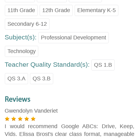
11th Grade
12th Grade
Elementary K-5
Secondary 6-12
Subject(s):
Professional Development
Technology
Teacher Quality Standard(s):
QS 1.B
QS 3.A
QS 3.B
Reviews
Gwendolyn Vanderiet
I would recommend Google ABCs: Drive, Keep,
Vids. Elissa Brost's clear class format, manageable