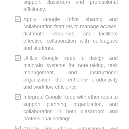
support classroom and professional
efficiency.
Apply Google Drive sharing and
collaboration features to manage access,
distribute resources, and facilitate
effective collaboration with colleagues
and students.
Utilize Google Keep to design and
maintain systems for note-taking, task
management, and instructional
organization that enhance productivity
and workflow efficiency.
Integrate Google Keep with other tools to
support planning, organization, and
collaboration in both classroom and
professional settings.
Create and share instructional and