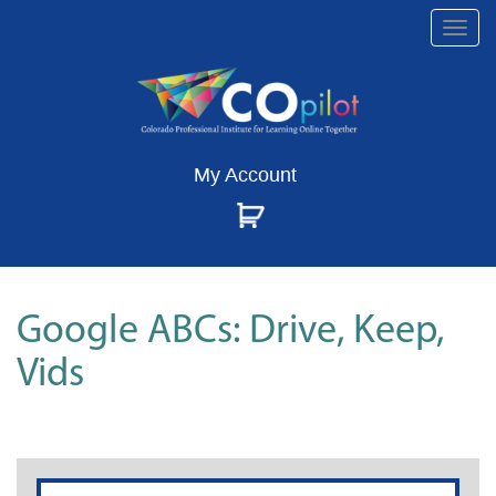
Togg
navi
My Account
Google ABCs: Drive, Keep,
Vids