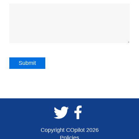
Copyright COpilot 2026
Policies