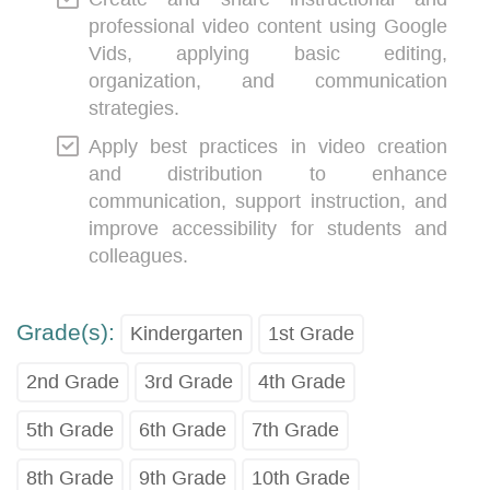
professional video content using Google
Vids, applying basic editing,
organization, and communication
strategies.
Apply best practices in video creation
and distribution to enhance
communication, support instruction, and
improve accessibility for students and
colleagues.
Grade(s):
Kindergarten
1st Grade
2nd Grade
3rd Grade
4th Grade
5th Grade
6th Grade
7th Grade
8th Grade
9th Grade
10th Grade