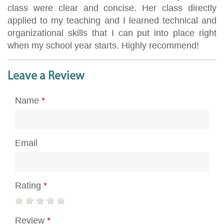
class were clear and concise. Her class directly
applied to my teaching and I learned technical and
organizational skills that I can put into place right
when my school year starts. Highly recommend!
Leave a Review
Name
*
Email
Rating
*
Review
*