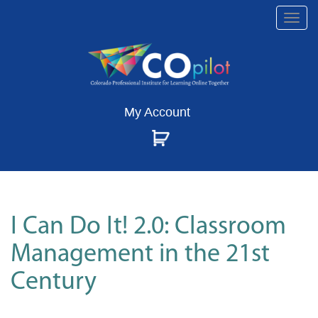
Togg
navi
My Account
I Can Do It! 2.0: Classroom
Management in the 21st
Century