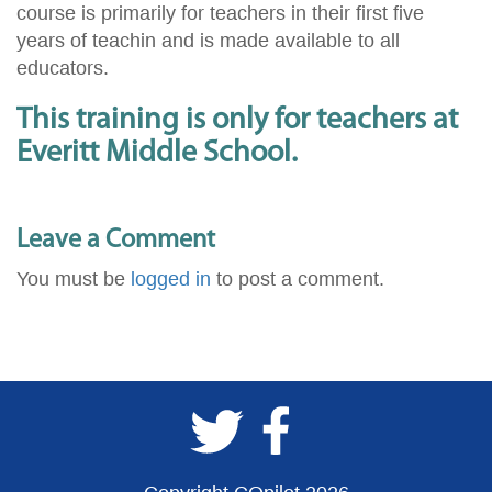
course is primarily for teachers in their first five
years of teachin and is made available to all
educators.
This training is only for teachers at
Everitt Middle School.
Leave a Comment
You must be
logged in
to post a comment.