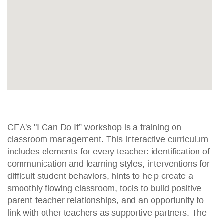
CEA's "I Can Do It” workshop is a training on
classroom management. This interactive curriculum
includes elements for every teacher: identification of
communication and learning styles, interventions for
difficult student behaviors, hints to help create a
smoothly flowing classroom, tools to build positive
parent-teacher relationships, and an opportunity to
link with other teachers as supportive partners. The