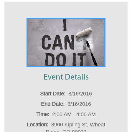
Event Details
Start Date
:
8/16/2016
End Date
:
8/16/2016
Time
:
2:00 AM - 4:00 AM
Location
:
3900 Kipling St, Wheat
Ridge, CO 80033