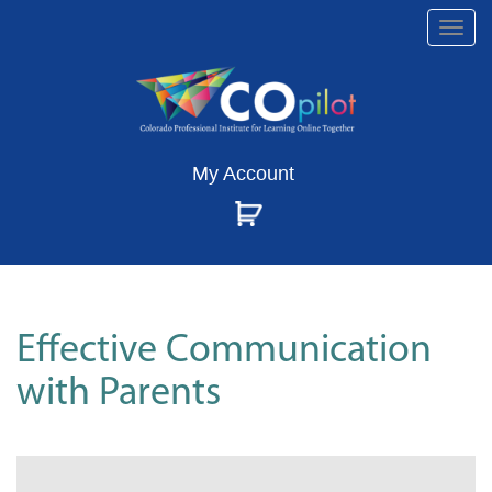
Togg
navi
My Account
Effective Communication
with Parents