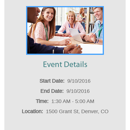
Event Details
Start Date
:
9/10/2016
End Date
:
9/10/2016
Time
:
1:30 AM - 5:00 AM
Location
:
1500 Grant St, Denver, CO