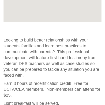
Looking to build better relationships with your
students' families and learn best practices to
communicate with parents? This professional
development will feature first-hand testimony from
veteran DPS teachers as well as case studies so
you can be prepared to tackle any situation you are
faced with.
Earn 3 hours of recertification credit! Free for
DCTA/CEA members. Non-members can attend for
$25.
Light breakfast will be served.