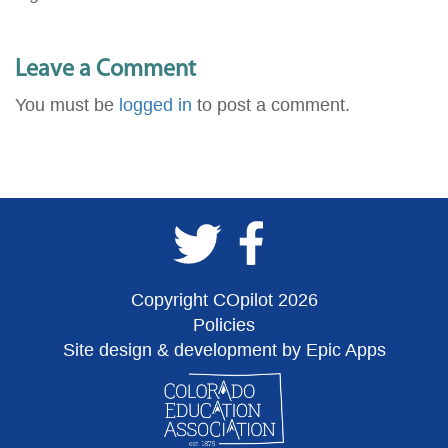
Leave a Comment
You must be
logged in
to post a comment.
Copyright COpilot 2026
Policies
Site design & development by Epic Apps