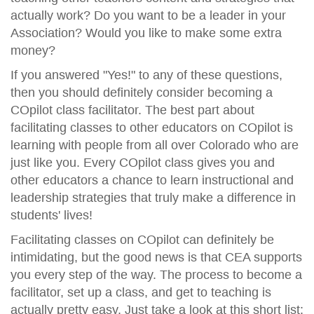
actually work? Do you want to be a leader in your
Association? Would you like to make some extra
money?
If you answered "Yes!" to any of these questions,
then you should definitely consider becoming a
COpilot class facilitator. The best part about
facilitating classes to other educators on COpilot is
learning with people from all over Colorado who are
just like you. Every COpilot class gives you and
other educators a chance to learn instructional and
leadership strategies that truly make a difference in
students' lives!
Facilitating classes on COpilot can definitely be
intimidating, but the good news is that CEA supports
you every step of the way. The process to become a
facilitator, set up a class, and get to teaching is
actually pretty easy. Just take a look at this short list: