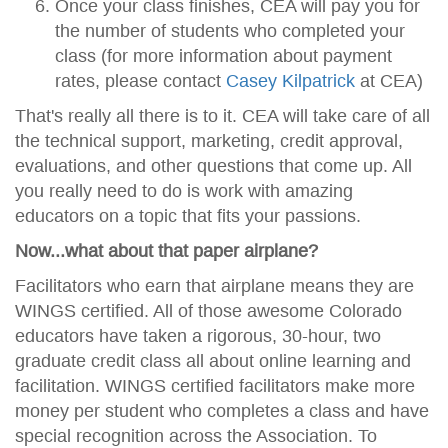
Once your class finishes, CEA will pay you for
the number of students who completed your
class (for more information about payment
rates, please contact
Casey Kilpatrick
at CEA)
That's really all there is to it. CEA will take care of all
the technical support, marketing, credit approval,
evaluations, and other questions that come up. All
you really need to do is work with amazing
educators on a topic that fits your passions.
Now...what about that paper airplane?
Facilitators who earn that airplane means they are
WINGS certified. All of those awesome Colorado
educators have taken a rigorous, 30-hour, two
graduate credit class all about online learning and
facilitation. WINGS certified facilitators make more
money per student who completes a class and have
special recognition across the Association. To