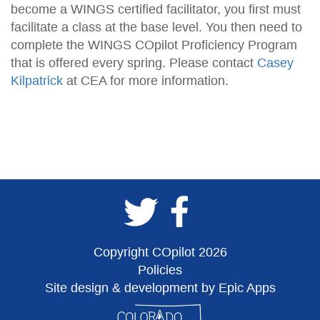
become a WINGS certified facilitator, you first must
facilitate a class at the base level. You then need to
complete the WINGS COpilot Proficiency Program
that is offered every spring. Please contact
Casey
Kilpatrick
at CEA for more information.
Copyright COpilot 2026
Policies
Site design & development by Epic Apps