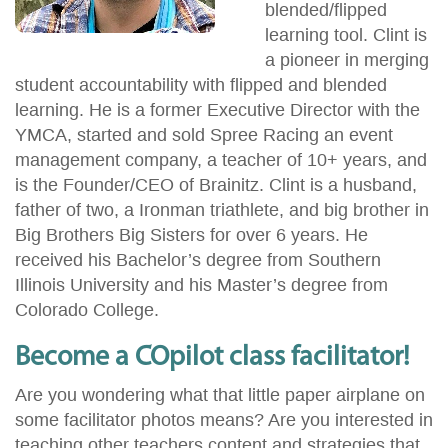
blended/flipped
learning tool. Clint is
a pioneer in merging
student accountability with flipped and blended
learning. He is a former Executive Director with the
YMCA, started and sold Spree Racing an event
management company, a teacher of 10+ years, and
is the Founder/CEO of Brainitz. Clint is a husband,
father of two, a Ironman triathlete, and big brother in
Big Brothers Big Sisters for over 6 years. He
received his Bachelor’s degree from Southern
Illinois University and his Master’s degree from
Colorado College.
Become a COpilot class facilitator!
Are you wondering what that little paper airplane on
some facilitator photos means? Are you interested in
teaching other teachers content and strategies that