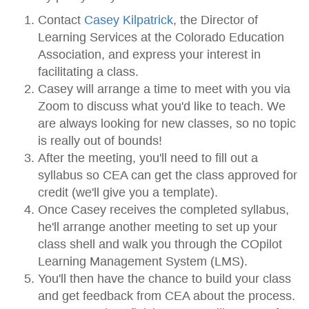
Contact
Casey Kilpatrick
, the Director of
Learning Services at the Colorado Education
Association, and express your interest in
facilitating a class.
Casey will arrange a time to meet with you via
Zoom to discuss what you'd like to teach. We
are always looking for new classes, so no topic
is really out of bounds!
After the meeting, you'll need to fill out a
syllabus so CEA can get the class approved for
credit (we'll give you a template).
Once Casey receives the completed syllabus,
he'll arrange another meeting to set up your
class shell and walk you through the COpilot
Learning Management System (LMS).
You'll then have the chance to build your class
and get feedback from CEA about the process.