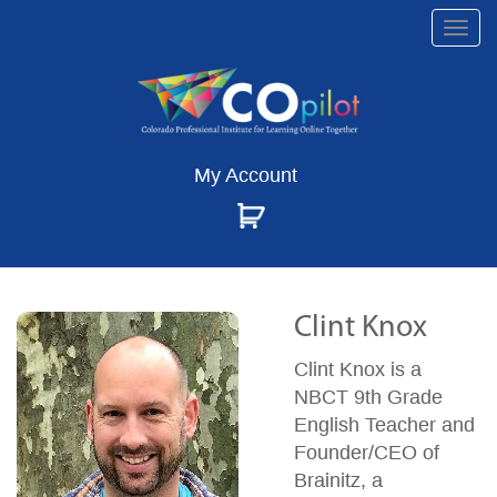
Togg
navi
My Account
Clint Knox
Clint Knox is a
NBCT 9th Grade
English Teacher and
Founder/CEO of
Brainitz, a