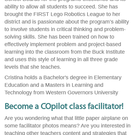
ability to allow all students to succeed. She has
brought the FIRST Lego Robotics League to her
district and is passionate about the program’s ability
to involve students in critical thinking and problem-
solving skills. She has been trained on how to
effectively implement problem and project-based
learning into the classroom from the Buck Institute
and uses this style of learning in all three grade
levels that she teaches.
Cristina holds a Bachelor's degree in Elementary
Education and a Masters in Learning and
Technology from Western Governors University
Become a COpilot class facilitator!
Are you wondering what that little paper airplane on
some facilitator photos means? Are you interested in
teaching other teachers content and strategies that