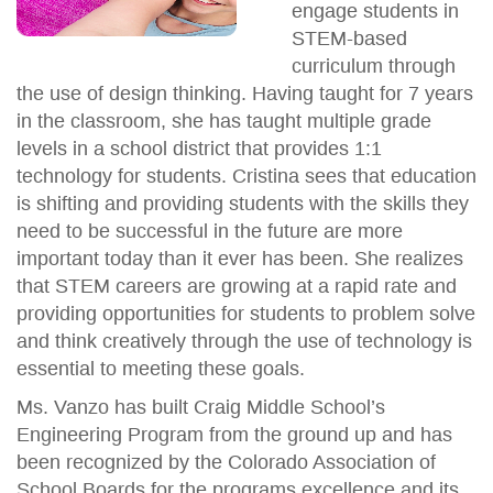
engage students in
STEM-based
curriculum through
the use of design thinking. Having taught for 7 years
in the classroom, she has taught multiple grade
levels in a school district that provides 1:1
technology for students. Cristina sees that education
is shifting and providing students with the skills they
need to be successful in the future are more
important today than it ever has been. She realizes
that STEM careers are growing at a rapid rate and
providing opportunities for students to problem solve
and think creatively through the use of technology is
essential to meeting these goals.
Ms. Vanzo has built Craig Middle School’s
Engineering Program from the ground up and has
been recognized by the Colorado Association of
School Boards for the programs excellence and its