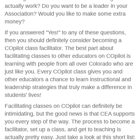
actually work? Do you want to be a leader in your
Association? Would you like to make some extra
money?
If you answered "Yes!" to any of these questions,
then you should definitely consider becoming a
COpilot class facilitator. The best part about
facilitating classes to other educators on COpilot is
learning with people from all over Colorado who are
just like you. Every COpilot class gives you and
other educators a chance to learn instructional and
leadership strategies that truly make a difference in
students' lives!
Facilitating classes on COpilot can definitely be
intimidating, but the good news is that CEA supports
you every step of the way. The process to become a
facilitator, set up a class, and get to teaching is
actually pretty easy. Just take a look at this short list: