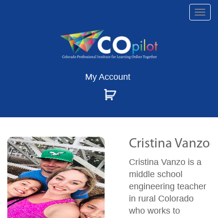
Togg
navi
My Account
Cristina Vanzo
Cristina Vanzo is a
middle school
engineering teacher
in rural Colorado
who works to