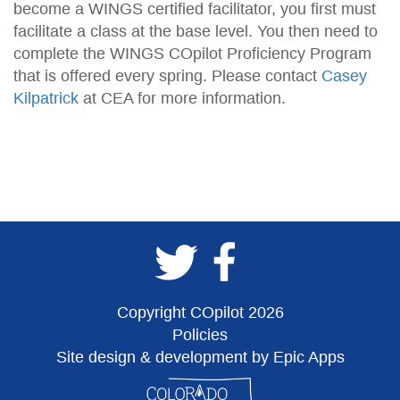
become a WINGS certified facilitator, you first must
facilitate a class at the base level. You then need to
complete the WINGS COpilot Proficiency Program
that is offered every spring. Please contact
Casey
Kilpatrick
at CEA for more information.
Copyright COpilot 2026
Policies
Site design & development by Epic Apps