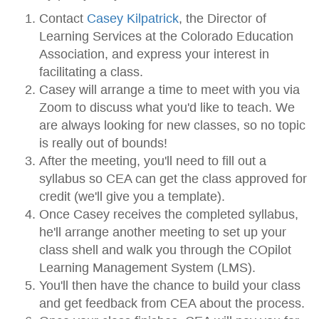
Contact
Casey Kilpatrick
, the Director of
Learning Services at the Colorado Education
Association, and express your interest in
facilitating a class.
Casey will arrange a time to meet with you via
Zoom to discuss what you'd like to teach. We
are always looking for new classes, so no topic
is really out of bounds!
After the meeting, you'll need to fill out a
syllabus so CEA can get the class approved for
credit (we'll give you a template).
Once Casey receives the completed syllabus,
he'll arrange another meeting to set up your
class shell and walk you through the COpilot
Learning Management System (LMS).
You'll then have the chance to build your class
and get feedback from CEA about the process.