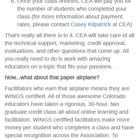
Once your class finishes, CEA will pay you for
the number of students who completed your
class (for more information about payment
rates, please contact
Casey Kilpatrick
at CEA)
That's really all there is to it. CEA will take care of all
the technical support, marketing, credit approval,
evaluations, and other questions that come up. All
you really need to do is work with amazing
educators on a topic that fits your passions.
Now...what about that paper airplane?
Facilitators who earn that airplane means they are
WINGS certified. All of those awesome Colorado
educators have taken a rigorous, 30-hour, two
graduate credit class all about online learning and
facilitation. WINGS certified facilitators make more
money per student who completes a class and have
special recognition across the Association. To