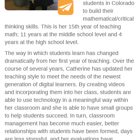
students in Colorado
to build their
mathematical/critical
thinking skills. This is her 15th year of teaching
math; 11 years at the middle school level and 4
years at the high school level.
The way in which students learn has changed
dramatically from her first year of teaching. Over the
course of several years, Catherine has updated her
teaching style to meet the needs of the newest
generation of digital learners. By creating videos
and incorporating them into her class, students are
able to use technology in a meaningful way within
her classroom and she is able to have small groups
to help students succeed. In turn, classroom
management has become much easier, better
relationships with students have been formed, days
are less stressful, and her evaluations have