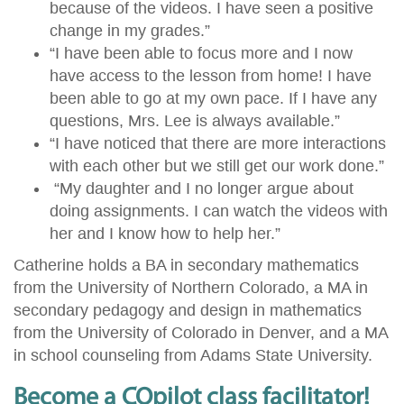
because of the videos. I have seen a positive
change in my grades.”
“I have been able to focus more and I now
have access to the lesson from home! I have
been able to go at my own pace. If I have any
questions, Mrs. Lee is always available.”
“I have noticed that there are more interactions
with each other but we still get our work done.”
“My daughter and I no longer argue about
doing assignments. I can watch the videos with
her and I know how to help her.”
Catherine holds a BA in secondary mathematics
from the University of Northern Colorado, a MA in
secondary pedagogy and design in mathematics
from the University of Colorado in Denver, and a MA
in school counseling from Adams State University.
Become a COpilot class facilitator!