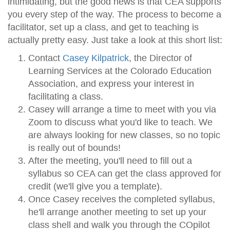
intimidating, but the good news is that CEA supports
you every step of the way. The process to become a
facilitator, set up a class, and get to teaching is
actually pretty easy. Just take a look at this short list:
Contact
Casey Kilpatrick
, the Director of
Learning Services at the Colorado Education
Association, and express your interest in
facilitating a class.
Casey will arrange a time to meet with you via
Zoom to discuss what you'd like to teach. We
are always looking for new classes, so no topic
is really out of bounds!
After the meeting, you'll need to fill out a
syllabus so CEA can get the class approved for
credit (we'll give you a template).
Once Casey receives the completed syllabus,
he'll arrange another meeting to set up your
class shell and walk you through the COpilot