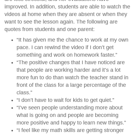
improved. In addition, students are able to watch the
videos at home when they are absent or when they
want to see the lesson again. The following are
quotes from students and one parent:
“It has given me the chance to work at my own
pace. I can rewind the video if I don’t get
something and work on homework faster.”
“The positive changes that I have noticed are
that people are working harder and it’s a lot
more fun to do than watch the teacher stand in
front of the class for a large percentage of the
class.”
“I don’t have to wait for kids to get quiet.”
“I’ve seen people understanding more about
what is going on and people are becoming
more positive and happy to learn new things.”
“I feel like my math skills are getting stronger