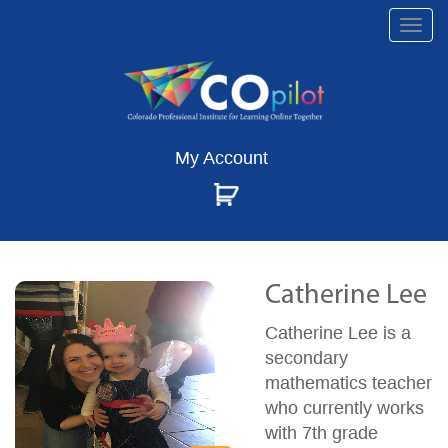
Togg
navi
My Account
Catherine Lee
Catherine Lee is a
secondary
mathematics teacher
who currently works
with 7th grade