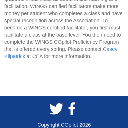
facilitation. WINGS certified facilitators make more
money per student who completes a class and have
special recognition across the Association. To
become a WINGS certified facilitator, you first must
facilitate a class at the base level. You then need to
complete the WINGS COpilot Proficiency Program
that is offered every spring. Please contact
Casey
Kilpatrick
at CEA for more information.
Copyright COpilot 2026