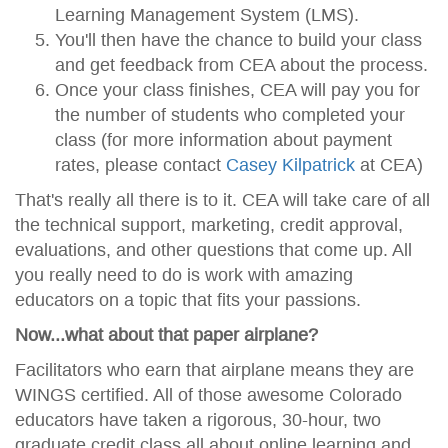
Learning Management System (LMS).
You'll then have the chance to build your class
and get feedback from CEA about the process.
Once your class finishes, CEA will pay you for
the number of students who completed your
class (for more information about payment
rates, please contact
Casey Kilpatrick
at CEA)
That's really all there is to it. CEA will take care of all
the technical support, marketing, credit approval,
evaluations, and other questions that come up. All
you really need to do is work with amazing
educators on a topic that fits your passions.
Now...what about that paper airplane?
Facilitators who earn that airplane means they are
WINGS certified. All of those awesome Colorado
educators have taken a rigorous, 30-hour, two
graduate credit class all about online learning and