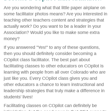
Are you wondering what that little paper airplane on
some facilitator photos means? Are you interested in
teaching other teachers content and strategies that
actually work? Do you want to be a leader in your
Association? Would you like to make some extra
money?
If you answered "Yes!" to any of these questions,
then you should definitely consider becoming a
COpilot class facilitator. The best part about
facilitating classes to other educators on COpilot is
learning with people from all over Colorado who are
just like you. Every COpilot class gives you and
other educators a chance to learn instructional and
leadership strategies that truly make a difference in
students' lives!
Facilitating classes on COpilot can definitely be