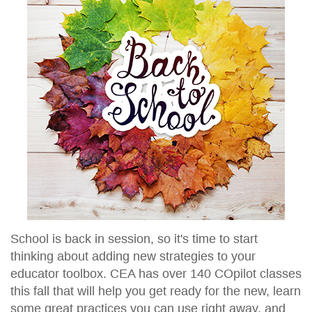
School is back in session, so it's time to start
thinking about adding new strategies to your
educator toolbox. CEA has over 140 COpilot classes
this fall that will help you get ready for the new, learn
some great practices you can use right away, and