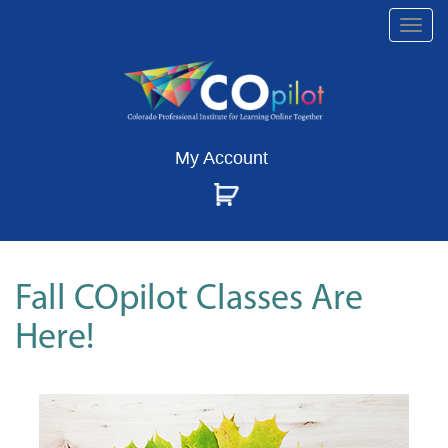
Togg
navi
My Account
Fall COpilot Classes Are
Here!