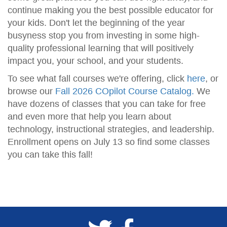
continue making you the best possible educator for
your kids. Don't let the beginning of the year
busyness stop you from investing in some high-
quality professional learning that will positively
impact you, your school, and your students.
To see what fall courses we're offering, click
here
, or
browse our
Fall 2026 COpilot Course Catalog.
We
have dozens of classes that you can take for free
and even more that help you learn about
technology, instructional strategies, and leadership.
Enrollment opens on July 13 so find some classes
you can take this fall!