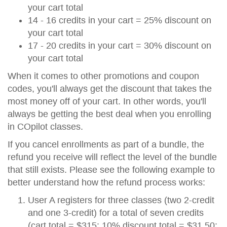
your cart total
14 - 16 credits in your cart = 25% discount on
your cart total
17 - 20 credits in your cart = 30% discount on
your cart total
When it comes to other promotions and coupon
codes, you'll always get the discount that takes the
most money off of your cart. In other words, you'll
always be getting the best deal when you enrolling
in COpilot classes.
If you cancel enrollments as part of a bundle, the
refund you receive will reflect the level of the bundle
that still exists. Please see the following example to
better understand how the refund process works:
User A registers for three classes (two 2-credit
and one 3-credit) for a total of seven credits
(cart total = $315; 10% discount total = $31.50;