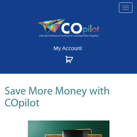
Togg
navi
My Account
Save More Money with
COpilot