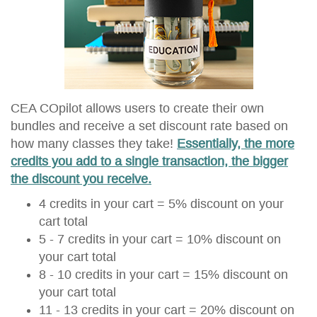
CEA COpilot allows users to create their own
bundles and receive a set discount rate based on
how many classes they take!
Essentially, the more
credits you add to a single transaction, the bigger
the discount you receive.
4 credits in your cart = 5% discount on your
cart total
5 - 7 credits in your cart = 10% discount on
your cart total
8 - 10 credits in your cart = 15% discount on
your cart total
11 - 13 credits in your cart = 20% discount on