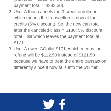
payment total = $283.50).
User A then cancels the 3-credit enrollment,
which means the transaction is now at four
credits (5% discount). So, the new cart total
after the canceled class = $180; 5% discount
total = $9 which leaves the payment total at
$171.
User A owes COpilot $171, which means the
refund will be $112.50 instead of $121.50
because we have to treat the entire transaction
differently since it now falls into the 5% tier.