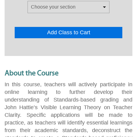
Add Class to Cart
About the Course
In this course, teachers will actively participate in
online learning to further develop their
understanding of Standards-based grading and
John Hattie’s Visible Learning Theory on Teacher
Clarity. Specific applications will be made to
practice, as teachers will identify essential learnings
from their academic standards, deconstruct the