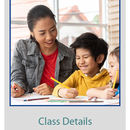
Class Details