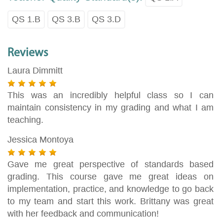
QS 1.B
QS 3.B
QS 3.D
Reviews
Laura Dimmitt
This was an incredibly helpful class so I can
maintain consistency in my grading and what I am
teaching.
Jessica Montoya
Gave me great perspective of standards based
grading. This course gave me great ideas on
implementation, practice, and knowledge to go back
to my team and start this work. Brittany was great
with her feedback and communication!