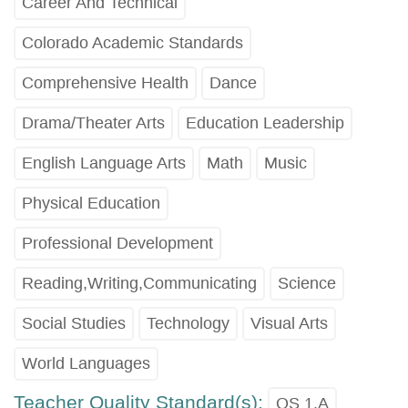
Career And Technical
Colorado Academic Standards
Comprehensive Health
Dance
Drama/Theater Arts
Education Leadership
English Language Arts
Math
Music
Physical Education
Professional Development
Reading,Writing,Communicating
Science
Social Studies
Technology
Visual Arts
World Languages
Teacher Quality Standard(s):
QS 1.A