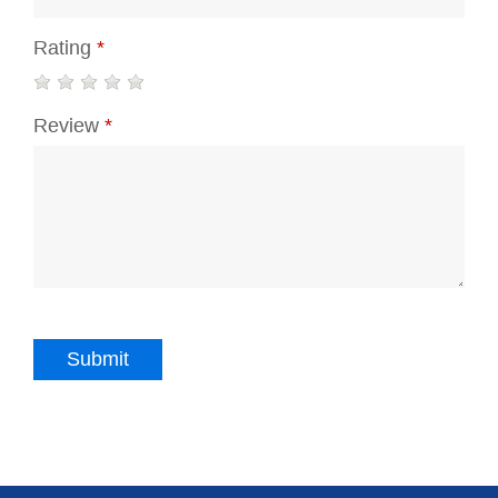
Rating
*
Review
*