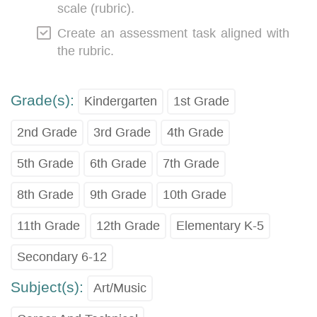
scale (rubric).
Create an assessment task aligned with
the rubric.
Grade(s):
Kindergarten
1st Grade
2nd Grade
3rd Grade
4th Grade
5th Grade
6th Grade
7th Grade
8th Grade
9th Grade
10th Grade
11th Grade
12th Grade
Elementary K-5
Secondary 6-12
Subject(s):
Art/Music