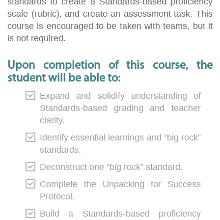
standards to create a Standards-based proficiency
scale (rubric), and create an assessment task. This
course is encouraged to be taken with teams, but it
is not required.
Upon completion of this course, the
student will be able to:
Expand and solidify understanding of
Standards-based grading and teacher
clarity.
Identify essential learnings and “big rock”
standards.
Deconstruct one “big rock” standard.
Complete the Unpacking for Success
Protocol.
Build a Standards-based proficiency