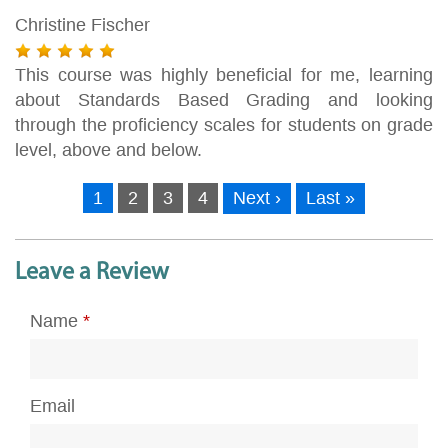
Christine Fischer
This course was highly beneficial for me, learning
about Standards Based Grading and looking
through the proficiency scales for students on grade
level, above and below.
1
2
3
4
Next ›
Last »
Leave a Review
Name
*
Email