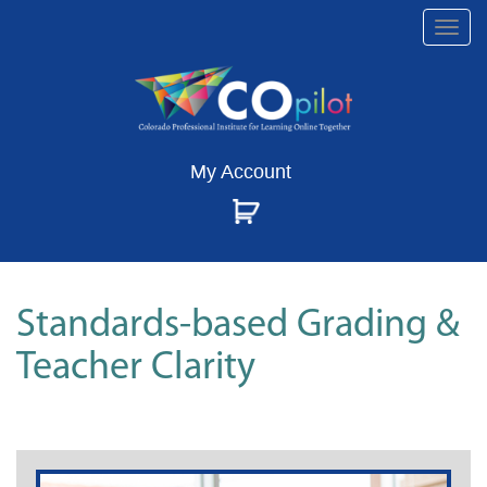
Togg
navi
My Account
Standards-based Grading &
Teacher Clarity