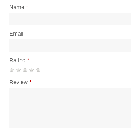
Name
*
Email
Rating
*
Review
*