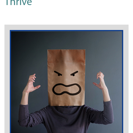
Thrive