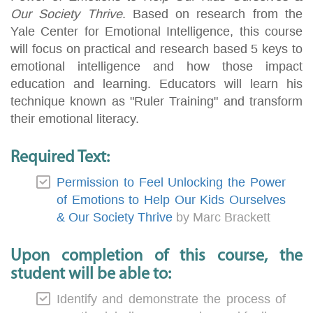
Our Society Thrive
. Based on research from the
Yale Center for Emotional Intelligence, this course
will focus on practical and research based 5 keys to
emotional intelligence and how those impact
education and learning. Educators will learn his
technique known as "Ruler Training" and transform
their emotional literacy.
Required Text:
Permission to Feel Unlocking the Power
of Emotions to Help Our Kids Ourselves
& Our Society Thrive
by Marc Brackett
Upon completion of this course, the
student will be able to:
Identify and demonstrate the process of