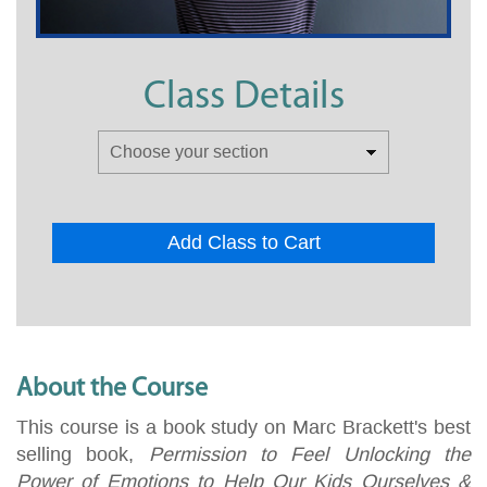
Class Details
Add Class to Cart
About the Course
This course is a book study on Marc Brackett's best
selling book,
Permission to Feel Unlocking the
Power of Emotions to Help Our Kids Ourselves &