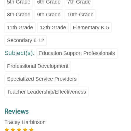
5th Grade
6th Grade
7th Grade
8th Grade
9th Grade
10th Grade
11th Grade
12th Grade
Elementary K-5
Secondary 6-12
Subject(s):
Education Support Professionals
Professional Development
Specialized Service Providers
Teacher Leadership/Effectiveness
Reviews
Tracey Harbinson