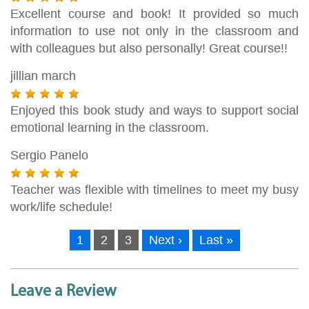
Excellent course and book! It provided so much
information to use not only in the classroom and
with colleagues but also personally! Great course!!
jillian march
Enjoyed this book study and ways to support social
emotional learning in the classroom.
Sergio Panelo
Teacher was flexible with timelines to meet my busy
work/life schedule!
1
2
3
Next ›
Last »
Leave a Review