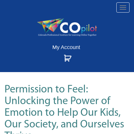
Togg
navi
My Account
Permission to Feel:
Unlocking the Power of
Emotion to Help Our Kids,
Our Society, and Ourselves