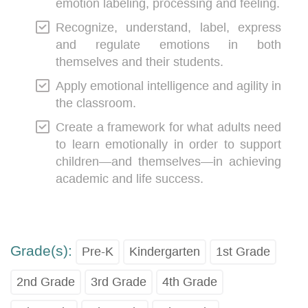
emotion labeling, processing and feeling.
Recognize, understand, label, express
and regulate emotions in both
themselves and their students.
Apply emotional intelligence and agility in
the classroom.
Create a framework for what adults need
to learn emotionally in order to support
children―and themselves―in achieving
academic and life success.
Grade(s):
Pre-K
Kindergarten
1st Grade
2nd Grade
3rd Grade
4th Grade