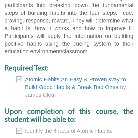
participants into breaking down the fundamental
steps of building habits into the four steps: cue,
craving, response, reward. They will determine what
a habit is, how it works and how to improve it.
Participants will apply the information on building
positive habits using the cueing system to their
education environment/classroom.
Required Text:
Atomic Habits An Easy & Proven Way to
Build Good Habits & Break Bad Ones
by
James Clear
Upon completion of this course, the
student will be able to:
Identify the 4 laws of Atomic Habits.