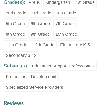
Grade(s):
Pre-K
Kindergarten
1st Grade
2nd Grade
3rd Grade
4th Grade
5th Grade
6th Grade
7th Grade
8th Grade
9th Grade
10th Grade
11th Grade
12th Grade
Elementary K-5
Secondary 6-12
Subject(s):
Education Support Professionals
Professional Development
Specialized Service Providers
Reviews