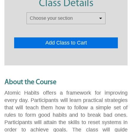
Class Details
Add Class to Cart
About the Course
Atomic Habits offers a framework for improving
every day. Participants will learn practical strategies
that will teach them how to follow a simple set of
rules to form good habits and to break bad ones.
Participants will attain the skills to reset systems in
order to achieve goals. The class will guide