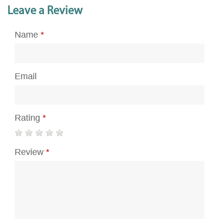
Leave a Review
Name
*
Email
Rating
*
Review
*