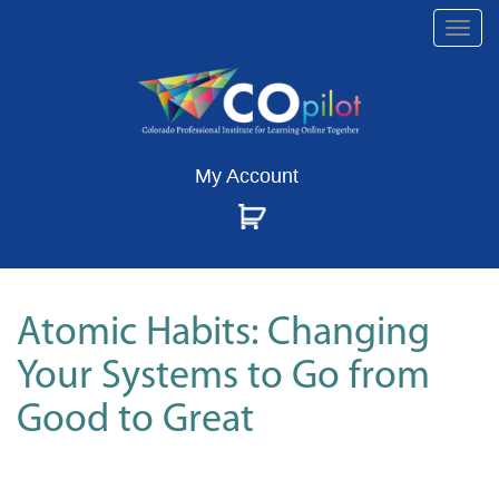
Togg
navi
My Account
Atomic Habits: Changing
Your Systems to Go from
Good to Great