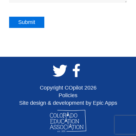
Copyright COpilot 2026
Policies
Site design & development by Epic Apps