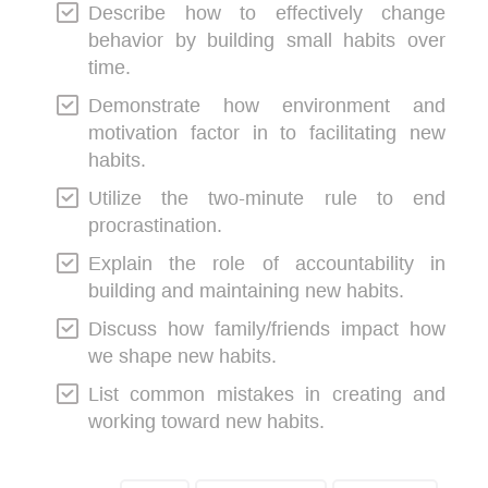
Describe how to effectively change
behavior by building small habits over
time.
Demonstrate how environment and
motivation factor in to facilitating new
habits.
Utilize the two-minute rule to end
procrastination.
Explain the role of accountability in
building and maintaining new habits.
Discuss how family/friends impact how
we shape new habits.
List common mistakes in creating and
working toward new habits.