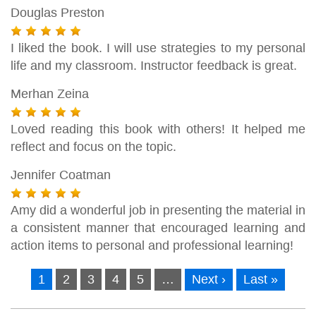
Douglas Preston
I liked the book. I will use strategies to my personal
life and my classroom. Instructor feedback is great.
Merhan Zeina
Loved reading this book with others! It helped me
reflect and focus on the topic.
Jennifer Coatman
Amy did a wonderful job in presenting the material in
a consistent manner that encouraged learning and
action items to personal and professional learning!
1
2
3
4
5
…
Next ›
Last »