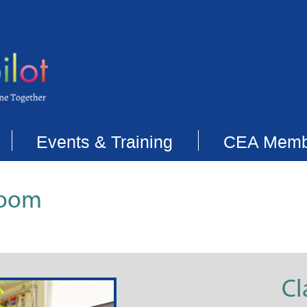
Events & Training
CEA Memb
room
Cl