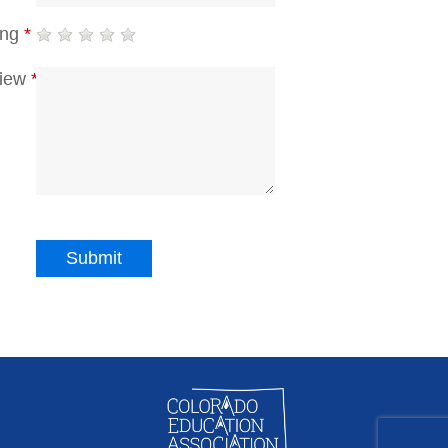
ing
*
iew
*