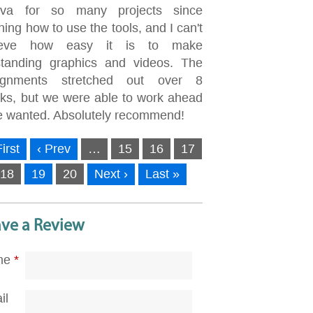
va for so many projects since
ning how to use the tools, and I can't
ieve how easy it is to make
standing graphics and videos. The
ignments stretched out over 8
ks, but we were able to work ahead
we wanted. Absolutely recommend!
irst
‹ Prev
…
15
16
17
18
19
20
Next ›
Last »
ave a Review
me
*
il