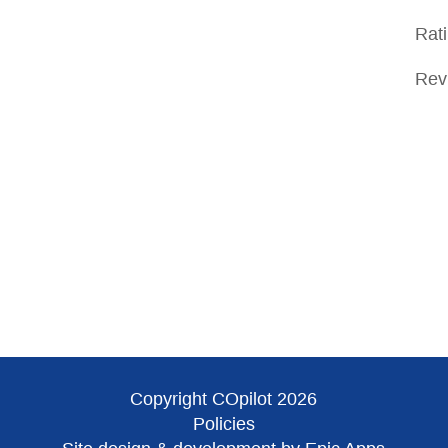
Rat
Rev
Copyright COpilot 2026
Policies