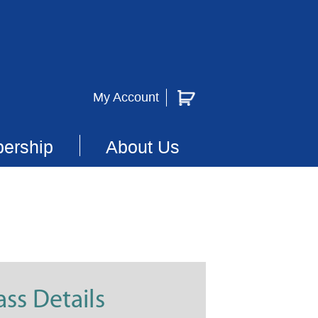
My Account
ership
About Us
ass Details