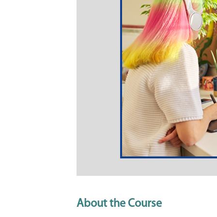
About the Course