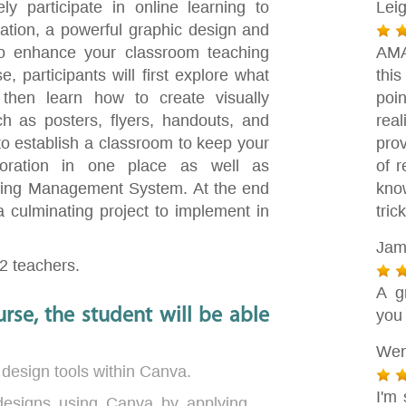
ely participate in online learning to
Lei
tion, a powerful graphic design and
, to enhance your classroom teaching
AMA
 participants will first explore what
this
then learn how to create visually
poin
h as posters, flyers, handouts, and
rea
to establish a classroom to keep your
pro
aboration in one place as well as
of 
arning Management System. At the end
kno
a culminating project to implement in
tric
Jam
12 teachers.
A g
rse, the student will be able
you
Wen
 design tools within Canva.
I'm 
 designs using Canva by applying