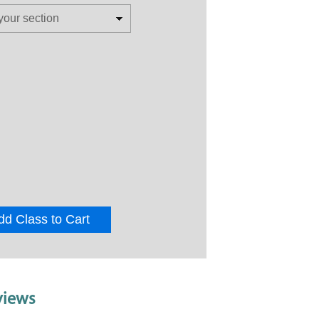
dd Class to Cart
views