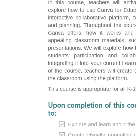
In this course, teachers will activ
explore how to use Canva for Educa
interactive collaborative platform
and planning. Throughout the course,
Canva offers, how it works and 
appealing classroom materials, suc
presentations. We will explore how 
students’ participation and coll
integrating it into your current Le
of the course, teachers will create 
the classroom using the platform.
This course is appropriate for all K-
Upon completion of this cou
to:
Explore and learn about the
Create visually appealing