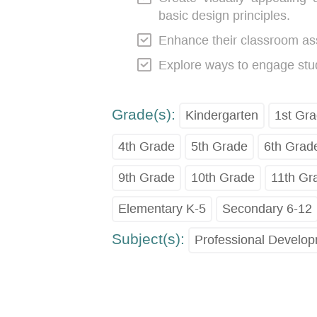
basic design principles.
Enhance their classroom as
Explore ways to engage stude
Grade(s):
Kindergarten
1st Gr
4th Grade
5th Grade
6th Grad
9th Grade
10th Grade
11th Gr
Elementary K-5
Secondary 6-12
Subject(s):
Professional Develo