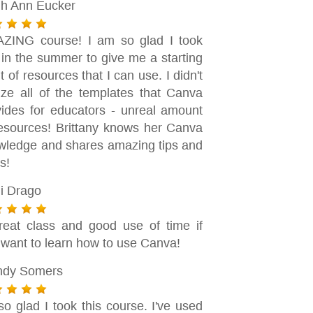
gh Ann Eucker
ZING course! I am so glad I took
 in the summer to give me a starting
t of resources that I can use. I didn't
lize all of the templates that Canva
vides for educators - unreal amount
resources! Brittany knows her Canva
wledge and shares amazing tips and
ks!
i Drago
reat class and good use of time if
 want to learn how to use Canva!
dy Somers
so glad I took this course. I've used