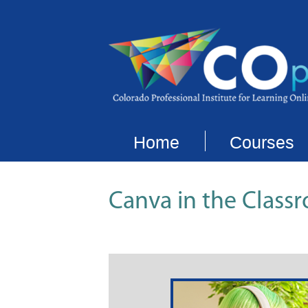
Home
Courses
Canva in the Class