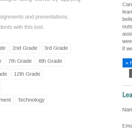
Can
lear
signments and presentations.
bel
out
nts with this tool.
ass
wee
ade
2nd Grade
3rd Grade
if 
e
7th Grade
8th Grade
« F
ade
12th Grade
Le
pment
Technology
Na
Ema