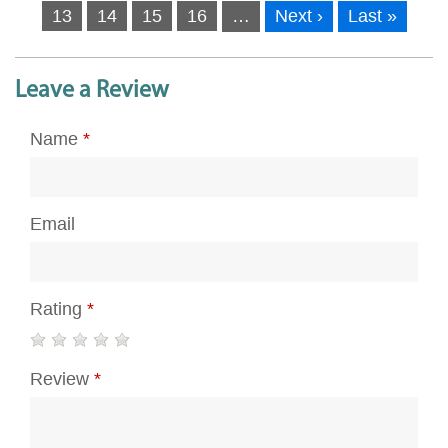
13
14
15
16
…
Next ›
Last »
Leave a Review
Name
*
Email
Rating
*
Review
*