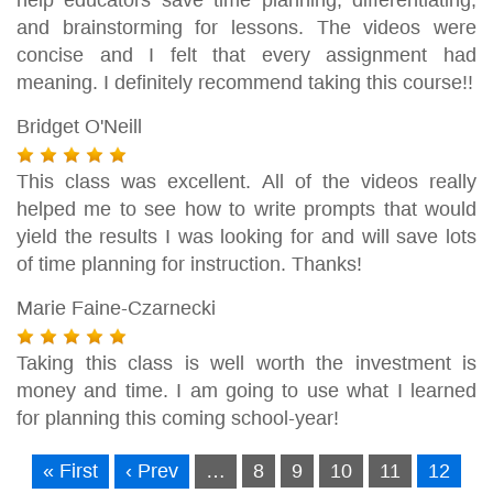
and brainstorming for lessons. The videos were
concise and I felt that every assignment had
meaning. I definitely recommend taking this course!!
Bridget O'Neill
This class was excellent. All of the videos really
helped me to see how to write prompts that would
yield the results I was looking for and will save lots
of time planning for instruction. Thanks!
Marie Faine-Czarnecki
Taking this class is well worth the investment is
money and time. I am going to use what I learned
for planning this coming school-year!
« First
‹ Prev
…
8
9
10
11
12