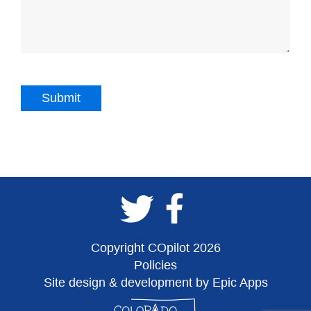
Copyright COpilot 2026
Policies
Site design & development by Epic Apps