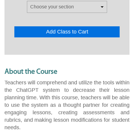
Add Class to Cart
About the Course
Teachers will comprehend and utilize the tools within
the ChatGPT system to decrease their lesson
planning time. With this course, teachers will be able
to use the system as a thought partner for creating
engaging lessons, creating assessments and
rubrics, and making lesson modifications for student
needs.