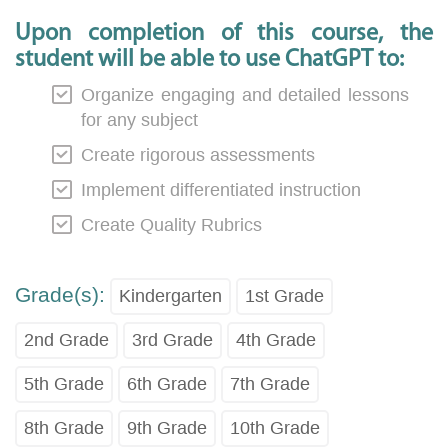
Upon completion of this course, the
student will be able to use ChatGPT to:
Organize engaging and detailed lessons
for any subject
Create rigorous assessments
Implement differentiated instruction
Create Quality Rubrics
Grade(s):
Kindergarten
1st Grade
2nd Grade
3rd Grade
4th Grade
5th Grade
6th Grade
7th Grade
8th Grade
9th Grade
10th Grade