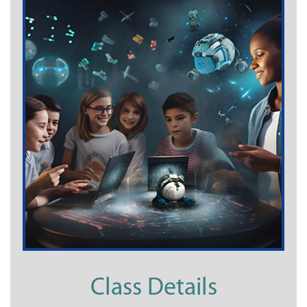
Class Details