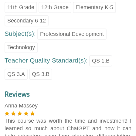
11th Grade
12th Grade
Elementary K-5
Secondary 6-12
Subject(s):
Professional Development
Technology
Teacher Quality Standard(s):
QS 1.B
QS 3.A
QS 3.B
Reviews
Anna Massey
This course was worth the time and investment! I
learned so much about ChatGPT and how it can
help educators save time planning, differentiating,