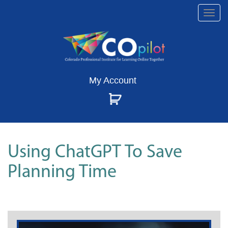
Togg
navi
My Account
Using ChatGPT To Save
Planning Time