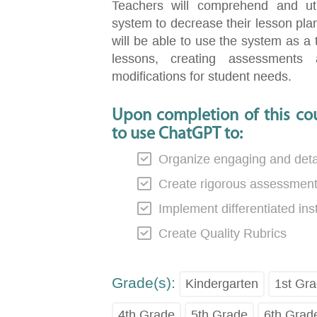
Teachers will comprehend and uti
system to decrease their lesson plan
will be able to use the system as a 
lessons, creating assessments
modifications for student needs.
Upon completion of this cou
to use ChatGPT to:
Organize engaging and detai
Create rigorous assessmen
Implement differentiated ins
Create Quality Rubrics
Grade(s):
Kindergarten
1st Gr
4th Grade
5th Grade
6th Grad