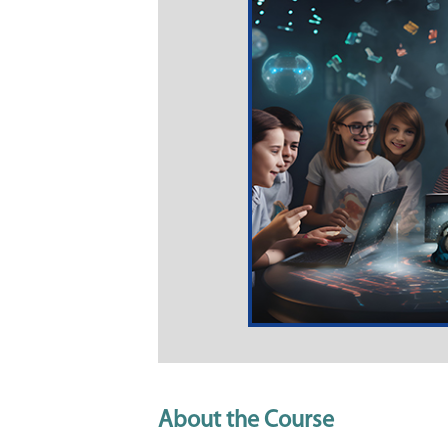
About the Course