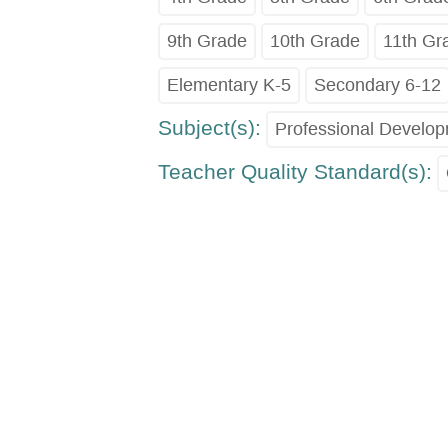
9th Grade
10th Grade
11th Gr
Elementary K-5
Secondary 6-12
Subject(s):
Professional Develo
Teacher Quality Standard(s):