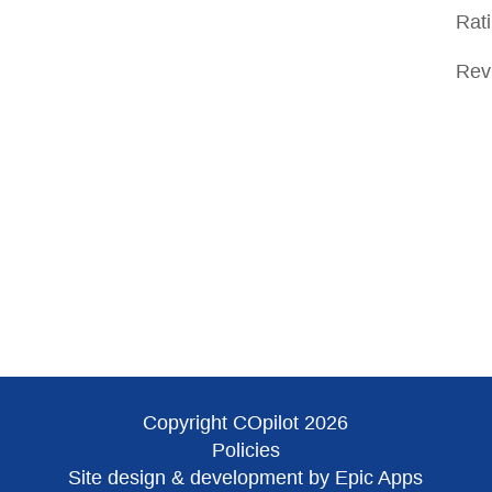
Rat
Rev
Copyright COpilot 2026
Policies
Site design & development by Epic Apps