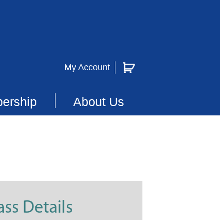
My Account
ership
About Us
ass Details