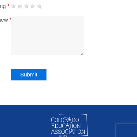
ing
*
iew
*