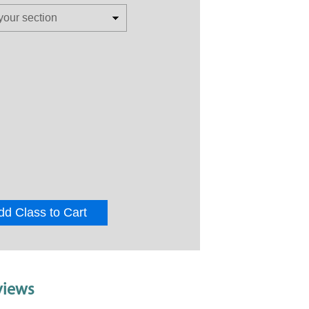
dd Class to Cart
views