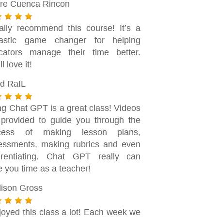
dre Cuenca Rincon
eally recommend this course! It’s a
tastic game changer for helping
cators manage their time better.
ll love it!
d RaIL
ng Chat GPT is a great class! Videos
 provided to guide you through the
cess of making lesson plans,
essments, making rubrics and even
ferentiating. Chat GPT really can
e you time as a teacher!
ison Gross
joyed this class a lot! Each week we