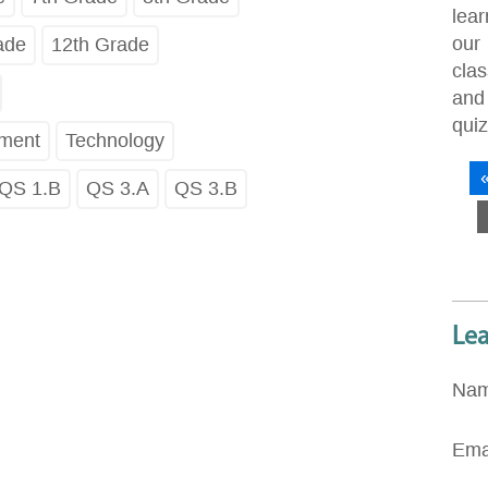
lea
our
ade
12th Grade
cla
an
quiz
pment
Technology
QS 1.B
QS 3.A
QS 3.B
Le
Na
Ema