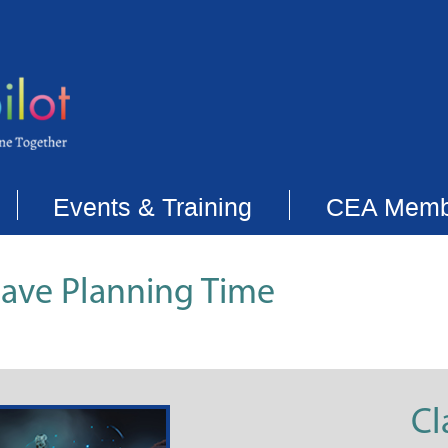
Events & Training
CEA Memb
Save Planning Time
Cl