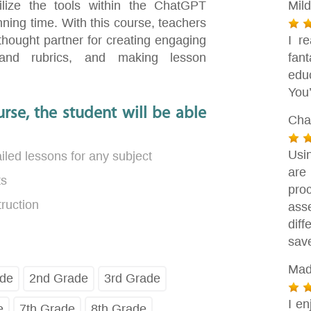
lize the tools within the ChatGPT
Mil
ning time. With this course, teachers
thought partner for creating engaging
I r
 and rubrics, and making lesson
fan
edu
You’
rse, the student will be able
Cha
Usi
led lessons for any subject
are
ts
pro
truction
ass
dif
sav
Mad
ade
2nd Grade
3rd Grade
I en
e
7th Grade
8th Grade