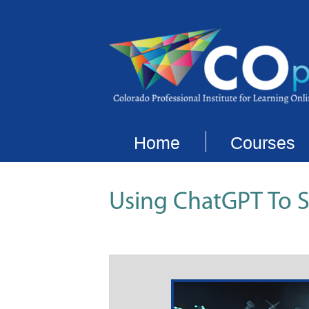
Home
Courses
Using ChatGPT To 