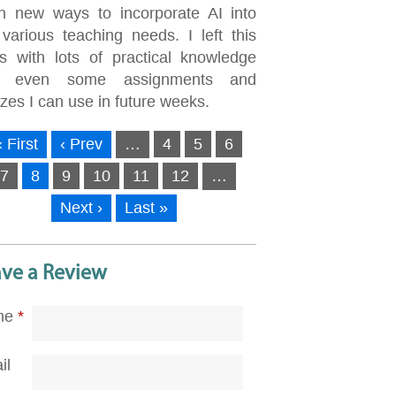
rn new ways to incorporate AI into
 various teaching needs. I left this
ss with lots of practical knowledge
d even some assignments and
zes I can use in future weeks.
« First
‹ Prev
…
4
5
6
7
8
9
10
11
12
…
Next ›
Last »
ave a Review
me
*
il