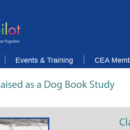
Events & Training
CEA Memb
aised as a Dog Book Study
Cl