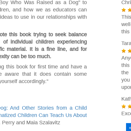
 Boy Who Was Raised as a Dog" to
Chri
ildren, and how we as educators can
deas to use in our relationships with
This
wel
this
te this book trying to seek balance
 of individual children experiencing
Tar
c material. It is a fine line, and for
exity can be too much.
Any
thi
ng this book for first time and have a
the 
be aware that it does contain some
you
ourself accordingly."
upo
Kat
: And Other Stories from a Child
Exc
matized Children Can Teach Us About
 Perry and Maia Szalavitz