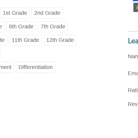
1st Grade
2nd Grade
e
6th Grade
7th Grade
de
11th Grade
12th Grade
Le
Na
pment
Differentiation
Ema
Rat
Rev