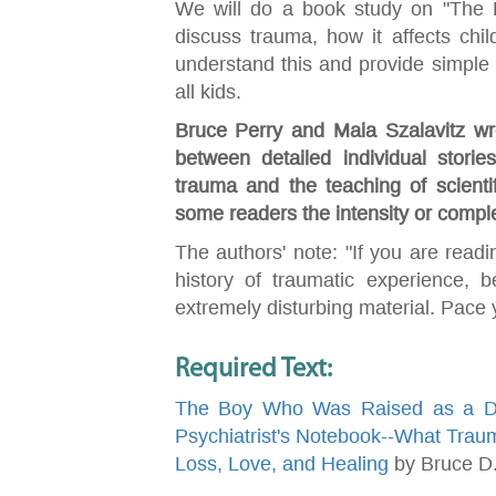
We will do a book study on "The
discuss trauma, how it affects ch
understand this and provide simple i
all kids.
Bruce Perry and Maia Szalavitz wro
between detailed individual stories
trauma and the teaching of scientifi
some readers the intensity or compl
The authors' note: "If you are readi
history of traumatic experience, 
extremely disturbing material. Pace y
Required Text:
The Boy Who Was Raised as a Dog
Psychiatrist's Notebook--What Trau
Loss, Love, and Healing
by Bruce D.