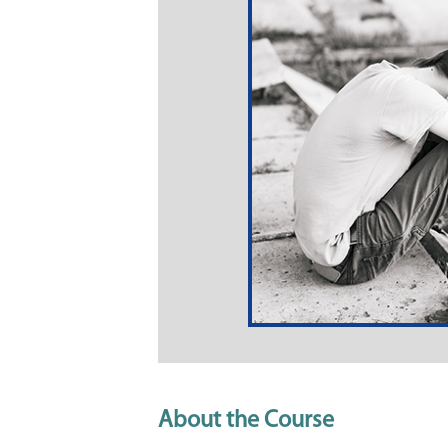
About the Course