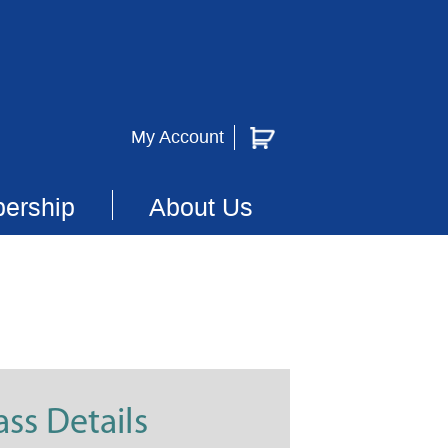
My Account
ership
About Us
ass Details