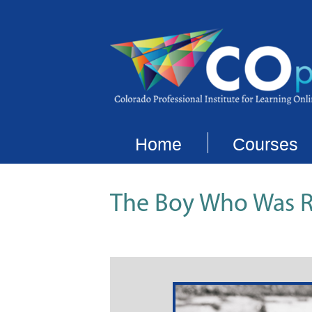
Home
Courses
The Boy Who Was R