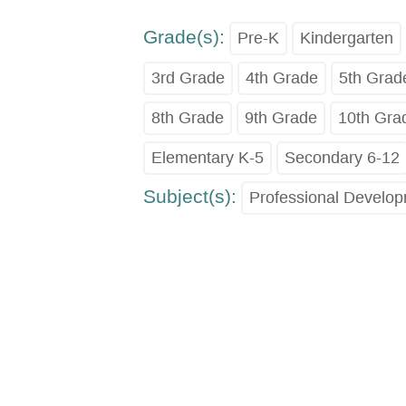
Grade(s):
Pre-K
Kindergarten
3rd Grade
4th Grade
5th Grad
8th Grade
9th Grade
10th Gra
Elementary K-5
Secondary 6-12
Subject(s):
Professional Develo