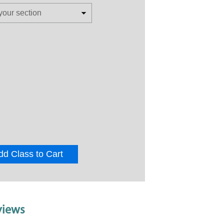
dd Class to Cart
views