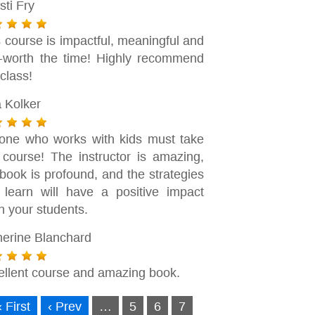
sti Fry
 course is impactful, meaningful and
l-worth the time! Highly recommend
 class!
a Kolker
one who works with kids must take
s course! The instructor is amazing,
book is profound, and the strategies
 learn will have a positive impact
n your students.
herine Blanchard
ellent course and amazing book.
« First
‹ Prev
…
5
6
7