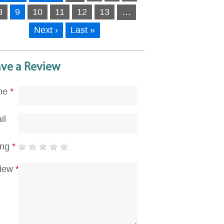
8
9
10
11
12
13
…
Next ›
Last »
ave a Review
me
*
il
ing
*
iew
*