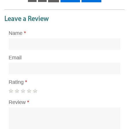
Leave a Review
Name
*
Email
Rating
*
Review
*