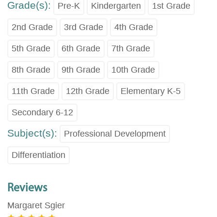
Grade(s):
Pre-K
Kindergarten
1st Grade
2nd Grade
3rd Grade
4th Grade
5th Grade
6th Grade
7th Grade
8th Grade
9th Grade
10th Grade
11th Grade
12th Grade
Elementary K-5
Secondary 6-12
Subject(s):
Professional Development
Differentiation
Reviews
Margaret Sgier