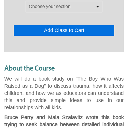
Add Class to Cart
About the Course
We will do a book study on "The Boy Who Was
Raised as a Dog" to discuss trauma, how it affects
children, and how we as educators can understand
this and provide simple ideas to use in our
relationships with all kids.
Bruce Perry and Maia Szalavitz wrote this book
trying to seek balance between detailed individual