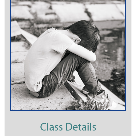
Class Details