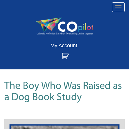
Togg
navi
My Account
The Boy Who Was Raised as
a Dog Book Study