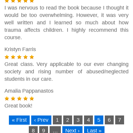
I was nervous to read the book because I thought it
would be too overwhelming. However, it was very
well written and I learned so much about how
trauma affects children. I highly recommend this
course.
Kristyn Farris
Great class. Very applicable to our ever changing
society and rising number of abused/neglected
students in our care.
Amalia Pappanastos
Great book!
« First
‹ Prev
1
2
3
4
5
6
7
8
9
…
Next ›
Last »