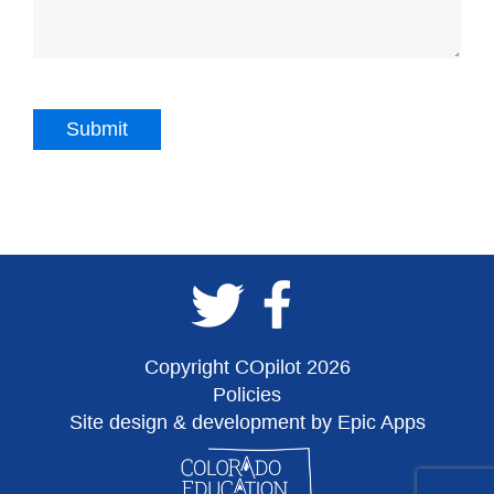
Copyright COpilot 2026
Policies
Site design & development by Epic Apps