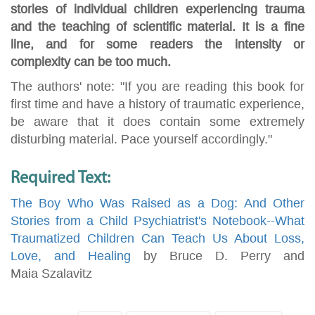
stories of individual children experiencing trauma
and the teaching of scientific material. It is a fine
line, and for some readers the intensity or
complexity can be too much.
The authors' note: "If you are reading this book for
first time and have a history of traumatic experience,
be aware that it does contain some extremely
disturbing material. Pace yourself accordingly."
Required Text:
The Boy Who Was Raised as a Dog: And Other
Stories from a Child Psychiatrist's Notebook--What
Traumatized Children Can Teach Us About Loss,
Love, and Healing
by Bruce D. Perry and
Maia Szalavitz