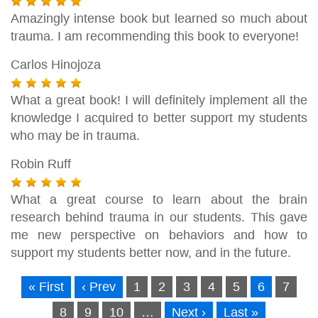
Amazingly intense book but learned so much about
trauma. I am recommending this book to everyone!
Carlos Hinojoza
What a great book! I will definitely implement all the
knowledge I acquired to better support my students
who may be in trauma.
Robin Ruff
What a great course to learn about the brain
research behind trauma in our students. This gave
me new perspective on behaviors and how to
support my students better now, and in the future.
« First
‹ Prev
1
2
3
4
5
6
7
8
9
10
…
Next ›
Last »