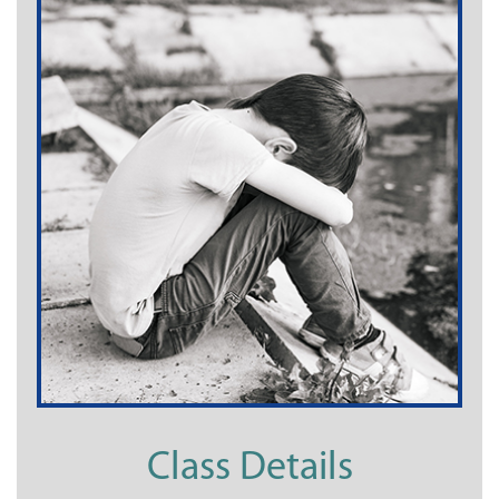
Class Details