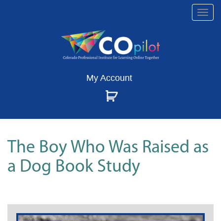
Togg
navi
My Account
The Boy Who Was Raised as
a Dog Book Study