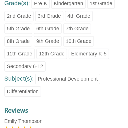
Grade(s):
Pre-K
Kindergarten
1st Grade
2nd Grade
3rd Grade
4th Grade
5th Grade
6th Grade
7th Grade
8th Grade
9th Grade
10th Grade
11th Grade
12th Grade
Elementary K-5
Secondary 6-12
Subject(s):
Professional Development
Differentiation
Reviews
Emily Thompson