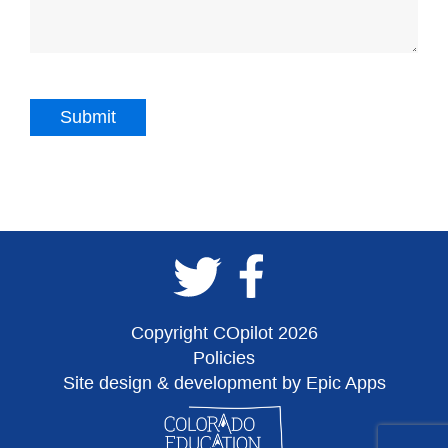
Copyright COpilot 2026
Policies
Site design & development by Epic Apps