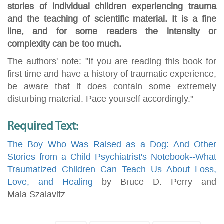
stories of individual children experiencing trauma
and the teaching of scientific material. It is a fine
line, and for some readers the intensity or
complexity can be too much.
The authors' note: "If you are reading this book for
first time and have a history of traumatic experience,
be aware that it does contain some extremely
disturbing material. Pace yourself accordingly."
Required Text:
The Boy Who Was Raised as a Dog: And Other
Stories from a Child Psychiatrist's Notebook--What
Traumatized Children Can Teach Us About Loss,
Love, and Healing
by Bruce D. Perry and
Maia Szalavitz