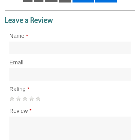
Leave a Review
Name
*
Email
Rating
*
Review
*