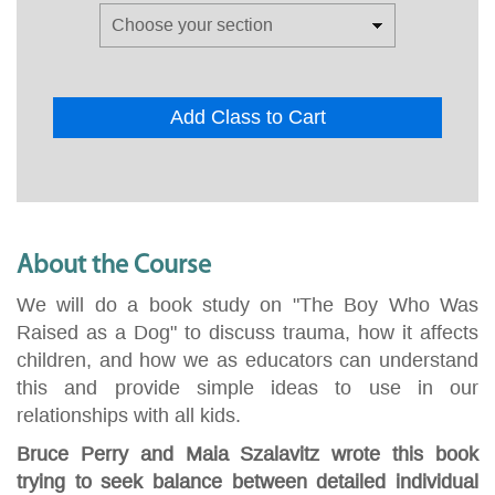
Add Class to Cart
About the Course
We will do a book study on "The Boy Who Was
Raised as a Dog" to discuss trauma, how it affects
children, and how we as educators can understand
this and provide simple ideas to use in our
relationships with all kids.
Bruce Perry and Maia Szalavitz wrote this book
trying to seek balance between detailed individual