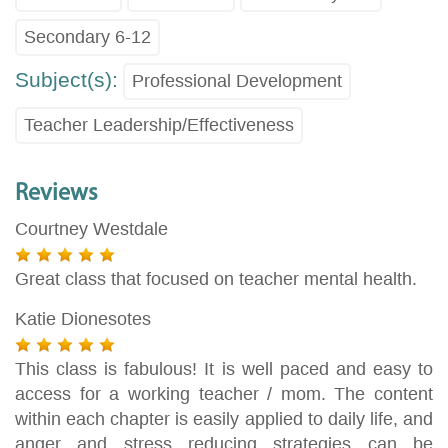
Secondary 6-12
Subject(s):
Professional Development
Teacher Leadership/Effectiveness
Reviews
Courtney Westdale
Great class that focused on teacher mental health.
Katie Dionesotes
This class is fabulous! It is well paced and easy to
access for a working teacher / mom. The content
within each chapter is easily applied to daily life, and
anger and stress reducing strategies can be