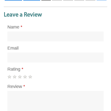
Leave a Review
Name
*
Email
Rating
*
Review
*