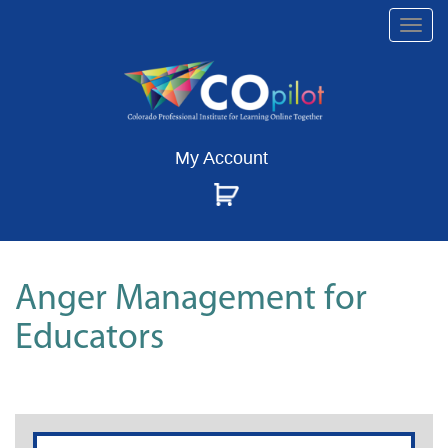
Togg
navi
My Account
Anger Management for
Educators