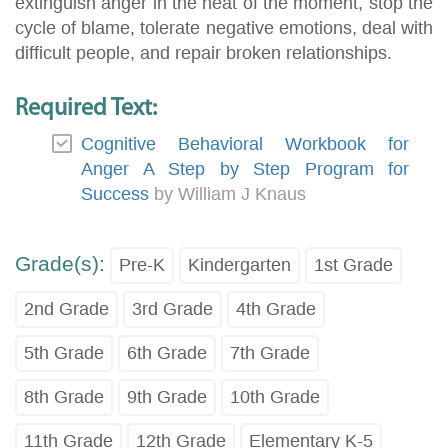
extinguish anger in the heat of the moment, stop the
cycle of blame, tolerate negative emotions, deal with
difficult people, and repair broken relationships.
Required Text:
Cognitive Behavioral Workbook for
Anger A Step by Step Program for
Success
by William J Knaus
Grade(s):
Pre-K
Kindergarten
1st Grade
2nd Grade
3rd Grade
4th Grade
5th Grade
6th Grade
7th Grade
8th Grade
9th Grade
10th Grade
11th Grade
12th Grade
Elementary K-5