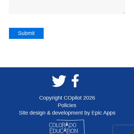
Copyright COpilot 2026
Policies
Site design & development by Epic Apps