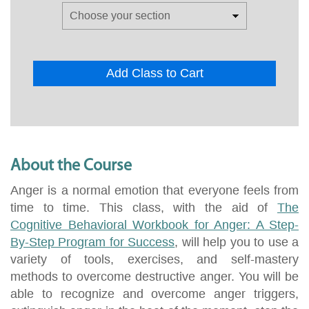
Add Class to Cart
About the Course
Anger is a normal emotion that everyone feels from
time to time. This class, with the aid of
The
Cognitive Behavioral Workbook for Anger: A Step-
By-Step Program for Success
, will help you to use a
variety of tools, exercises, and self-mastery
methods to overcome destructive anger. You will be
able to recognize and overcome anger triggers,