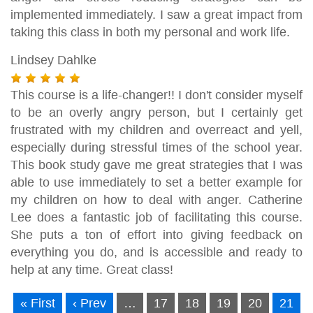
implemented immediately. I saw a great impact from
taking this class in both my personal and work life.
Lindsey Dahlke
This course is a life-changer!! I don't consider myself
to be an overly angry person, but I certainly get
frustrated with my children and overreact and yell,
especially during stressful times of the school year.
This book study gave me great strategies that I was
able to use immediately to set a better example for
my children on how to deal with anger. Catherine
Lee does a fantastic job of facilitating this course.
She puts a ton of effort into giving feedback on
everything you do, and is accessible and ready to
help at any time. Great class!
« First
‹ Prev
…
17
18
19
20
21