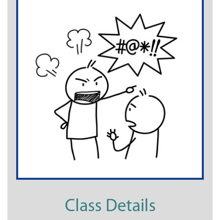
Class Details