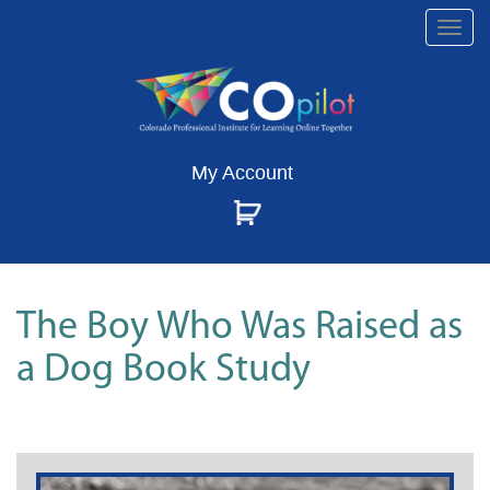
Togg
navi
My Account
The Boy Who Was Raised as
a Dog Book Study