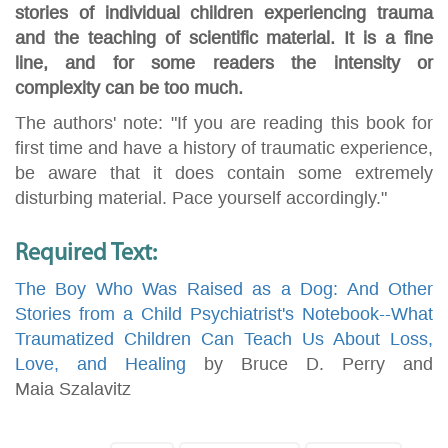
stories of individual children experiencing trauma
and the teaching of scientific material. It is a fine
line, and for some readers the intensity or
complexity can be too much.
The authors' note: "If you are reading this book for
first time and have a history of traumatic experience,
be aware that it does contain some extremely
disturbing material. Pace yourself accordingly."
Required Text:
The Boy Who Was Raised as a Dog: And Other
Stories from a Child Psychiatrist's Notebook--What
Traumatized Children Can Teach Us About Loss,
Love, and Healing
by Bruce D. Perry and
Maia Szalavitz