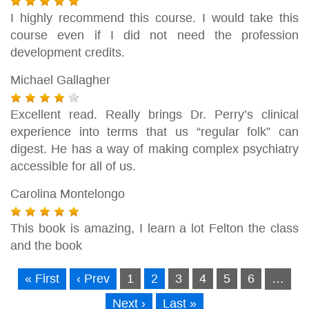
I highly recommend this course. I would take this
course even if I did not need the profession
development credits.
Michael Gallagher
Excellent read. Really brings Dr. Perry’s clinical
experience into terms that us “regular folk” can
digest. He has a way of making complex psychiatry
accessible for all of us.
Carolina Montelongo
This book is amazing, I learn a lot Felton the class
and the book
« First
‹ Prev
1
2
3
4
5
6
…
Next ›
Last »