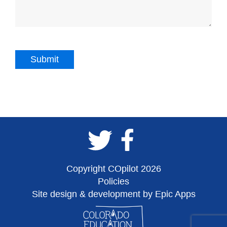
Copyright COpilot 2026
Policies
Site design & development by Epic Apps