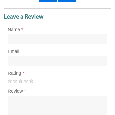
Leave a Review
Name
*
Email
Rating
*
Review
*