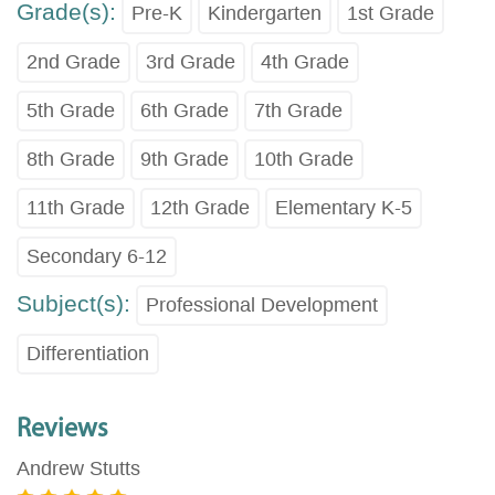
Grade(s):
Pre-K
Kindergarten
1st Grade
2nd Grade
3rd Grade
4th Grade
5th Grade
6th Grade
7th Grade
8th Grade
9th Grade
10th Grade
11th Grade
12th Grade
Elementary K-5
Secondary 6-12
Subject(s):
Professional Development
Differentiation
Reviews
Andrew Stutts