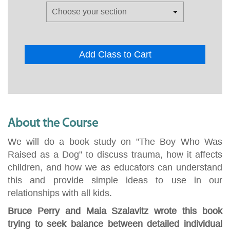
Add Class to Cart
About the Course
We will do a book study on "The Boy Who Was
Raised as a Dog" to discuss trauma, how it affects
children, and how we as educators can understand
this and provide simple ideas to use in our
relationships with all kids.
Bruce Perry and Maia Szalavitz wrote this book
trying to seek balance between detailed individual