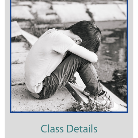
Class Details