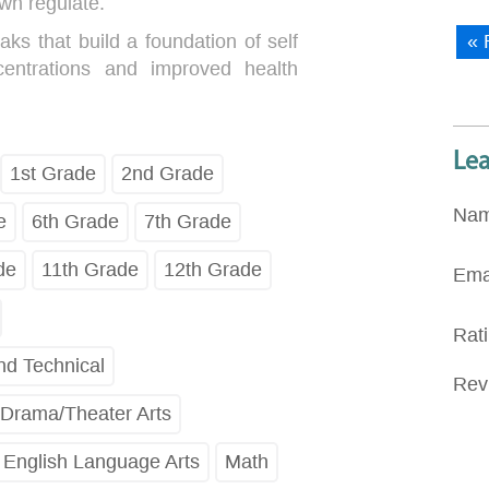
wn regulate.
aks that build a foundation of self
« 
centrations and improved health
Le
1st Grade
2nd Grade
Na
e
6th Grade
7th Grade
de
11th Grade
12th Grade
Ema
Rat
nd Technical
Rev
Drama/Theater Arts
English Language Arts
Math