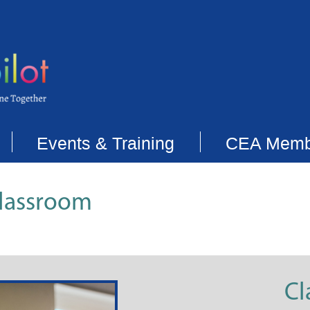
Events & Training
CEA Memb
Classroom
Cl