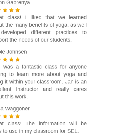
son Gabrenya
at class! I liked that we learned
t the many benefits of yoga, as well
developed different practices to
ort the needs of our students.
ole Johnsen
s was a fantastic class for anyone
ing to learn more about yoga and
g it within your classroom. Jan is an
ellent instructor and really cares
t this work.
sa Waggoner
at class! The information will be
y to use in my classroom for SEL.