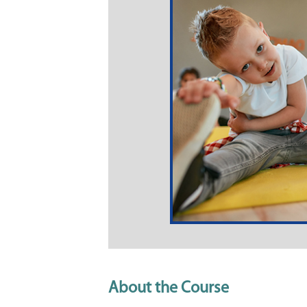
About the Course