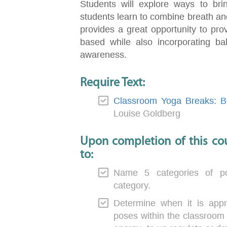
Students will explore ways to bri
students learn to combine breath an
provides a great opportunity to pr
based while also incorporating bal
awareness.
Require Text:
Classroom Yoga Breaks: Br
Louise Goldberg
Upon completion of this cou
to:
Name 5 categories of p
category.
Determine when it is appr
poses within the classroom 