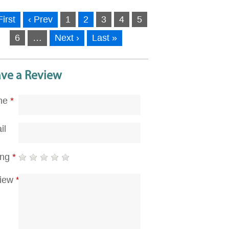
First
‹ Prev
1
2
3
4
5
6
…
Next ›
Last »
ave a Review
me
*
il
ing
*
iew
*