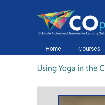
Home
Courses
Using Yoga in the 