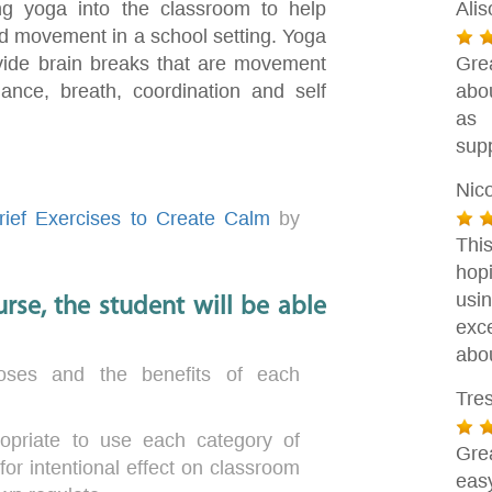
ng yoga into the classroom to help
Ali
d movement in a school setting. Yoga
ovide brain breaks that are movement
Gre
ance, breath, coordination and self
abou
as 
supp
Nic
ief Exercises to Create Calm
by
Thi
hop
usin
rse, the student will be able
exc
abou
oses and the benefits of each
Tre
opriate to use each category of
Gre
for intentional effect on classroom
eas