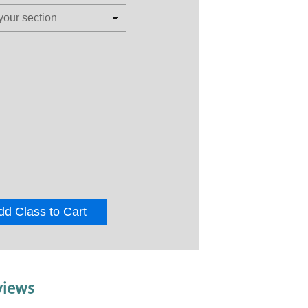
dd Class to Cart
views