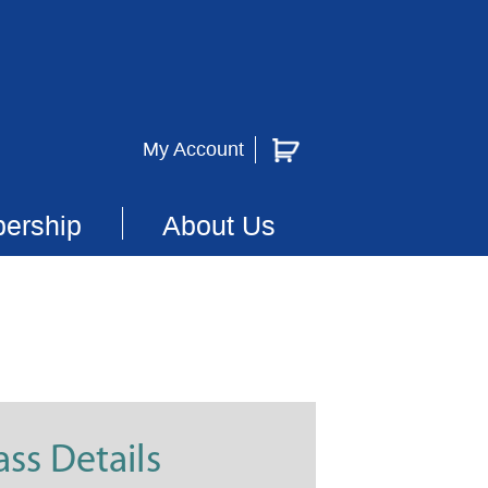
My Account
ership
About Us
ass Details