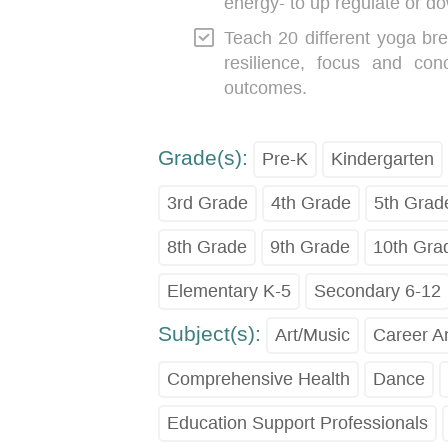
energy- to up regulate or do
Teach 20 different yoga bre
resilience, focus and con
outcomes.
Grade(s):
Pre-K
Kindergarten
3rd Grade
4th Grade
5th Grad
8th Grade
9th Grade
10th Gra
Elementary K-5
Secondary 6-12
Subject(s):
Art/Music
Career A
Comprehensive Health
Dance
Education Support Professionals