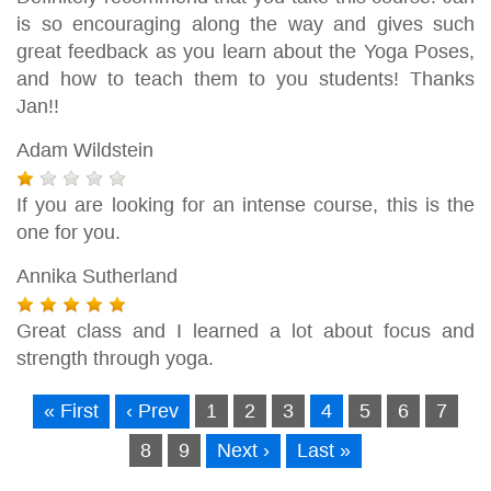
is so encouraging along the way and gives such
great feedback as you learn about the Yoga Poses,
and how to teach them to you students! Thanks
Jan!!
Adam Wildstein
If you are looking for an intense course, this is the
one for you.
Annika Sutherland
Great class and I learned a lot about focus and
strength through yoga.
« First
‹ Prev
1
2
3
4
5
6
7
8
9
Next ›
Last »