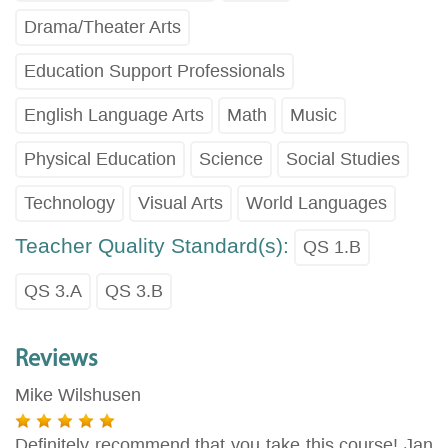
Drama/Theater Arts
Education Support Professionals
English Language Arts
Math
Music
Physical Education
Science
Social Studies
Technology
Visual Arts
World Languages
Teacher Quality Standard(s):
QS 1.B
QS 3.A
QS 3.B
Reviews
Mike Wilshusen
Definitely recommend that you take this course! Jan