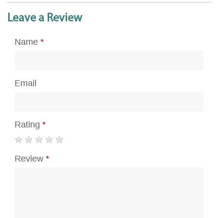
Leave a Review
Name
*
Email
Rating
*
Review
*