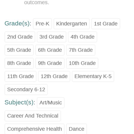
outcomes.
Grade(s):
Pre-K
Kindergarten
1st Grade
2nd Grade
3rd Grade
4th Grade
5th Grade
6th Grade
7th Grade
8th Grade
9th Grade
10th Grade
11th Grade
12th Grade
Elementary K-5
Secondary 6-12
Subject(s):
Art/Music
Career And Technical
Comprehensive Health
Dance