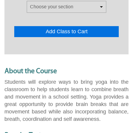
Add Class to Cart
About the Course
Students will explore ways to bring yoga into the
classroom to help students learn to combine breath
and movement in a school setting. Yoga provides a
great opportunity to provide brain breaks that are
movement based while also incorporating balance,
breath, coordination and self awareness.