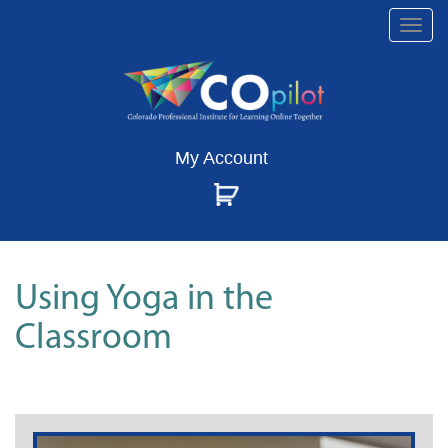
Togg
navi
My Account
Using Yoga in the
Classroom