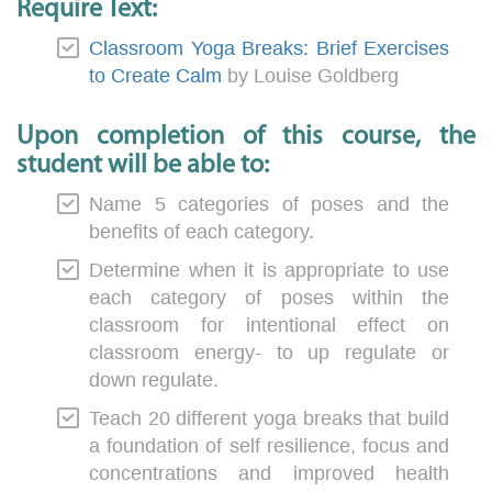
Require Text:
Classroom Yoga Breaks: Brief Exercises
to Create Calm
by Louise Goldberg
Upon completion of this course, the
student will be able to:
Name 5 categories of poses and the
benefits of each category.
Determine when it is appropriate to use
each category of poses within the
classroom for intentional effect on
classroom energy- to up regulate or
down regulate.
Teach 20 different yoga breaks that build
a foundation of self resilience, focus and
concentrations and improved health