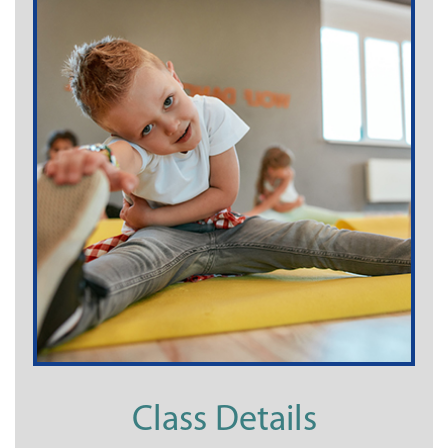
Class Details