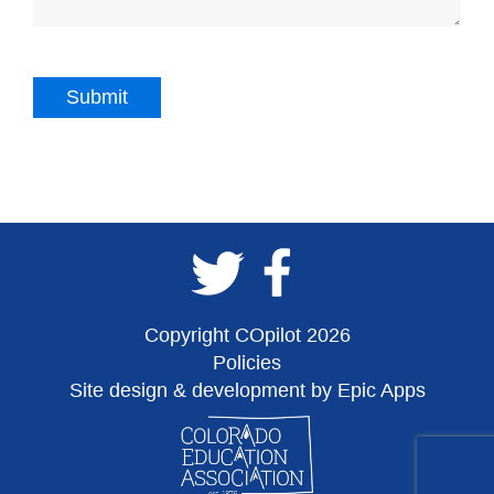
Copyright COpilot 2026
Policies
Site design & development by Epic Apps