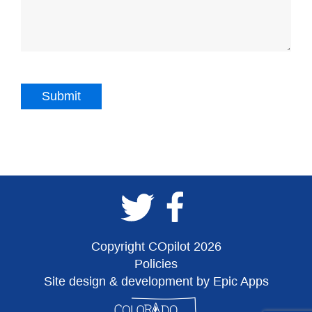
Copyright COpilot 2026
Policies
Site design & development by Epic Apps