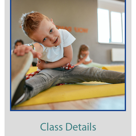
Class Details