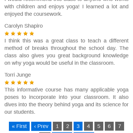
with children and enjoys yoga! I learned a lot and
enjoyed the coursework.
Carolyn Shapiro
I think this was a great class to teach a different
method of breaks throughout the school day. The
class also gives you great background knowledge
on why yoga would be useful in the classroom.
Torri Junge
This informative course has many applicable yoga
poses to incorporate into your classroom. It also
dives into the theory behind yoga and its science for
our students.
« First
‹ Prev
1
2
3
4
5
6
7