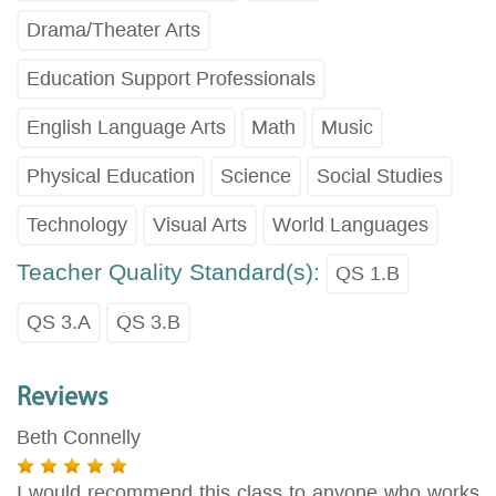
Drama/Theater Arts
Education Support Professionals
English Language Arts
Math
Music
Physical Education
Science
Social Studies
Technology
Visual Arts
World Languages
Teacher Quality Standard(s):
QS 1.B
QS 3.A
QS 3.B
Reviews
Beth Connelly
I would recommend this class to anyone who works