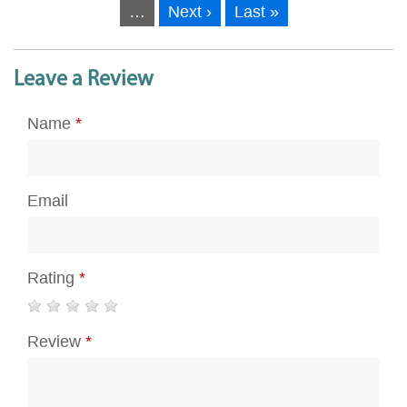
…
Next ›
Last »
Leave a Review
Name
*
Email
Rating
*
Review
*