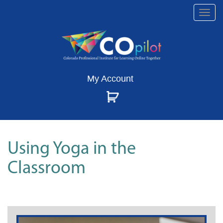
Togg
navi
My Account
Using Yoga in the
Classroom