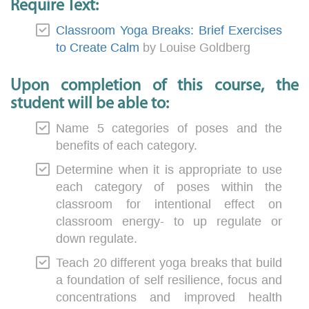
Require Text:
Classroom Yoga Breaks: Brief Exercises
to Create Calm
by Louise Goldberg
Upon completion of this course, the
student will be able to:
Name 5 categories of poses and the
benefits of each category.
Determine when it is appropriate to use
each category of poses within the
classroom for intentional effect on
classroom energy- to up regulate or
down regulate.
Teach 20 different yoga breaks that build
a foundation of self resilience, focus and
concentrations and improved health