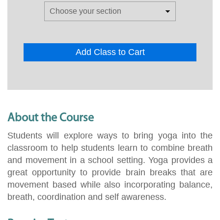
Add Class to Cart
About the Course
Students will explore ways to bring yoga into the
classroom to help students learn to combine breath
and movement in a school setting. Yoga provides a
great opportunity to provide brain breaks that are
movement based while also incorporating balance,
breath, coordination and self awareness.