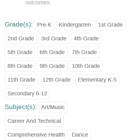
outcomes.
Grade(s):
Pre-K
Kindergarten
1st Grade
2nd Grade
3rd Grade
4th Grade
5th Grade
6th Grade
7th Grade
8th Grade
9th Grade
10th Grade
11th Grade
12th Grade
Elementary K-5
Secondary 6-12
Subject(s):
Art/Music
Career And Technical
Comprehensive Health
Dance