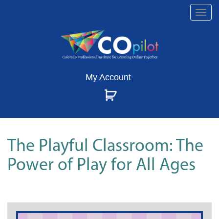
Togg
navi
My Account
The Playful Classroom: The
Power of Play for All Ages