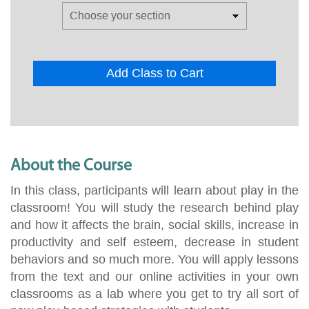
Add Class to Cart
About the Course
In this class, participants will learn about play in the
classroom! You will study the research behind play
and how it affects the brain, social skills, increase in
productivity and self esteem, decrease in student
behaviors and so much more. You will apply lessons
from the text and our online activities in your own
classrooms as a lab where you get to try all sort of