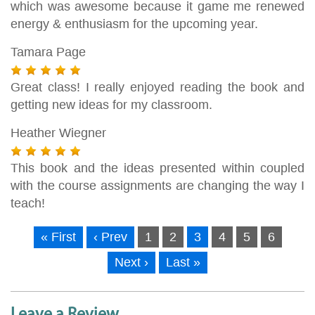
which was awesome because it game me renewed
energy & enthusiasm for the upcoming year.
Tamara Page
Great class! I really enjoyed reading the book and
getting new ideas for my classroom.
Heather Wiegner
This book and the ideas presented within coupled
with the course assignments are changing the way I
teach!
« First
‹ Prev
1
2
3
4
5
6
Next ›
Last »
Leave a Review