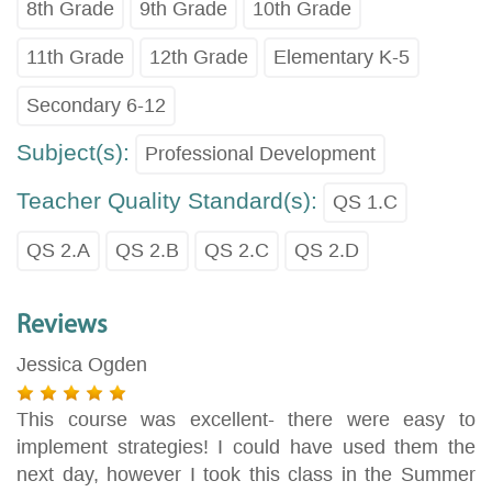
8th Grade
9th Grade
10th Grade
11th Grade
12th Grade
Elementary K-5
Secondary 6-12
Subject(s):
Professional Development
Teacher Quality Standard(s):
QS 1.C
QS 2.A
QS 2.B
QS 2.C
QS 2.D
Reviews
Jessica Ogden
This course was excellent- there were easy to
implement strategies! I could have used them the
next day, however I took this class in the Summer