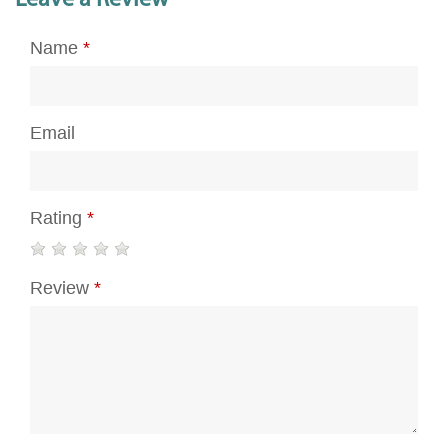
Name
*
Email
Rating
*
Review
*