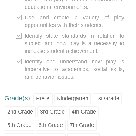
educational environments.
Use and create a variety of play
opportunities with their students.
Identify state standards in relation to
subject and how play is a necessity to
increase student achievement.
Identify and understand how play is
imperative to academics, social skills,
and behavior issues.
Grade(s):
Pre-K
Kindergarten
1st Grade
2nd Grade
3rd Grade
4th Grade
5th Grade
6th Grade
7th Grade