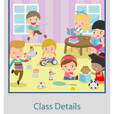
Class Details