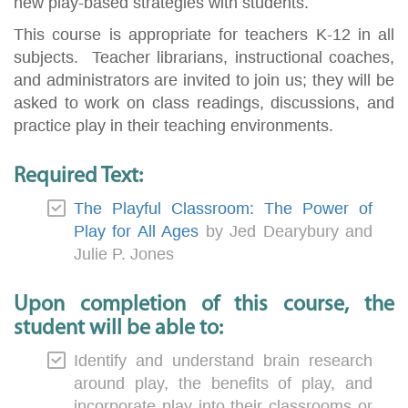
new play-based strategies with students.
This course is appropriate for teachers K-12 in all
subjects. Teacher librarians, instructional coaches,
and administrators are invited to join us; they will be
asked to work on class readings, discussions, and
practice play in their teaching environments.
Required Text:
The Playful Classroom: The Power of
Play for All Ages
by Jed Dearybury and
Julie P. Jones
Upon completion of this course, the
student will be able to:
Identify and understand brain research
around play, the benefits of play, and
incorporate play into their classrooms or