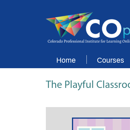
Home
Courses
The Playful Classro