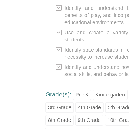
Identify and understand 
benefits of play, and incorp
educational environments.
Use and create a variety 
students.
Identify state standards in r
necessity to increase stude
Identify and understand how
social skills, and behavior i
Grade(s):
Pre-K
Kindergarten
3rd Grade
4th Grade
5th Grad
8th Grade
9th Grade
10th Gra