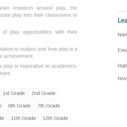
brain research around play, the
orate play into their classrooms or
Le
of play opportunities with their
Na
elation to subject and how play is a
Ema
nt achievement.
Rat
 play is imperative to academics,
ssues.
Rev
1st Grade
2nd Grade
e
6th Grade
7th Grade
de
11th Grade
12th Grade