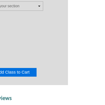
dd Class to Cart
views