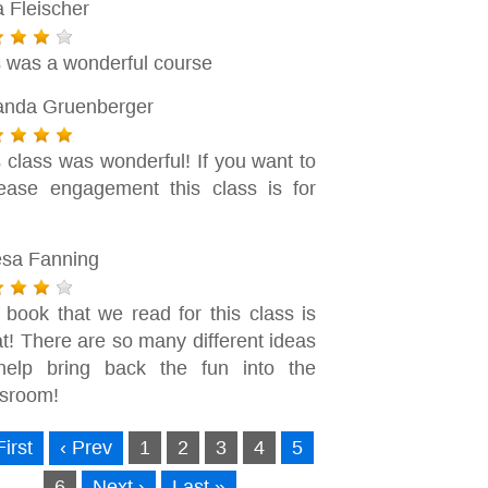
a Fleischer
s was a wonderful course
nda Gruenberger
 class was wonderful! If you want to
rease engagement this class is for
!
esa Fanning
 book that we read for this class is
t! There are so many different ideas
help bring back the fun into the
ssroom!
First
‹ Prev
1
2
3
4
5
6
Next ›
Last »