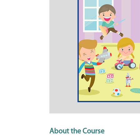
About the Course