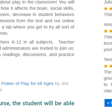
n about play in the classroom! You will
Juli
w it affects the brain, social skills,
steem, decrease in student behaviors
Thi
essons from the text and our online
Ama
a lab where you get to try all sort of
ents.
This
chers K-12 in all subjects. Teacher
inc
 administrators are invited to join us;
you
 readings, discussions, and practice
Ter
The
grea
Power of Play for All Ages
by Jed
to 
es
cla
« 
rse, the student will be able