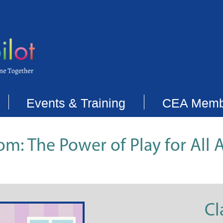
Events & Training
CEA Memb
om: The Power of Play for All 
Cl