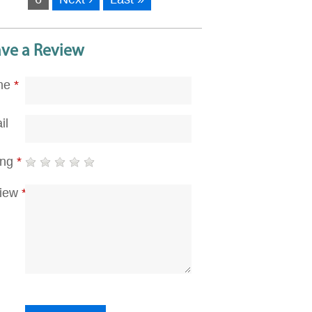
ave a Review
me
*
il
ing
*
iew
*