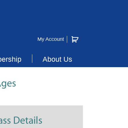
My Account
ership
About Us
Ages
ass Details