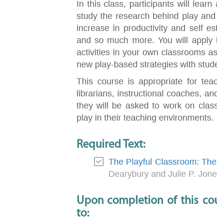
In this class, participants will lear
study the research behind play and ho
increase in productivity and self e
and so much more. You will apply l
activities in your own classrooms as 
new play-based strategies with stud
This course is appropriate for tea
librarians, instructional coaches, and
they will be asked to work on class
play in their teaching environments.
Required Text:
The Playful Classroom: The 
Dearybury and Julie P. Jon
Upon completion of this cou
to: