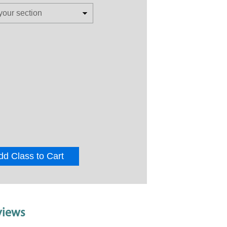
dd Class to Cart
views