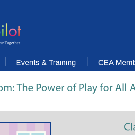
Events & Training
CEA Memb
om: The Power of Play for All 
Cl