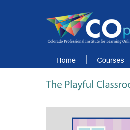
Home
Courses
The Playful Classro