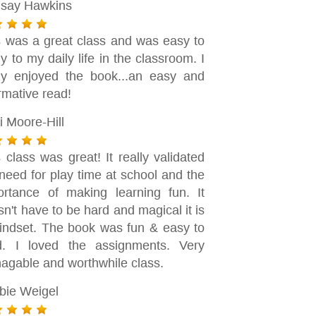
dsay Hawkins
s was a great class and was easy to
y to my daily life in the classroom. I
lly enjoyed the book...an easy and
rmative read!
i Moore-Hill
 class was great! It really validated
need for play time at school and the
ortance of making learning fun. It
n't have to be hard and magical it is
indset. The book was fun & easy to
d. I loved the assignments. Very
agable and worthwhile class.
bie Weigel