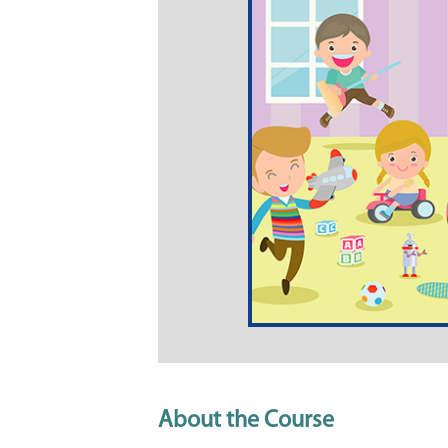
About the Course