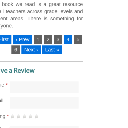
 book we read is a great resource
all teachers across grade levels and
tent areas. There is something for
ryone.
First
‹ Prev
1
2
3
4
5
6
Next ›
Last »
ave a Review
me
*
il
ing
*