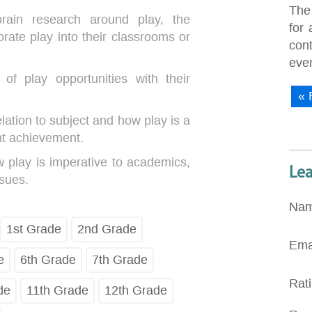
The
brain research around play, the
for 
orate play into their classrooms or
con
eve
of play opportunities with their
« 
elation to subject and how play is a
nt achievement.
 play is imperative to academics,
Le
ssues.
Na
1st Grade
2nd Grade
Ema
e
6th Grade
7th Grade
Rat
de
11th Grade
12th Grade