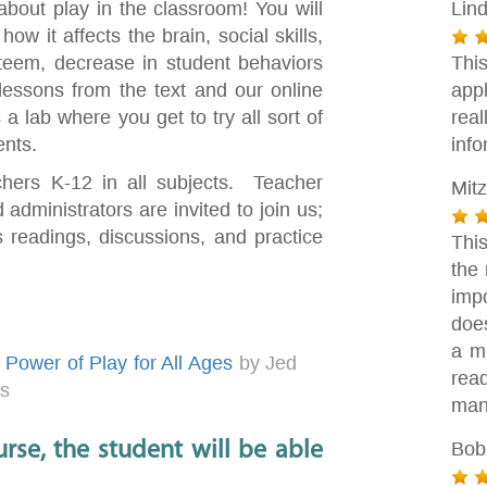
n about play in the classroom! You will
Lin
w it affects the brain, social skills,
steem, decrease in student behaviors
Thi
essons from the text and our online
appl
a lab where you get to try all sort of
rea
ents.
info
chers K-12 in all subjects. Teacher
Mitz
 administrators are invited to join us;
 readings, discussions, and practice
This
the 
imp
does
a m
Power of Play for All Ages
by Jed
rea
es
man
rse, the student will be able
Bob