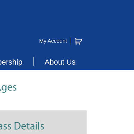
My Account
ership
About Us
Ages
ass Details