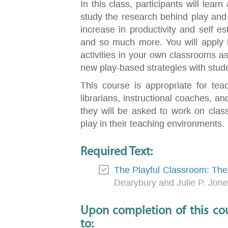
In this class, participants will lear
study the research behind play and ho
increase in productivity and self e
and so much more. You will apply l
activities in your own classrooms as 
new play-based strategies with stud
This course is appropriate for tea
librarians, instructional coaches, and
they will be asked to work on class
play in their teaching environments.
Required Text:
The Playful Classroom: The 
Dearybury and Julie P. Jon
Upon completion of this cou
to: