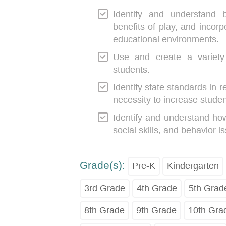
Identify and understand 
benefits of play, and incorp
educational environments.
Use and create a variety 
students.
Identify state standards in r
necessity to increase stude
Identify and understand how
social skills, and behavior i
Grade(s):
Pre-K
Kindergarten
3rd Grade
4th Grade
5th Grad
8th Grade
9th Grade
10th Gra