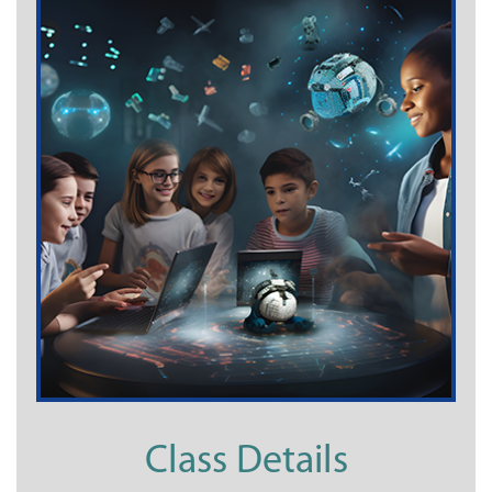
Class Details