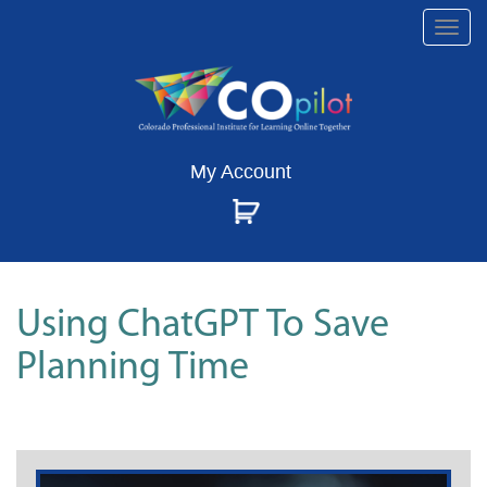
Togg
navi
My Account
Using ChatGPT To Save
Planning Time