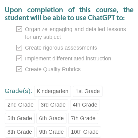
Upon completion of this course, the
student will be able to use ChatGPT to:
Organize engaging and detailed lessons
for any subject
Create rigorous assessments
Implement differentiated instruction
Create Quality Rubrics
Grade(s):
Kindergarten
1st Grade
2nd Grade
3rd Grade
4th Grade
5th Grade
6th Grade
7th Grade
8th Grade
9th Grade
10th Grade