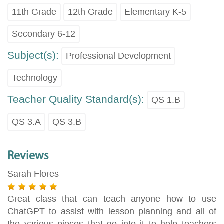
11th Grade
12th Grade
Elementary K-5
Secondary 6-12
Subject(s):
Professional Development
Technology
Teacher Quality Standard(s):
QS 1.B
QS 3.A
QS 3.B
Reviews
Sarah Flores
Great class that can teach anyone how to use
ChatGPT to assist with lesson planning and all of
the various pieces that go into it to help teachers