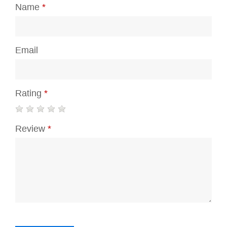
Name
*
Email
Rating
*
Review
*