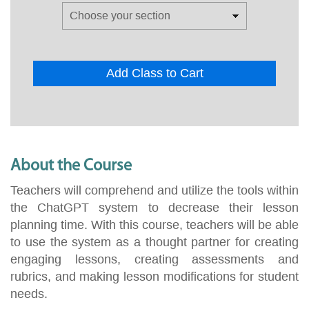
Add Class to Cart
About the Course
Teachers will comprehend and utilize the tools within
the ChatGPT system to decrease their lesson
planning time. With this course, teachers will be able
to use the system as a thought partner for creating
engaging lessons, creating assessments and
rubrics, and making lesson modifications for student
needs.