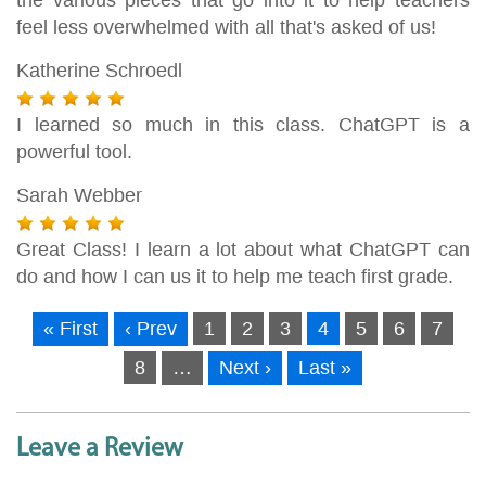
feel less overwhelmed with all that's asked of us!
Katherine Schroedl
I learned so much in this class. ChatGPT is a
powerful tool.
Sarah Webber
Great Class! I learn a lot about what ChatGPT can
do and how I can us it to help me teach first grade.
« First
‹ Prev
1
2
3
4
5
6
7
8
…
Next ›
Last »
Leave a Review