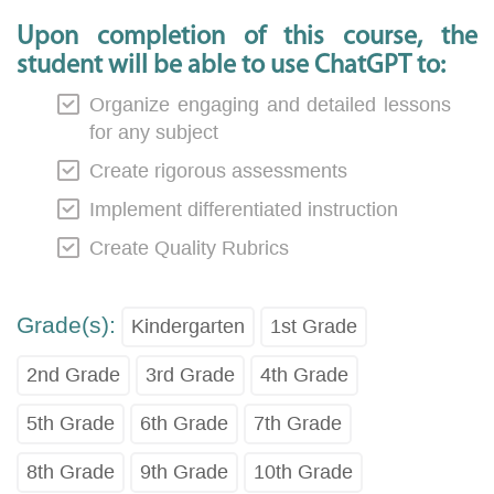
Upon completion of this course, the
student will be able to use ChatGPT to:
Organize engaging and detailed lessons
for any subject
Create rigorous assessments
Implement differentiated instruction
Create Quality Rubrics
Grade(s):
Kindergarten
1st Grade
2nd Grade
3rd Grade
4th Grade
5th Grade
6th Grade
7th Grade
8th Grade
9th Grade
10th Grade