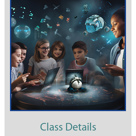
Class Details