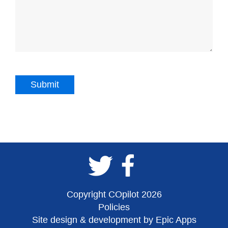
Copyright COpilot 2026
Policies
Site design & development by Epic Apps