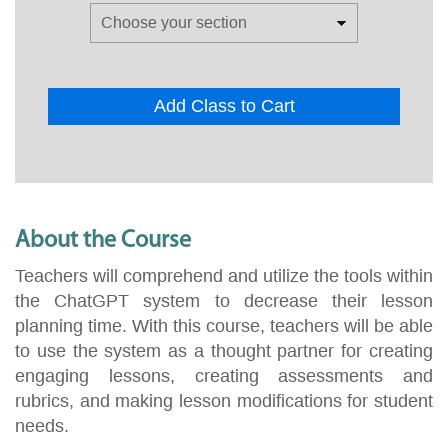
Add Class to Cart
About the Course
Teachers will comprehend and utilize the tools within
the ChatGPT system to decrease their lesson
planning time. With this course, teachers will be able
to use the system as a thought partner for creating
engaging lessons, creating assessments and
rubrics, and making lesson modifications for student
needs.