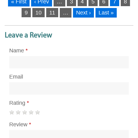
« First
‹ Prev
…
3
4
5
6
7
8
9
10
11
…
Next ›
Last »
Leave a Review
Name
*
Email
Rating
*
Review
*