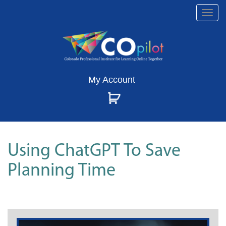
Togg
navi
My Account
Using ChatGPT To Save
Planning Time