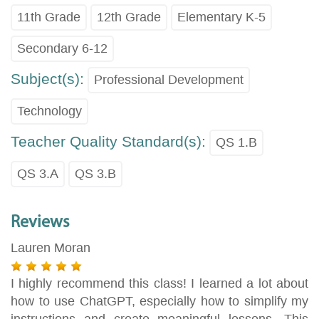
11th Grade
12th Grade
Elementary K-5
Secondary 6-12
Subject(s):
Professional Development
Technology
Teacher Quality Standard(s):
QS 1.B
QS 3.A
QS 3.B
Reviews
Lauren Moran
I highly recommend this class! I learned a lot about
how to use ChatGPT, especially how to simplify my
instructions and create meaningful lessons. This