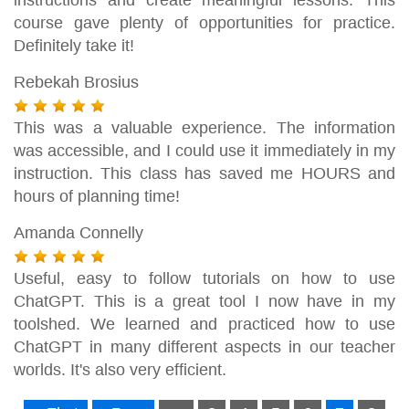
course gave plenty of opportunities for practice.
Definitely take it!
Rebekah Brosius
This was a valuable experience. The information
was accessible, and I could use it immediately in my
instruction. This class has saved me HOURS and
hours of planning time!
Amanda Connelly
Useful, easy to follow tutorials on how to use
ChatGPT. This is a great tool I now have in my
toolshed. We learned and practiced how to use
ChatGPT in many different aspects in our teacher
worlds. It's also very efficient.