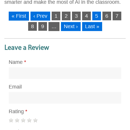
smarter and make the most of AI in the classroom.
« First
‹ Prev
1
2
3
4
5
6
7
8
9
…
Next ›
Last »
Leave a Review
Name
*
Email
Rating
*