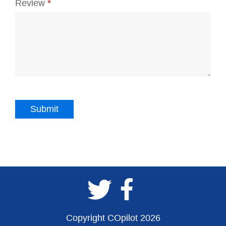
Review
*
Copyright COpilot 2026