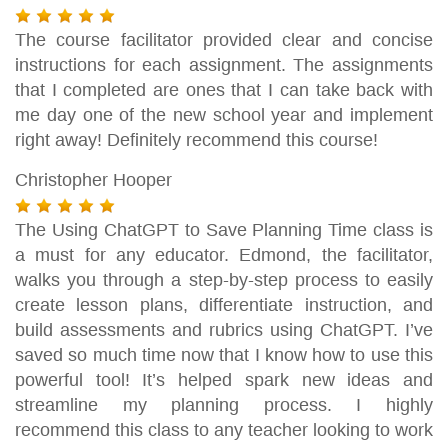
The course facilitator provided clear and concise
instructions for each assignment. The assignments
that I completed are ones that I can take back with
me day one of the new school year and implement
right away! Definitely recommend this course!
Christopher Hooper
The Using ChatGPT to Save Planning Time class is
a must for any educator. Edmond, the facilitator,
walks you through a step-by-step process to easily
create lesson plans, differentiate instruction, and
build assessments and rubrics using ChatGPT. I’ve
saved so much time now that I know how to use this
powerful tool! It’s helped spark new ideas and
streamline my planning process. I highly
recommend this class to any teacher looking to work