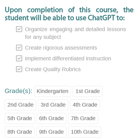
Upon completion of this course, the
student will be able to use ChatGPT to:
Organize engaging and detailed lessons
for any subject
Create rigorous assessments
Implement differentiated instruction
Create Quality Rubrics
Grade(s):
Kindergarten
1st Grade
2nd Grade
3rd Grade
4th Grade
5th Grade
6th Grade
7th Grade
8th Grade
9th Grade
10th Grade