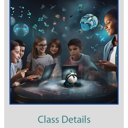
Class Details