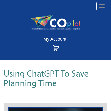
Togg
navi
My Account
Using ChatGPT To Save
Planning Time