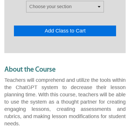
Add Class to Cart
About the Course
Teachers will comprehend and utilize the tools within
the ChatGPT system to decrease their lesson
planning time. With this course, teachers will be able
to use the system as a thought partner for creating
engaging lessons, creating assessments and
rubrics, and making lesson modifications for student
needs.