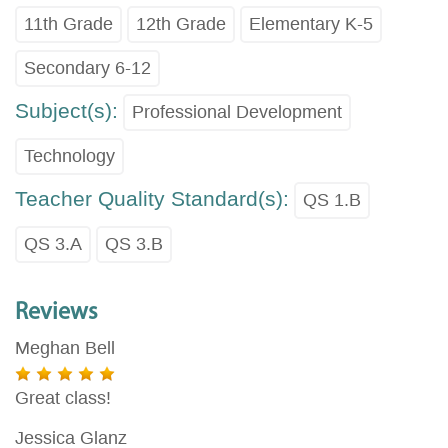
11th Grade
12th Grade
Elementary K-5
Secondary 6-12
Subject(s):
Professional Development
Technology
Teacher Quality Standard(s):
QS 1.B
QS 3.A
QS 3.B
Reviews
Meghan Bell
Great class!
Jessica Glanz