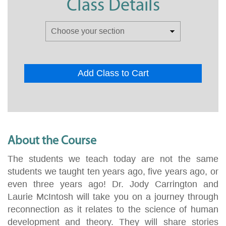
Class Details
Add Class to Cart
About the Course
The students we teach today are not the same
students we taught ten years ago, five years ago, or
even three years ago! Dr. Jody Carrington and
Laurie McIntosh will take you on a journey through
reconnection as it relates to the science of human
development and theory. They will share stories