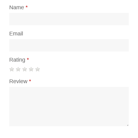
Name
*
Email
Rating
*
Review
*