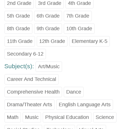
2nd Grade
3rd Grade
4th Grade
5th Grade
6th Grade
7th Grade
8th Grade
9th Grade
10th Grade
11th Grade
12th Grade
Elementary K-5
Secondary 6-12
Subject(s):
Art/Music
Career And Technical
Comprehensive Health
Dance
Drama/Theater Arts
English Language Arts
Math
Music
Physical Education
Science