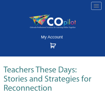
Togg
navi
My Account
Teachers These Days:
Stories and Strategies for
Reconnection