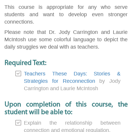
This course is appropriate for any who serve
students and want to develop even stronger
connections.
Please note that Dr. Jody Carrington and Laurie
McIntosh use some colorful language to depict the
daily struggles we deal with as teachers.
Required Text:
Teachers These Days: Stories &
Strategies for Reconnection
by Jody
Carrington and Laurie McIntosh
Upon completion of this course, the
student will be able to:
Explain the relationship between
connection and emotional regulation.