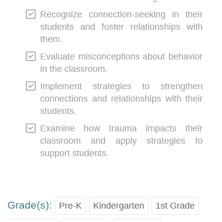
Recognize connection-seeking in their
students and foster relationships with
them.
Evaluate misconceptions about behavior
in the classroom.
Implement strategies to strengthen
connections and relationships with their
students.
Examine how trauma impacts their
classroom and apply strategies to
support students.
Grade(s):
Pre-K
Kindergarten
1st Grade