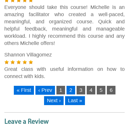
Everyone should take this course! Michelle is an
amazing facilitator who created a well-paced,
meaningful, and organized course. Quick and
helpful feedback, meaningful and manageable
workload. I highly recommend this course and any
others Michelle offers!
Shannon Villagomez
Great class with useful information on how to
connect with kids.
« First
‹ Prev
1
2
3
4
5
6
Next ›
Last »
Leave a Review