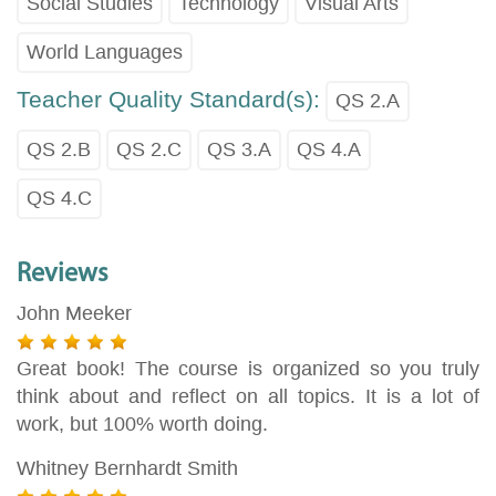
Social Studies
Technology
Visual Arts
World Languages
Teacher Quality Standard(s):
QS 2.A
QS 2.B
QS 2.C
QS 3.A
QS 4.A
QS 4.C
Reviews
John Meeker
Great book! The course is organized so you truly
think about and reflect on all topics. It is a lot of
work, but 100% worth doing.
Whitney Bernhardt Smith