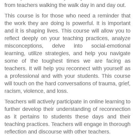
from teachers walking the walk day in and day out.
This course is for those who need a reminder that
the work they are doing is powerful. It is important
and it is shaping lives. This course will allow you to
reflect deeply on your teaching practices, analyze
misconceptions, delve into social-emotional
learning, utilize strategies, and help you navigate
some of the toughest times we are facing as
teachers. It will help you reconnect with yourself as
a professional and with your students. This course
will touch on the hard conversations of trauma, grief,
racism, violence, and loss.
Teachers will actively participate in online learning to
further develop their understanding of reconnection
as it pertains to students these days and their
teaching practices. Teachers will engage in thorough
reflection and discourse with other teachers.