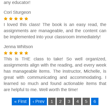
any educator!
Cori Sturgeon
I loved this class! The book is an easy read, the
assignments are manageable, and the content can
be implemented into your classroom immediately!
Jenna Whitson
This is THE class to take! So well organized,
assignments align with the reading, and every week
has manageable items. The instructor, Michelle, is
great with communicating and accommodating. I
learned so much and found actionable items that
are helpful to me. Well worth the time!
« First
‹ Prev
1
2
3
4
5
6