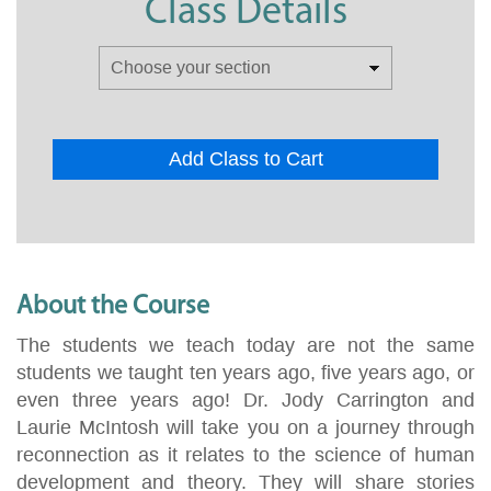
Class Details
Add Class to Cart
About the Course
The students we teach today are not the same
students we taught ten years ago, five years ago, or
even three years ago! Dr. Jody Carrington and
Laurie McIntosh will take you on a journey through
reconnection as it relates to the science of human
development and theory. They will share stories