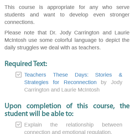
This course is appropriate for any who serve
students and want to develop even stronger
connections.
Please note that Dr. Jody Carrington and Laurie
McIntosh use some colorful language to depict the
daily struggles we deal with as teachers.
Required Text:
Teachers These Days: Stories &
Strategies for Reconnection
by Jody
Carrington and Laurie McIntosh
Upon completion of this course, the
student will be able to:
Explain the relationship between
connection and emotional regulation.