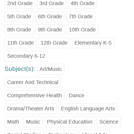
2nd Grade
3rd Grade
4th Grade
5th Grade
6th Grade
7th Grade
8th Grade
9th Grade
10th Grade
11th Grade
12th Grade
Elementary K-5
Secondary 6-12
Subject(s):
Art/Music
Career And Technical
Comprehensive Health
Dance
Drama/Theater Arts
English Language Arts
Math
Music
Physical Education
Science