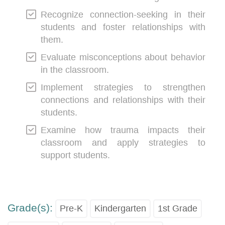
Recognize connection-seeking in their
students and foster relationships with
them.
Evaluate misconceptions about behavior
in the classroom.
Implement strategies to strengthen
connections and relationships with their
students.
Examine how trauma impacts their
classroom and apply strategies to
support students.
Grade(s):
Pre-K
Kindergarten
1st Grade