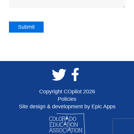
Copyright COpilot 2026
Policies
Site design & development by Epic Apps