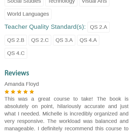
Social Studies
Technology
Visual Arts
World Languages
Teacher Quality Standard(s):
QS 2.A
QS 2.B
QS 2.C
QS 3.A
QS 4.A
QS 4.C
Reviews
Amanda Floyd
This was a great course to take! The book is
absolutely on point, hilariously accurate and just
what I needed. Michelle is incredibly organized and
very responsive. The workload was balanced and
manageable. I definitely recommend this course to