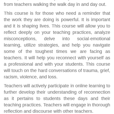
from teachers walking the walk day in and day out.
This course is for those who need a reminder that
the work they are doing is powerful. It is important
and it is shaping lives. This course will allow you to
reflect deeply on your teaching practices, analyze
misconceptions, delve into social-emotional
learning, utilize strategies, and help you navigate
some of the toughest times we are facing as
teachers. It will help you reconnect with yourself as
a professional and with your students. This course
will touch on the hard conversations of trauma, grief,
racism, violence, and loss.
Teachers will actively participate in online learning to
further develop their understanding of reconnection
as it pertains to students these days and their
teaching practices. Teachers will engage in thorough
reflection and discourse with other teachers.