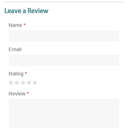
Leave a Review
Name
*
Email
Rating
*
Review
*