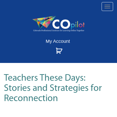
Togg
navi
My Account
Teachers These Days:
Stories and Strategies for
Reconnection