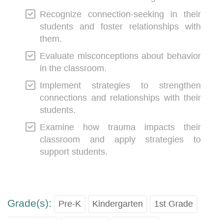
Recognize connection-seeking in their
students and foster relationships with
them.
Evaluate misconceptions about behavior
in the classroom.
Implement strategies to strengthen
connections and relationships with their
students.
Examine how trauma impacts their
classroom and apply strategies to
support students.
Grade(s):
Pre-K
Kindergarten
1st Grade