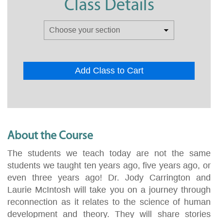
Class Details
Add Class to Cart
About the Course
The students we teach today are not the same
students we taught ten years ago, five years ago, or
even three years ago! Dr. Jody Carrington and
Laurie McIntosh will take you on a journey through
reconnection as it relates to the science of human
development and theory. They will share stories