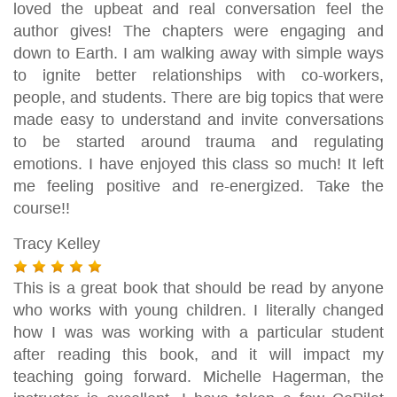
loved the upbeat and real conversation feel the
author gives! The chapters were engaging and
down to Earth. I am walking away with simple ways
to ignite better relationships with co-workers,
people, and students. There are big topics that were
made easy to understand and invite conversations
to be started around trauma and regulating
emotions. I have enjoyed this class so much! It left
me feeling positive and re-energized. Take the
course!!
Tracy Kelley
This is a great book that should be read by anyone
who works with young children. I literally changed
how I was was working with a particular student
after reading this book, and it will impact my
teaching going forward. Michelle Hagerman, the