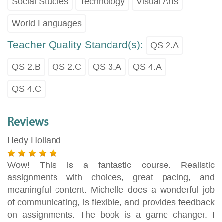
Social Studies
Technology
Visual Arts
World Languages
Teacher Quality Standard(s):
QS 2.A
QS 2.B
QS 2.C
QS 3.A
QS 4.A
QS 4.C
Reviews
Hedy Holland
Wow! This is a fantastic course. Realistic
assignments with choices, great pacing, and
meaningful content. Michelle does a wonderful job
of communicating, is flexible, and provides feedback
on assignments. The book is a game changer. I