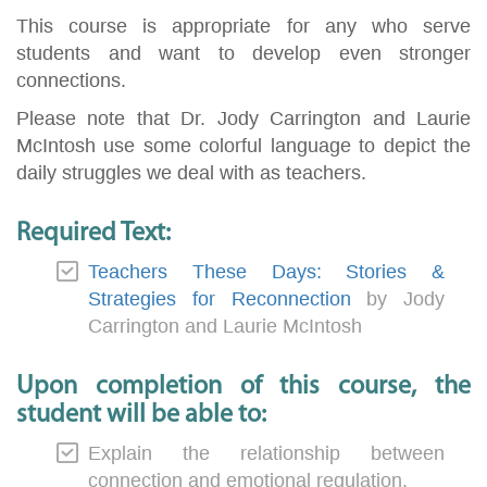
This course is appropriate for any who serve
students and want to develop even stronger
connections.
Please note that Dr. Jody Carrington and Laurie
McIntosh use some colorful language to depict the
daily struggles we deal with as teachers.
Required Text:
Teachers These Days: Stories &
Strategies for Reconnection
by Jody
Carrington and Laurie McIntosh
Upon completion of this course, the
student will be able to:
Explain the relationship between
connection and emotional regulation.