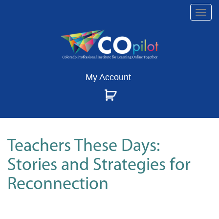
Togg
navi
My Account
Teachers These Days:
Stories and Strategies for
Reconnection