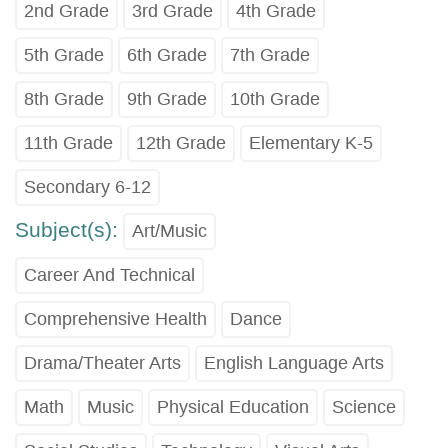
2nd Grade
3rd Grade
4th Grade
5th Grade
6th Grade
7th Grade
8th Grade
9th Grade
10th Grade
11th Grade
12th Grade
Elementary K-5
Secondary 6-12
Subject(s):
Art/Music
Career And Technical
Comprehensive Health
Dance
Drama/Theater Arts
English Language Arts
Math
Music
Physical Education
Science