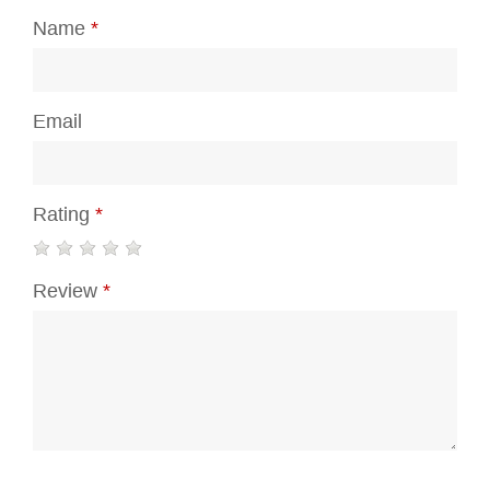
Name
*
Email
Rating
*
Review
*