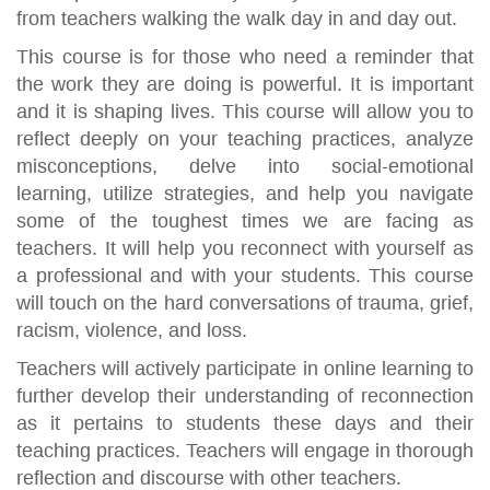
from teachers walking the walk day in and day out.
This course is for those who need a reminder that
the work they are doing is powerful. It is important
and it is shaping lives. This course will allow you to
reflect deeply on your teaching practices, analyze
misconceptions, delve into social-emotional
learning, utilize strategies, and help you navigate
some of the toughest times we are facing as
teachers. It will help you reconnect with yourself as
a professional and with your students. This course
will touch on the hard conversations of trauma, grief,
racism, violence, and loss.
Teachers will actively participate in online learning to
further develop their understanding of reconnection
as it pertains to students these days and their
teaching practices. Teachers will engage in thorough
reflection and discourse with other teachers.