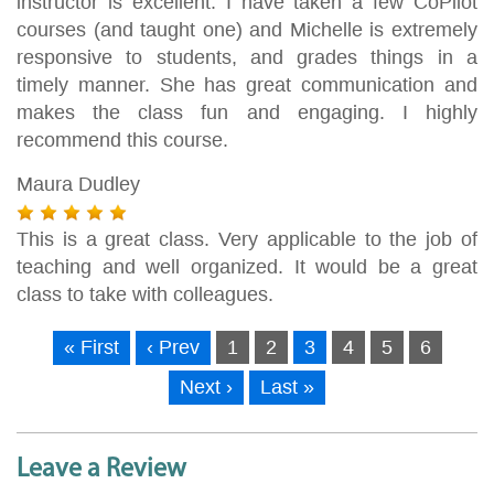
instructor is excellent. I have taken a few CoPilot
courses (and taught one) and Michelle is extremely
responsive to students, and grades things in a
timely manner. She has great communication and
makes the class fun and engaging. I highly
recommend this course.
Maura Dudley
This is a great class. Very applicable to the job of
teaching and well organized. It would be a great
class to take with colleagues.
« First
‹ Prev
1
2
3
4
5
6
Next ›
Last »
Leave a Review