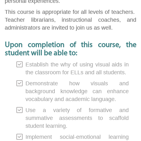
personal experiences.
This course is appropriate for all levels of teachers.
Teacher librarians, instructional coaches, and
administrators are invited to join us as well.
Upon completion of this course, the
student will be able to:
Establish the why of using visual aids in
the classroom for ELLs and all students.
Demonstrate how visuals and
background knowledge can enhance
vocabulary and academic language.
Use a variety of formative and
summative assessments to scaffold
student learning.
Implement social-emotional learning