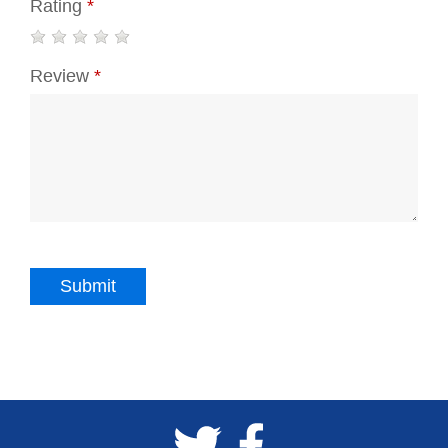
Rating
*
Review
*