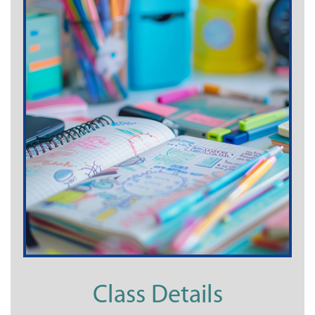
Class Details