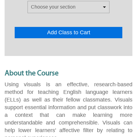
Add Class to Cart
About the Course
Using visuals is an effective, research-based
method for teaching English language learners
(ELLs) as well as their fellow classmates. Visuals
support essential information and put classwork into
a context that can make learning more
understandable and comprehensible. Visuals can
help lower learners' affective filter by relating to