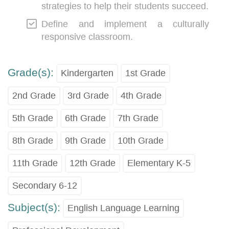
strategies to help their students succeed.
Define and implement a culturally
responsive classroom.
Grade(s):
Kindergarten
1st Grade
2nd Grade
3rd Grade
4th Grade
5th Grade
6th Grade
7th Grade
8th Grade
9th Grade
10th Grade
11th Grade
12th Grade
Elementary K-5
Secondary 6-12
Subject(s):
English Language Learning