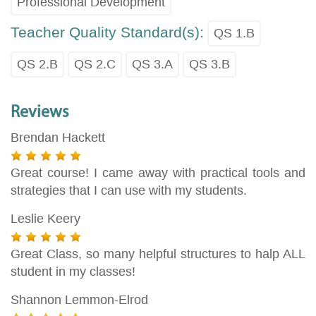
Professional Development
Teacher Quality Standard(s):
QS 1.B
QS 2.B
QS 2.C
QS 3.A
QS 3.B
Reviews
Brendan Hackett
Great course! I came away with practical tools and
strategies that I can use with my students.
Leslie Keery
Great Class, so many helpful structures to halp ALL
student in my classes!
Shannon Lemmon-Elrod