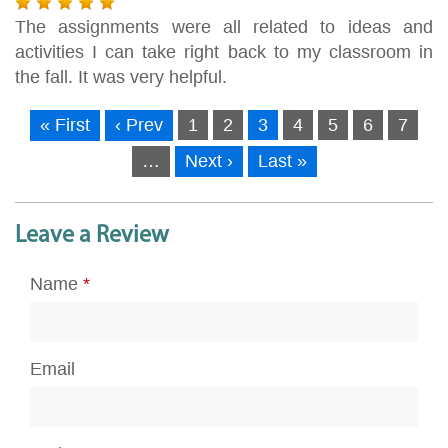
The assignments were all related to ideas and
activities I can take right back to my classroom in
the fall. It was very helpful.
« First
‹ Prev
1
2
3
4
5
6
7
…
Next ›
Last »
Leave a Review
Name
*
Email