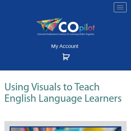
Togg
navi
My Account
Using Visuals to Teach
English Language Learners