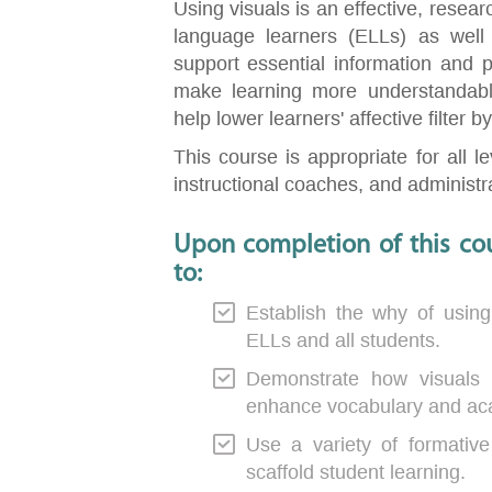
Using visuals is an effective, resea
language learners (ELLs) as well 
support essential information and p
make learning more understandabl
help lower learners' affective filter 
This course is appropriate for all l
instructional coaches, and administrat
Upon completion of this cou
to:
Establish the why of using
ELLs and all students.
Demonstrate how visuals
enhance vocabulary and ac
Use a variety of formati
scaffold student learning.