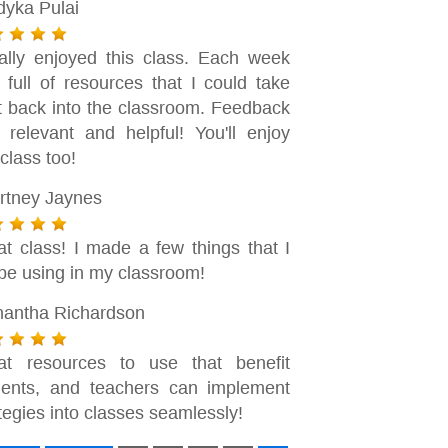
dyka Pulai
eally enjoyed this class. Each week
 full of resources that I could take
ht back into the classroom. Feedback
 relevant and helpful! You'll enjoy
 class too!
rtney Jaynes
at class! I made a few things that I
 be using in my classroom!
antha Richardson
at resources to use that benefit
dents, and teachers can implement
tegies into classes seamlessly!