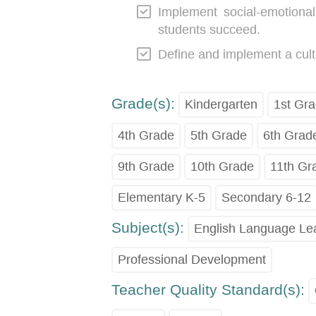
Implement social-emotional 
students succeed.
Define and implement a cult
Grade(s):
Kindergarten
1st Gr
4th Grade
5th Grade
6th Grad
9th Grade
10th Grade
11th Gr
Elementary K-5
Secondary 6-12
Subject(s):
English Language Le
Professional Development
Teacher Quality Standard(s):