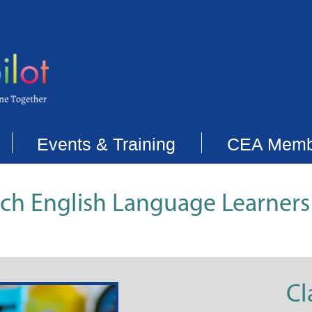
Events & Training
CEA Memb
each English Language Learners
Cl