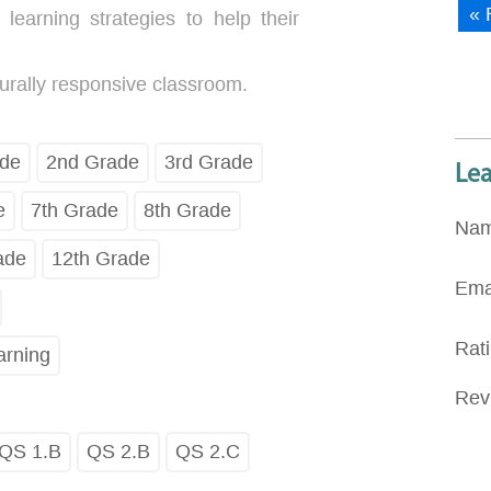
« 
learning strategies to help their
urally responsive classroom.
ade
2nd Grade
3rd Grade
Le
e
7th Grade
8th Grade
Na
ade
12th Grade
Ema
Rat
arning
Rev
QS 1.B
QS 2.B
QS 2.C