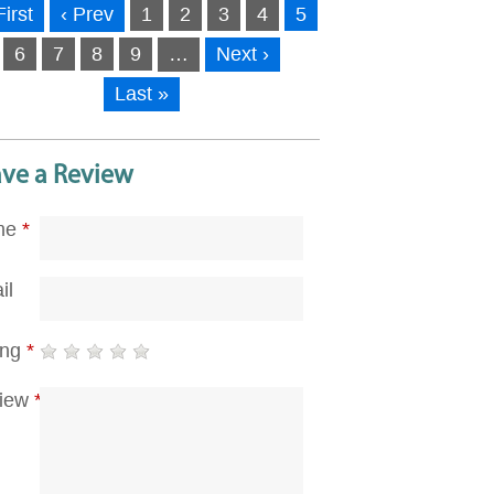
First
‹ Prev
1
2
3
4
5
6
7
8
9
…
Next ›
Last »
ave a Review
me
*
il
ing
*
iew
*