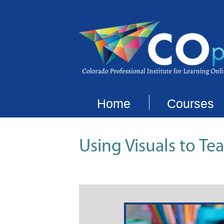
Home
Courses
Using Visuals to T