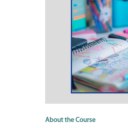
About the Course