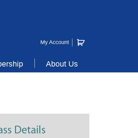
My Account
ership
About Us
ass Details