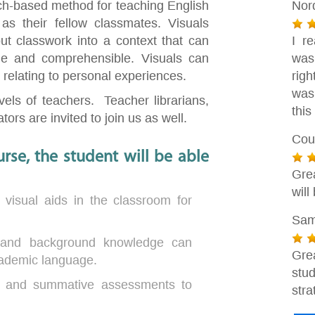
rch-based method for teaching English
Nor
as their fellow classmates. Visuals
ut classwork into a context that can
I r
e and comprehensible. Visuals can
was
by relating to personal experiences.
rig
was
evels of teachers. Teacher librarians,
this
ors are invited to join us as well.
Cou
rse, the student will be able
Gre
will
 visual aids in the classroom for
Sam
 and background knowledge can
Gre
ademic language.
stu
ve and summative assessments to
stra