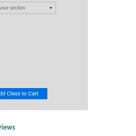
dd Class to Cart
views