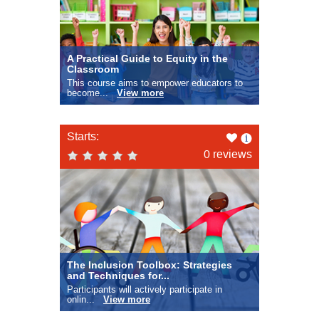
A Practical Guide to Equity in the
Classroom
This course aims to empower educators to
become...
View more
Like
Starts:
this
0 reviews
The Inclusion Toolbox: Strategies
and Techniques for...
Participants will actively participate in
onlin...
View more