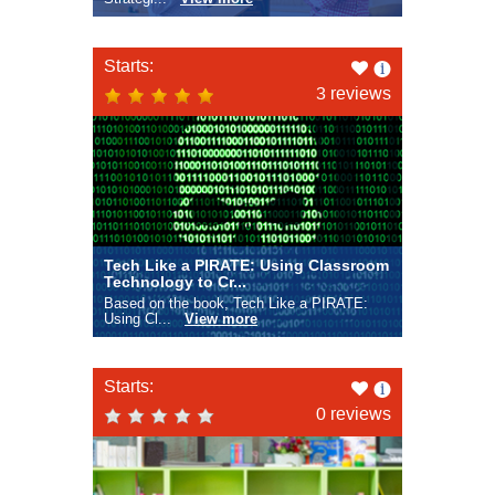
Like
Starts:
this
3 reviews
Tech Like a PIRATE: Using Classroom
Technology to Cr...
Based on the book, Tech Like a PIRATE:
Using Cl...
View more
Like
Starts:
this
0 reviews