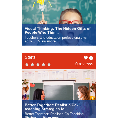
Visual Thinking: The Hidden Gifts of
People Who Thin...
Teachers and education professionals will
activ...
View more
Like
Starts:
this
0 reviews
Better Together: Realistic Co-
teaching Strategies fo...
Better Together: Realistic Co-Teaching
Strategi...
View more