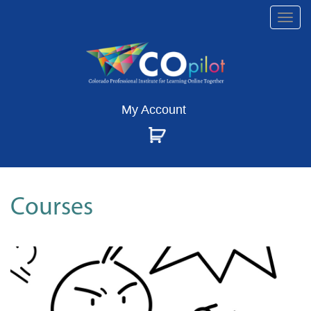
Togg
navi
My Account
Courses