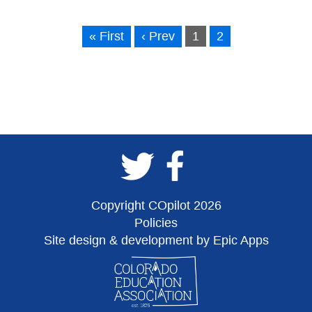
« First
‹ Prev
1
2
Copyright COpilot 2026
Policies
Site design & development by Epic Apps