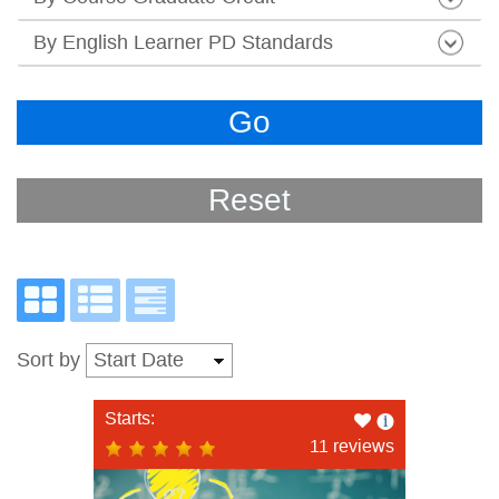
By English Learner PD Standards
Go
Reset
Sort by
Like
Starts:
this
11 reviews