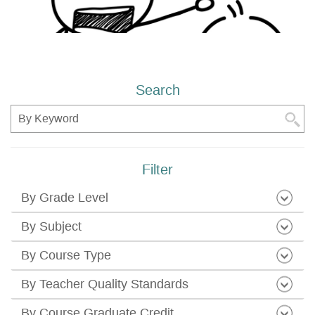
Search
Search
Filter
By Grade Level
By Subject
By Course Type
By Teacher Quality Standards
By Course Graduate Credit