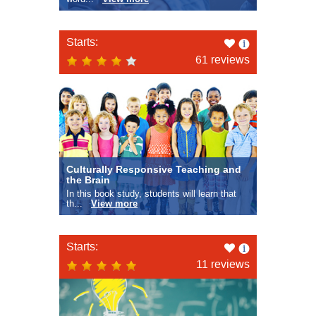
Like
Starts:
this
61 reviews
Culturally Responsive Teaching and
the Brain
In this book study, students will learn that
th...
View more
Like
Starts:
this
11 reviews