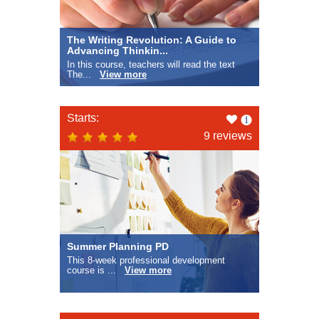
The Writing Revolution: A Guide to
Advancing Thinkin...
In this course, teachers will read the text
The...
View more
Like
Starts:
this
9 reviews
Summer Planning PD
This 8-week professional development
course is ...
View more