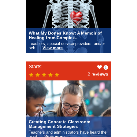
What My Bones Know: A Memoir of
Healing from Complex...
Teachers, special service providers, and/or
sch...
View more
Like
Starts:
this
2 reviews
Creating Concrete Classroom
Management Strategies
Teachers and administrators have heard the
word...
View more