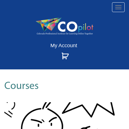
Togg
navi
My Account
Courses