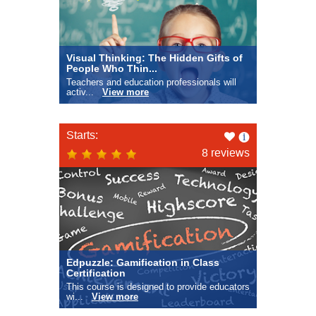
Visual Thinking: The Hidden Gifts of
People Who Thin...
Teachers and education professionals will
activ...
View more
Like
Starts:
this
8 reviews
Edpuzzle: Gamification in Class
Certification
This course is designed to provide educators
wi...
View more