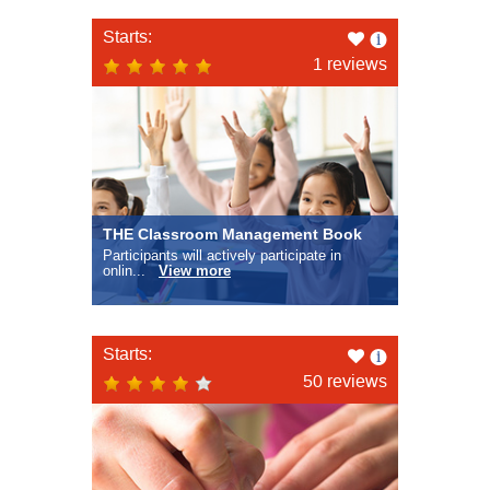
Like
Starts:
this
1 reviews
THE Classroom Management Book
Participants will actively participate in
onlin...
View more
Like
Starts:
this
50 reviews