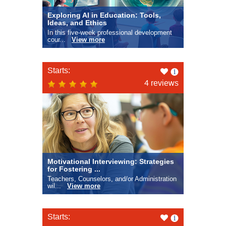
Exploring AI in Education: Tools,
Ideas, and Ethics
In this five-week professional development
cour...
View more
Like
Starts:
this
4 reviews
Motivational Interviewing: Strategies
for Fostering ...
Teachers, Counselors, and/or Administration
wil...
View more
Like
Starts: