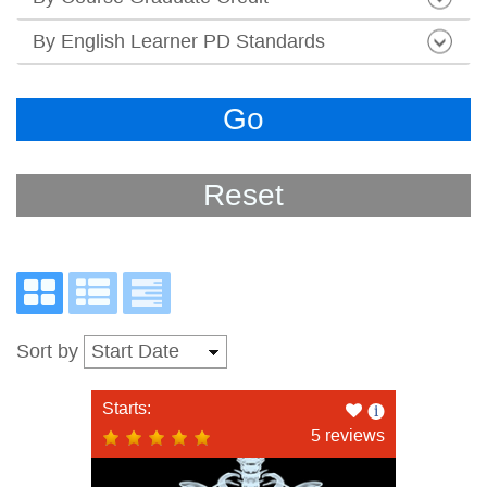
By English Learner PD Standards
Go
Reset
Sort by
Like
Starts:
this
5 reviews