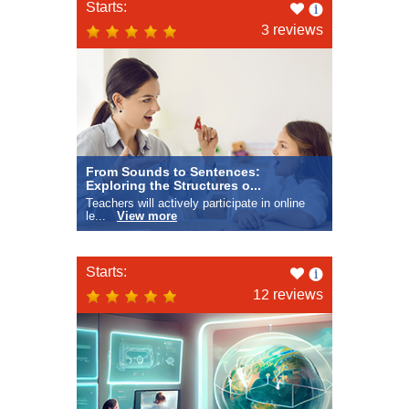
Like
Starts:
this
3 reviews
From Sounds to Sentences:
Exploring the Structures o...
Teachers will actively participate in online
le...
View more
Like
Starts:
this
12 reviews