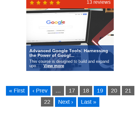
this
13 reviews
Advanced Google Tools: Harnessing
the Power of Googl...
This course is designed to build and expand
upo...
View more
« First
‹ Prev
…
17
18
19
20
21
22
Next ›
Last »