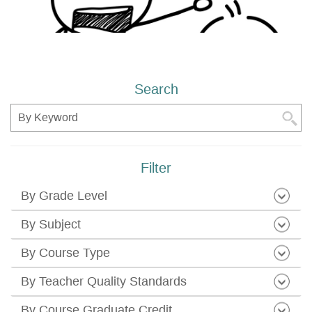
Search
Search
Filter
By Grade Level
By Subject
By Course Type
By Teacher Quality Standards
By Course Graduate Credit