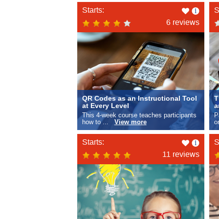
Like
Starts:
S
this
6 reviews
QR Codes as an Instructional Tool
T
at Every Level
a
This 4-week course teaches participants
P
how to ...
View more
o
Like
Starts:
S
this
11 reviews