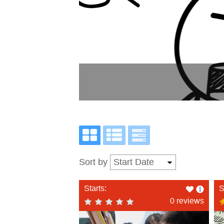
Sort by
Like
Starts:
S
this
0 reviews