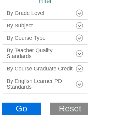
Filter
By Grade Level
By Subject
By Course Type
By Teacher Quality
Standards
By Course Graduate Credit
By English Learner PD
Standards
Go
Reset