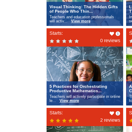
Visual Thinking: The Hidden Gifts
L
of People Who Thin...
T
Teachers and education professionals
I
will activ...
View more
s
Like
Starts:
S
this
0 reviews
5 Practices for Orchestrating
A
Productive Mathematics...
C
Teachers will actively participate in online
T
le...
View more
t
Like
Starts:
S
this
2 reviews