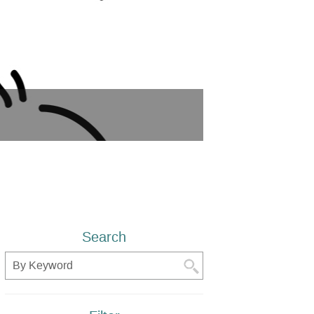
Search
Search