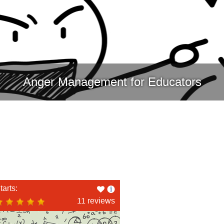
Anger Management for Educators
Like
tarts:
this
11 reviews