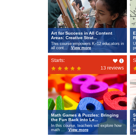
Art for Success in All Content
E
Areas: Creative Strat...
R
This course empowers K–12 educators in
U
all cont...
View more
p
Like
Starts:
S
this
13 reviews
Math Games & Puzzles: Bringing
S
the Fun Back into Le...
T
In this course, teachers will explore how
I
math ...
View more
p