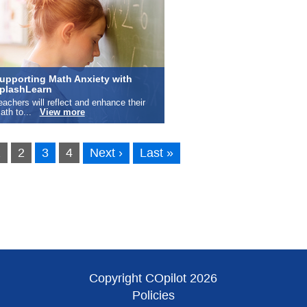
upporting Math Anxiety with
plashLearn
eachers will reflect and enhance their
ath to...
View more
1
2
3
4
Next ›
Last »
Copyright COpilot 2026
Policies