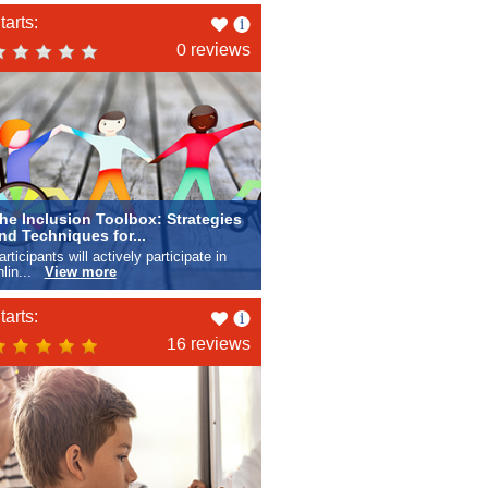
Like
tarts:
this
0 reviews
he Inclusion Toolbox: Strategies
nd Techniques for...
articipants will actively participate in
nlin...
View more
Like
tarts:
this
16 reviews