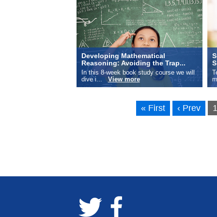
Developing Mathematical
S
Reasoning: Avoiding the Trap...
S
In this 8-week book study course we will
T
dive i...
View more
m
« First
‹ Prev