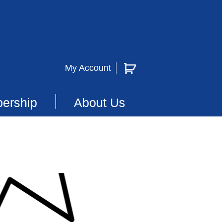
My Account
ership
About Us