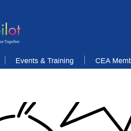
Events & Training
CEA Memb