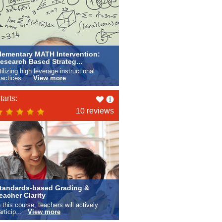
lementary MATH Intervention:
esearch Based Strateg...
tilizing high leverage instructional
ractices...
View more
Like
tarts:
this
10 reviews
tandards-based Grading &
eacher Clarity
n this course, teachers will actively
articip...
View more