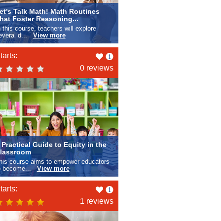
et’s Talk Math! Math Routines
hat Foster Reasoning...
n this course, teachers will explore
everal d...
View more
Like
tarts:
this
0 reviews
 Practical Guide to Equity in the
lassroom
his course aims to empower educators
o become...
View more
Like
tarts:
this
1 reviews