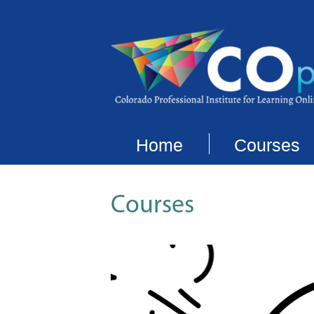
Home
Courses
Courses