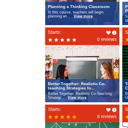
Planning a Thinking Classroom
P
P
In this course, teachers will begin
planning an...
View more
S
s
Like
Starts:
S
this
0 reviews
Better Together: Realistic Co-
T
teaching Strategies fo...
C
Better Together: Realistic Co-Teaching
B
Strategi...
View more
U
Like
Starts:
S
this
8 reviews