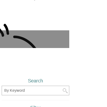
Search
Search