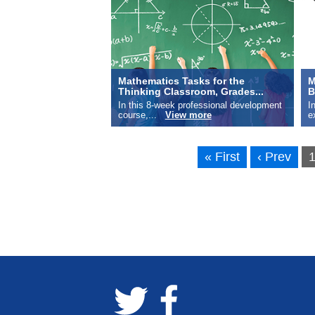
Mathematics Tasks for the
M
Thinking Classroom, Grades...
B
In this 8-week professional development
I
course,...
View more
e
« First
‹ Prev