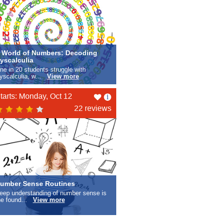
 World of Numbers: Decoding
yscalculia
ne in 20 students struggle with
yscalculia, w...
View more
Like
tarts: Monday, Oct 12
this
22 reviews
umber Sense Routines
eep understanding of number sense is
he found...
View more