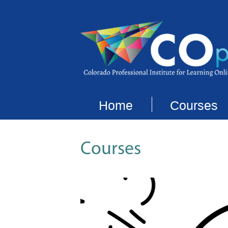
Home
Courses
Courses