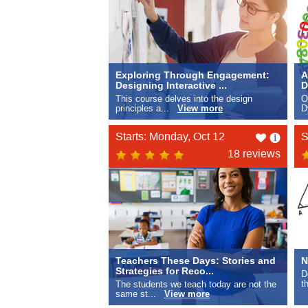
Exploring Through Engagement:
A
Designing Interactive ...
D
This course delves into the design
O
principles a...
View more
D
Like
Starts: Monday, Oct 12
S
this
18 reviews
Teachers These Days: Stories and
N
Strategies for Reco...
D
t
The students we teach today are not the
same st...
View more