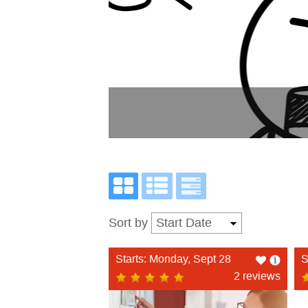
Sort by
Like
Starts: Monday, Sept 28
S
this
2 reviews