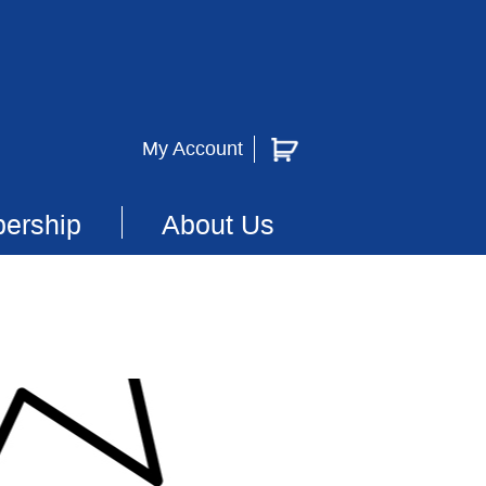
My Account
ership
About Us