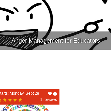
Anger Management for Educators
Like
tarts: Monday, Sept 28
this
1 reviews