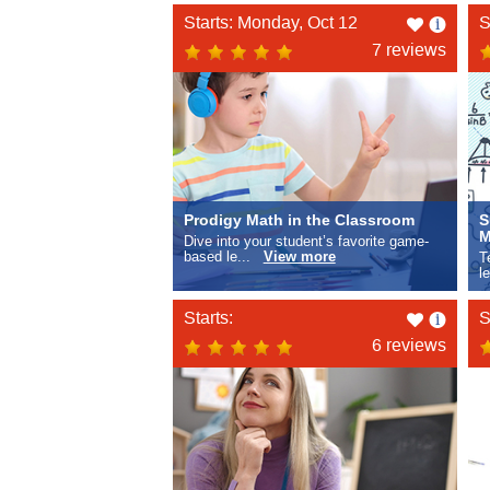
Like
Starts: Monday, Oct 12
S
this
7 reviews
Prodigy Math in the Classroom
S
M
Dive into your student’s favorite game-
based le...
View more
T
l
Like
Starts:
S
this
6 reviews