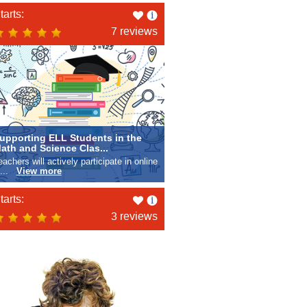
Like
tarts:
this
7 reviews
upporting ELL Students in the
ath and Science Clas...
eachers will actively participate in online
e...
View more
Like
tarts:
this
3 reviews