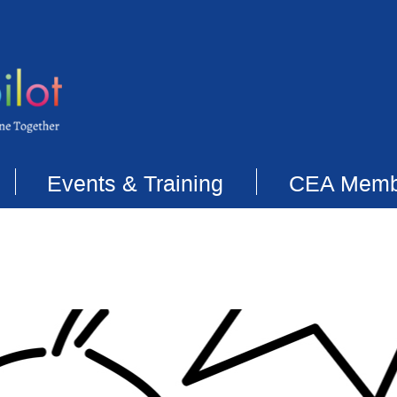
Events & Training
CEA Memb