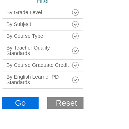
Filter
By Grade Level
By Subject
By Course Type
By Teacher Quality
Standards
By Course Graduate Credit
By English Learner PD
Standards
Go
Reset