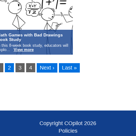
ath Games with Bad Drawings
ook Study
n this 8-week book study, educators will
xplo...
View more
1
2
3
4
Next ›
Last »
Copyright COpilot 2026
Policies