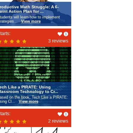
roductive Math Struggle: A 6-
oint Action Plan for ...
tudents will learn how to implement
trategies...
View more
Like
tarts:
this
3 reviews
ech Like a PIRATE: Using
lassroom Technology to Cr...
ased on the book, Tech Like a PIRATE:
sing Cl...
View more
Like
tarts:
this
2 reviews