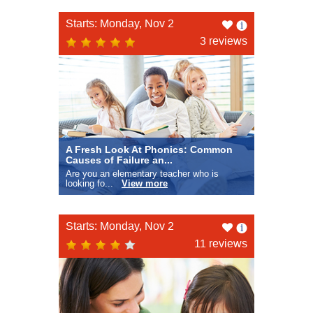
Like
Starts: Monday, Nov 2
this
3 reviews
A Fresh Look At Phonics: Common
Causes of Failure an...
Are you an elementary teacher who is
looking fo...
View more
Like
Starts: Monday, Nov 2
this
11 reviews