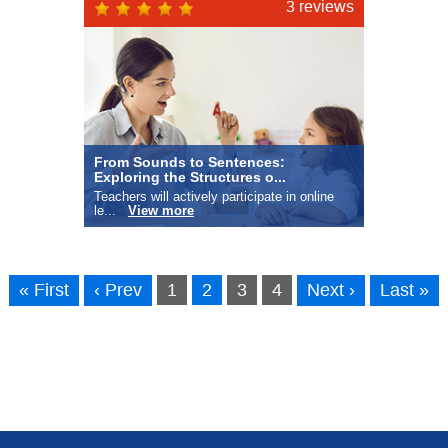
this
3 reviews
From Sounds to Sentences:
Exploring the Structures o...
Teachers will actively participate in online
le...
View more
« First
‹ Prev
1
2
3
4
Next ›
Last »