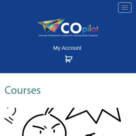
Togg
navi
My Account
Courses