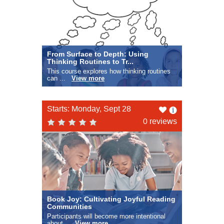
From Surface to Depth: Using
Thinking Routines to Tr...
This course explores how thinking routines
can ...
View more
Like
Starts: Monday, Sept 28
this
0 reviews
Book Joy: Cultivating Joyful Reading
Communities
Participants will become more intentional
about...
View more