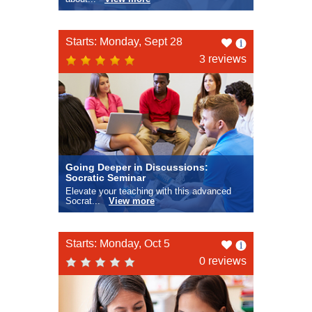
Like
Starts: Monday, Sept 28
this
3 reviews
Going Deeper in Discussions:
Socratic Seminar
Elevate your teaching with this advanced
Socrat...
View more
Like
Starts: Monday, Oct 5
this
0 reviews