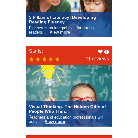
5 Pillars of Literacy: Developing
Reading Fluency
Fluency is an integral skill for strong
readers...
View more
Like
Starts:
this
11 reviews
Visual Thinking: The Hidden Gifts of
People Who Thin...
Teachers and education professionals will
activ...
View more