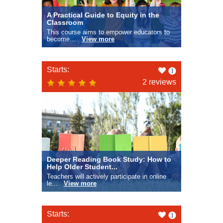
A Practical Guide to Equity in the
Classroom
This course aims to empower educators to
become...
View more
Like
Starts:
this
2 reviews
Deeper Reading Book Study: How to
Help Older Student...
Teachers will actively participate in online
le...
View more
Like
Starts: