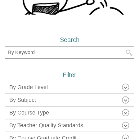
Search
Search
Filter
By Grade Level
By Subject
By Course Type
By Teacher Quality Standards
By Course Graduate Credit