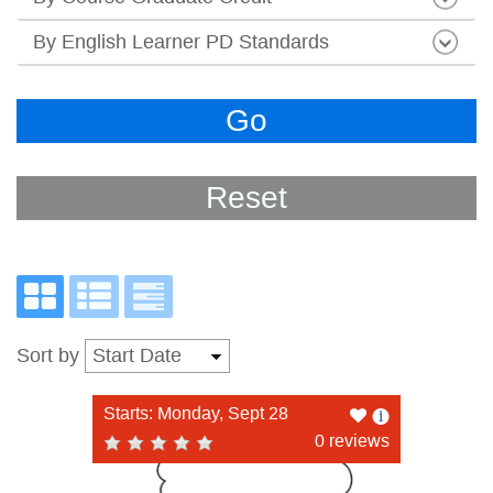
By English Learner PD Standards
Go
Reset
Sort by
Like
Starts: Monday, Sept 28
this
0 reviews