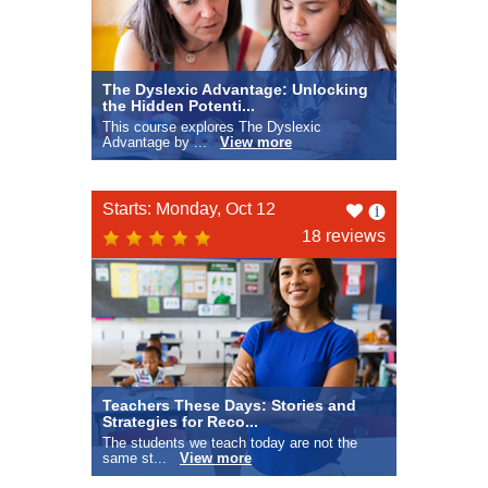
The Dyslexic Advantage: Unlocking
the Hidden Potenti...
This course explores The Dyslexic
Advantage by ...
View more
Like
Starts: Monday, Oct 12
this
18 reviews
Teachers These Days: Stories and
Strategies for Reco...
The students we teach today are not the
same st...
View more