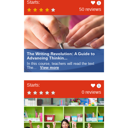
Like
Starts:
this
50 reviews
The Writing Revolution: A Guide to
Advancing Thinkin...
In this course, teachers will read the text
The...
View more
Like
Starts:
this
0 reviews